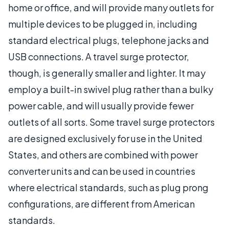
home or office, and will provide many outlets for
multiple devices to be plugged in, including
standard electrical plugs, telephone jacks and
USB connections. A travel surge protector,
though, is generally smaller and lighter. It may
employ a built-in swivel plug rather than a bulky
power cable, and will usually provide fewer
outlets of all sorts. Some travel surge protectors
are designed exclusively for use in the United
States, and others are combined with power
converter units and can be used in countries
where electrical standards, such as plug prong
configurations, are different from American
standards.