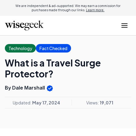
We are independent & ad-supported. We may earn a commission for
purchases made through our links.
Learn more.
Technology
Fact Checked
What is a Travel Surge
Protector?
By Dale Marshall
Updated:
May 17, 2024
Views:
19,071