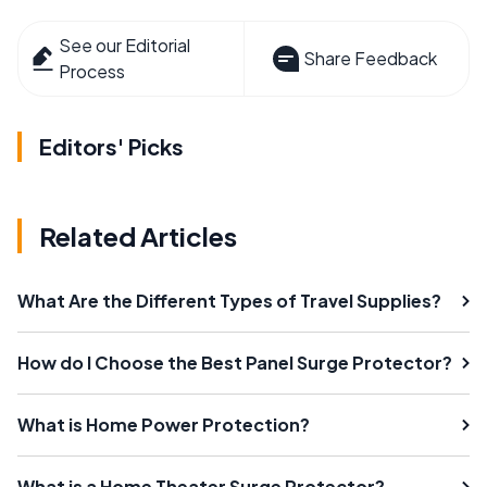
See our Editorial
Share Feedback
Process
Editors' Picks
Related Articles
What Are the Different Types of Travel Supplies?
How do I Choose the Best Panel Surge Protector?
What is Home Power Protection?
What is a Home Theater Surge Protector?