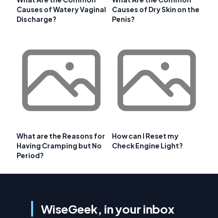
Causes of Watery Vaginal
Causes of Dry Skin on the
Discharge?
Penis?
What are the Reasons for
How can I Reset my
Having Cramping but No
Check Engine Light?
Period?
WiseGeek, in your inbox