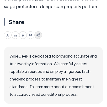
surge protector no longer can properly perform.
Share
WiseGeek is dedicated to providing accurate and
trustworthy information. We carefully select
reputable sources and employ a rigorous fact-
checking process to maintain the highest
standards. To learn more about our commitment
to accuracy, read our editorial process.