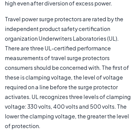
high even after diversion of excess power.
Travel power surge protectors are rated by the
independent product safety certification
organization Underwriters Laboratories (UL).
There are three UL-certified performance
measurements of travel surge protectors
consumers should be concerned with. The first of
these is clamping voltage, the level of voltage
required on a line before the surge protector
activates. UL recognizes three levels of clamping
voltage: 330 volts, 400 volts and 500 volts. The
lower the clamping voltage, the greater the level
of protection.