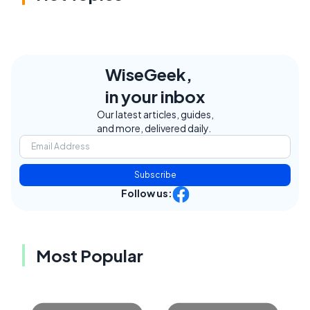
WiseGeek,
in your inbox
Our latest articles, guides,
and more, delivered daily.
Subscribe
Follow us:
Most Popular