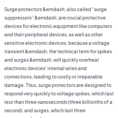
Surge protectors &emdash; also called “surge
suppressors” &emdash; are crucial protective
devices for electronic equipment like computers
and their peripheral devices, as well as other
sensitive electronic devices, because a voltage
transient &emdash; the technical term for spikes
and surges &emdash; will quickly overheat
electronic devices' internal wires and
connections, leading to costly or irreparable
damage. Thus, surge protectors are designed to
respond very quickly to voltage spikes, which last
less than three nanoseconds (three billionths of a
second), and surges, which last three