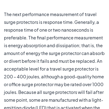
The next performance measurement of travel
surge protectors is response time. Generally, a
response time of one or two nanoseconds is
preferable. The final performance measurement
is energy absorption and dissipation; that is, the
amount of energy the surge protector can absorb
or divert before it fails and must be replaced. An
acceptable level for a travel surge protector is
200 – 400 joules, although a good-quality home
or office surge protector may be rated over 1000
joules. Because all surge protectors will fail after
some point, some are manufactured with a light-
emitting diode (LED) that is activated when the