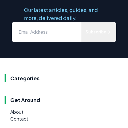
Our latest articles, guides, and
more, delivered daily.
Subscribe
Categories
Get Around
About
Contact