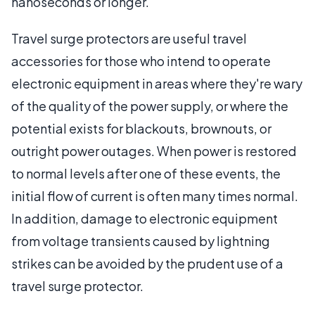
nanoseconds or longer.
Travel surge protectors are useful travel
accessories for those who intend to operate
electronic equipment in areas where they're wary
of the quality of the power supply, or where the
potential exists for blackouts, brownouts, or
outright power outages. When power is restored
to normal levels after one of these events, the
initial flow of current is often many times normal.
In addition, damage to electronic equipment
from voltage transients caused by lightning
strikes can be avoided by the prudent use of a
travel surge protector.