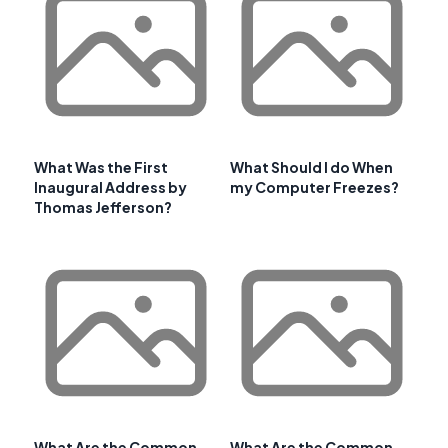
What Was the First
What Should I do When
Inaugural Address by
my Computer Freezes?
Thomas Jefferson?
What Are the Common
What Are the Common