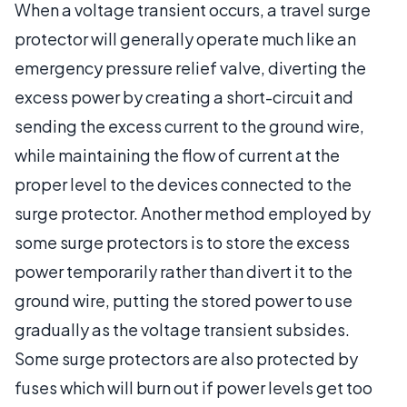
When a voltage transient occurs, a travel surge
protector will generally operate much like an
emergency pressure relief valve, diverting the
excess power by creating a short-circuit and
sending the excess current to the ground wire,
while maintaining the flow of current at the
proper level to the devices connected to the
surge protector. Another method employed by
some surge protectors is to store the excess
power temporarily rather than divert it to the
ground wire, putting the stored power to use
gradually as the voltage transient subsides.
Some surge protectors are also protected by
fuses which will burn out if power levels get too