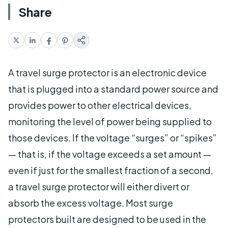
Share
A travel surge protector is an electronic device
that is plugged into a standard power source and
provides power to other electrical devices,
monitoring the level of power being supplied to
those devices. If the voltage “surges” or “spikes”
— that is, if the voltage exceeds a set amount —
even if just for the smallest fraction of a second,
a travel surge protector will either divert or
absorb the excess voltage. Most surge
protectors built are designed to be used in the