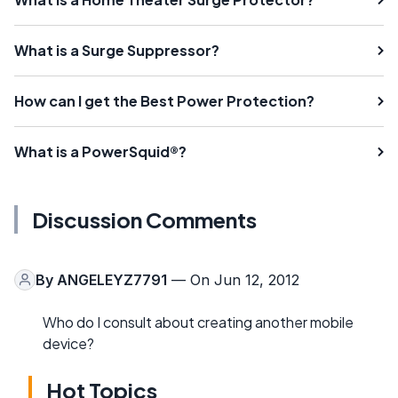
What is a Surge Suppressor?
How can I get the Best Power Protection?
What is a PowerSquid®?
Discussion Comments
By
ANGELEYZ7791
— On Jun 12, 2012
Who do I consult about creating another mobile
device?
Hot Topics