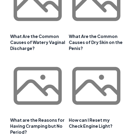
What Are the Common
What Are the Common
Causes of Watery Vaginal
Causes of Dry Skin on the
Discharge?
Penis?
What are the Reasons for
How can I Reset my
Having Cramping but No
Check Engine Light?
Period?