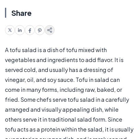
Share
A tofu salad is a dish of tofu mixed with
vegetables and ingredients to add flavor. It is
served cold, and usually has a dressing of
vinegar, oil, and soy sauce. Tofu in salad can
come in many forms, including raw, baked, or
fried. Some chefs serve tofu salad in a carefully
arranged and visually appealing dish, while
others serve it in traditional salad form. Since
tofu acts as a protein within the salad, it is usually