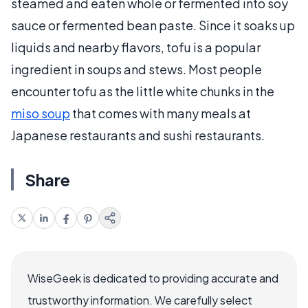
steamed and eaten whole or fermented into soy
sauce or fermented bean paste. Since it soaks up
liquids and nearby flavors, tofu is a popular
ingredient in soups and stews. Most people
encounter tofu as the little white chunks in the
miso soup
that comes with many meals at
Japanese restaurants and sushi restaurants.
Share
WiseGeek is dedicated to providing accurate and
trustworthy information. We carefully select