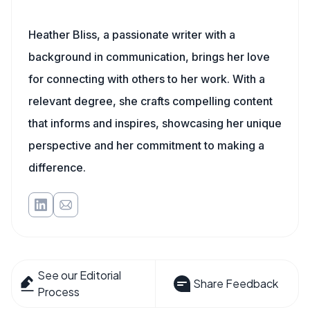
Heather Bliss, a passionate writer with a
background in communication, brings her love
for connecting with others to her work. With a
relevant degree, she crafts compelling content
that informs and inspires, showcasing her unique
perspective and her commitment to making a
difference.
See our Editorial
Share Feedback
Process