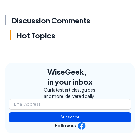
Discussion Comments
Hot Topics
WiseGeek,
in your inbox
Our latest articles, guides,
and more, delivered daily.
Subscribe
Follow us: