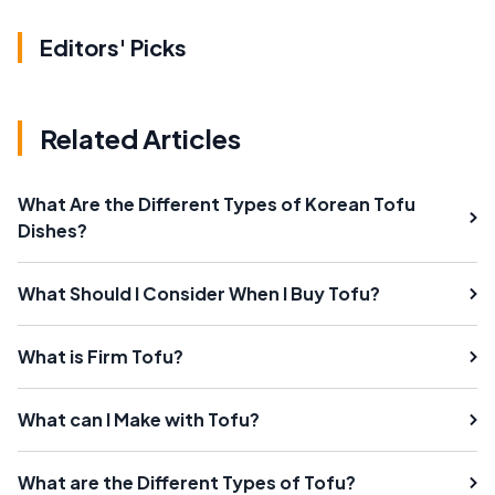
Editors' Picks
Related Articles
What Are the Different Types of Korean Tofu
Dishes?
What Should I Consider When I Buy Tofu?
What is Firm Tofu?
What can I Make with Tofu?
What are the Different Types of Tofu?