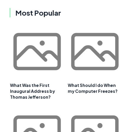
Most Popular
What Was the First
What Should I do When
Inaugural Address by
my Computer Freezes?
Thomas Jefferson?