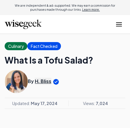
We are independent & ad-supported. We may earn a commission for
purchases made through our links.
Learn more.
Culinary
Fact Checked
What Is a Tofu Salad?
By
H. Bliss
Updated:
May 17, 2024
Views:
7,024