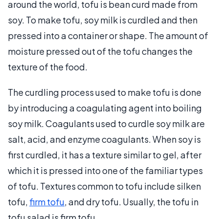
around the world, tofu is bean curd made from
soy. To make tofu, soy milk is curdled and then
pressed into a container or shape. The amount of
moisture pressed out of the tofu changes the
texture of the food.
The curdling process used to make tofu is done
by introducing a coagulating agent into boiling
soy milk. Coagulants used to curdle soy milk are
salt, acid, and enzyme coagulants. When soy is
first curdled, it has a texture similar to gel, after
which it is pressed into one of the familiar types
of tofu. Textures common to tofu include silken
tofu,
firm tofu
, and dry tofu. Usually, the tofu in
tofu salad is firm tofu.