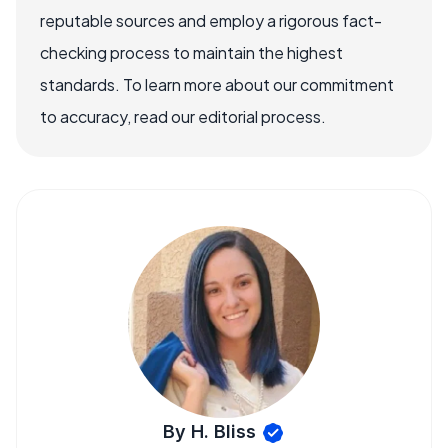
reputable sources and employ a rigorous fact-
checking process to maintain the highest
standards. To learn more about our commitment
to accuracy, read our editorial process.
By H. Bliss