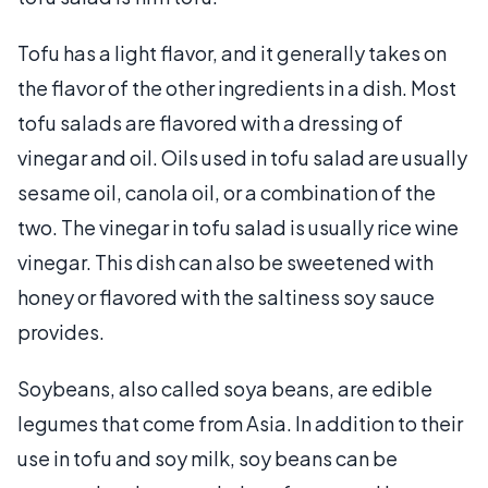
Tofu has a light flavor, and it generally takes on
the flavor of the other ingredients in a dish. Most
tofu salads are flavored with a dressing of
vinegar and oil. Oils used in tofu salad are usually
sesame oil, canola oil, or a combination of the
two. The vinegar in tofu salad is usually rice wine
vinegar. This dish can also be sweetened with
honey or flavored with the saltiness soy sauce
provides.
Soybeans, also called soya beans, are edible
legumes that come from Asia. In addition to their
use in tofu and soy milk, soy beans can be