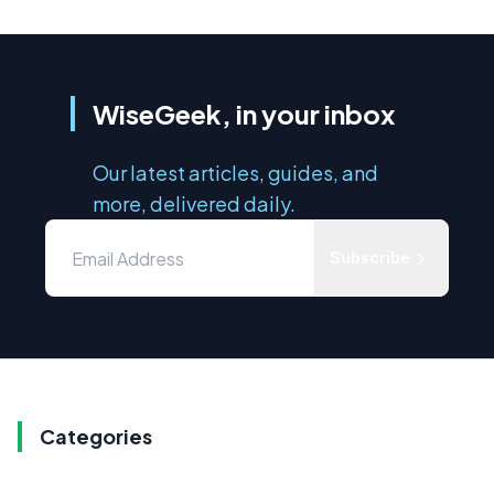
WiseGeek, in your inbox
Our latest articles, guides, and
more, delivered daily.
Subscribe
Categories