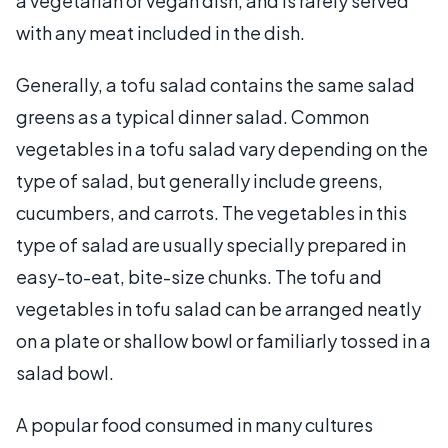
a vegetarian or vegan dish, and is rarely served
with any meat included in the dish.
Generally, a tofu salad contains the same salad
greens as a typical dinner salad. Common
vegetables in a tofu salad vary depending on the
type of salad, but generally include greens,
cucumbers, and carrots. The vegetables in this
type of salad are usually specially prepared in
easy-to-eat, bite-size chunks. The tofu and
vegetables in tofu salad can be arranged neatly
on a plate or shallow bowl or familiarly tossed in a
salad bowl.
A popular food consumed in many cultures