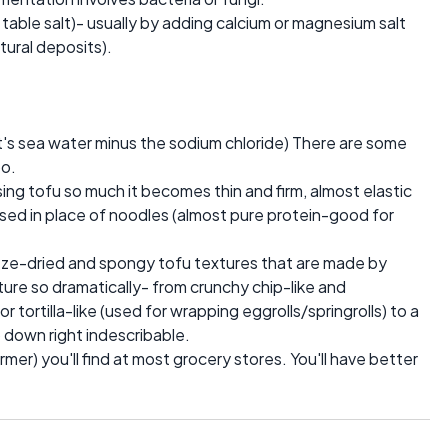
t table salt)- usually by adding calcium or magnesium salt
tural deposits).
 it's sea water minus the sodium chloride) There are some
oo.
ing tofu so much it becomes thin and firm, almost elastic
d used in place of noodles (almost pure protein-good for
eeze-dried and spongy tofu textures that are made by
ture so dramatically- from crunchy chip-like and
 tortilla-like (used for wrapping eggrolls/springrolls) to a
to down right indescribable.
firmer) you'll find at most grocery stores. You'll have better