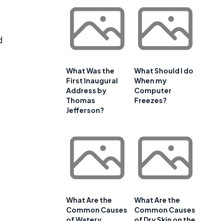
d
What Was the
What Should I do
First Inaugural
When my
Address by
Computer
Thomas
Freezes?
Jefferson?
What Are the
What Are the
Common Causes
Common Causes
of Watery
of Dry Skin on the