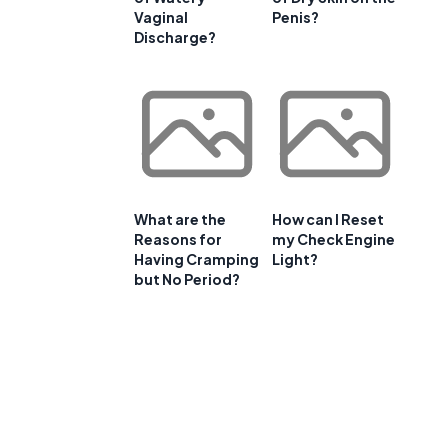
Vaginal
Penis?
Discharge?
What are the
How can I Reset
Reasons for
my Check Engine
Having Cramping
Light?
but No Period?