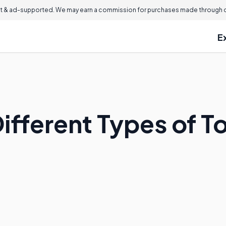
 & ad-supported. We may earn a commission for purchases made through ou
E
ifferent Types of T