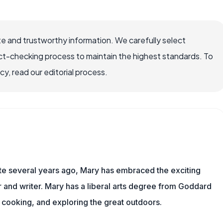
e and trustworthy information. We carefully select
ct-checking process to maintain the highest standards. To
, read our editorial process.
ite several years ago, Mary has embraced the exciting
and writer. Mary has a liberal arts degree from Goddard
 cooking, and exploring the great outdoors.