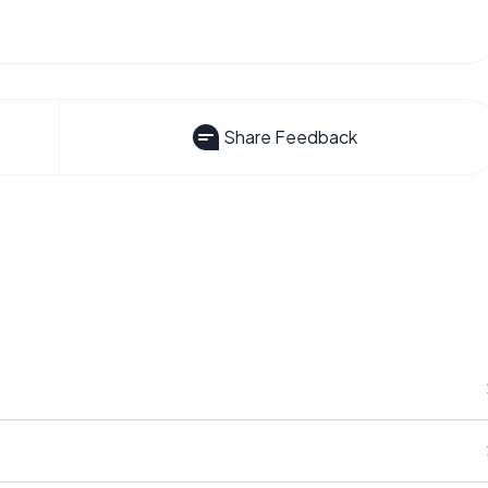
Share Feedback