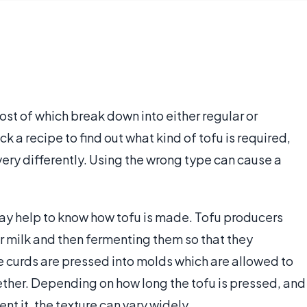
ost of which break down into either regular or
ck a recipe to find out what kind of tofu is required,
very differently. Using the wrong type can cause a
 may help to know how tofu is made. Tofu producers
r milk and then fermenting them so that they
he curds are pressed into molds which are allowed to
ether. Depending on how long the tofu is pressed, and
nt it, the texture can vary widely.