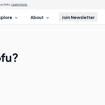
r links.
Learn more.
xplore
About
Join Newsletter
ofu?