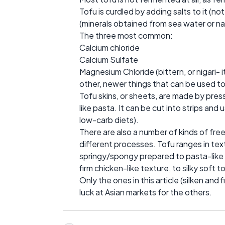
Tofu is curdled by adding salts to it (no
(minerals obtained from sea water or na
The three most common:
Calcium chloride
Calcium Sulfate
Magnesium Chloride (bittern, or nigari-
other, newer things that can be used t
Tofu skins, or sheets, are made by press
like pasta. It can be cut into strips an
low-carb diets).
There are also a number of kinds of fr
different processes. Tofu ranges in tex
springy/spongy prepared to pasta-like or
firm chicken-like texture, to silky soft 
Only the ones in this article (silken and 
luck at Asian markets for the others.