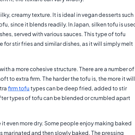
silky, creamy texture. It is ideal in vegan desserts such
u, since it blends readily. In Japan, silken tofu is use
shes, served with various sauces. This type of tofu
for stir fries and similar dishes, as it will simply melt
 with a more cohesive structure. There are a number of
oft to extra firm. The harder the tofu is, the more it will
xtra
firm tofu
types can be deep fried, added to stir
softer types of tofu can be blended or crumbled apart
e it even more dry. Some people enjoy making baked
 is marinated and then slowly baked. The pressing