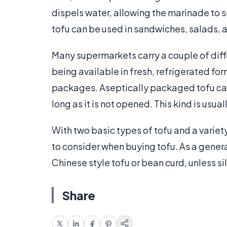
dispels water, allowing the marinade to s
tofu can be used in sandwiches, salads, a
Many supermarkets carry a couple of diffe
being available in fresh, refrigerated for
packages. Aseptically packaged tofu can
long as it is not opened. This kind is usuall
With two basic types of tofu and a variety
to consider when buying tofu. As a general
Chinese style tofu or bean curd, unless sil
Share