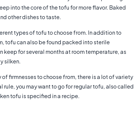
eep into the core of the tofu for more flavor. Baked
nd other dishes to taste.
rent types of tofu to choose from. In addition to
m, tofu can also be found packed into sterile
 keep for several months at room temperature, as
y silken.
 of firmnesses to choose from, there is a lot of variety
 rule, you may want to go for regular tofu, also called
ken tofu is specified in a recipe.