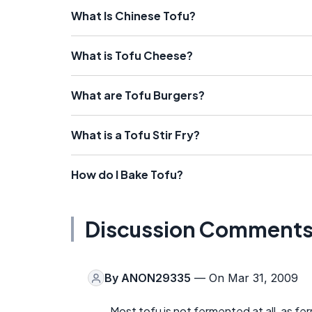
What Is Chinese Tofu?
What is Tofu Cheese?
What are Tofu Burgers?
What is a Tofu Stir Fry?
How do I Bake Tofu?
Discussion Comment
By
ANON29335
— On Mar 31, 2009
Most tofu is not fermented at all, as fe