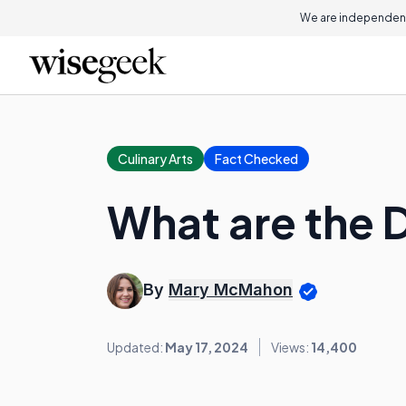
We are independent
Culinary Arts
Fact Checked
What are the D
By
Mary McMahon
Updated:
May 17, 2024
Views:
14,400