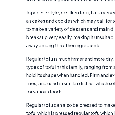
Japanese style, or silken tofu, has a very 
as cakes and cookies which may call for tof
to make a variety of desserts and main di
breaks up very easily, making it unsuitable 
away among the other ingredients.
Regular tofu is much firmer and more dry,
types of tofu in this family, ranging from s
hold its shape when handled. Firm and e
fries, and used in similar dishes, which 
for various foods.
Regular tofu can also be pressed to mak
tofu, which is pressed regular tofu which