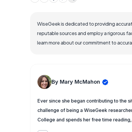
WiseGeek is dedicated to providing accurat
reputable sources and employ a rigorous fa
learn more about our commitment to accuracy
By Mary McMahon
Ever since she began contributing to the s
challenge of being a WiseGeek researcher 
College and spends her free time reading,