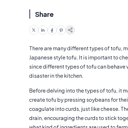
Share
There are many different types of tofu, m
Japanese style tofu. It is important to che
since different types of tofu can behave 
disaster in the kitchen.
Before delving into the types of tofu, it
create tofu by pressing soybeans for thei
coagulate into curds, just like cheese. T
drain, encouraging the curds to stick tog
what kind of ingredients are used to ferme