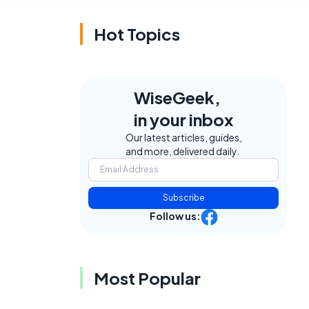
Hot Topics
WiseGeek,
in your inbox
Our latest articles, guides,
and more, delivered daily.
Subscribe
Follow us:
Most Popular