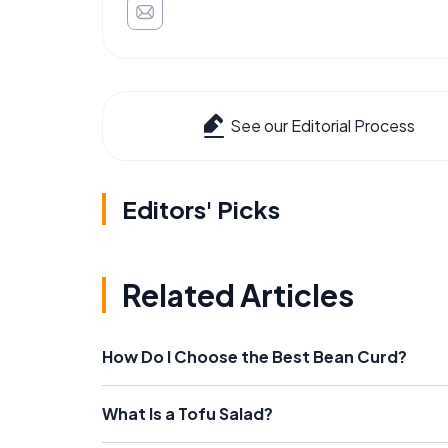
See our Editorial Process
Editors' Picks
Related Articles
How Do I Choose the Best Bean Curd?
What Is a Tofu Salad?