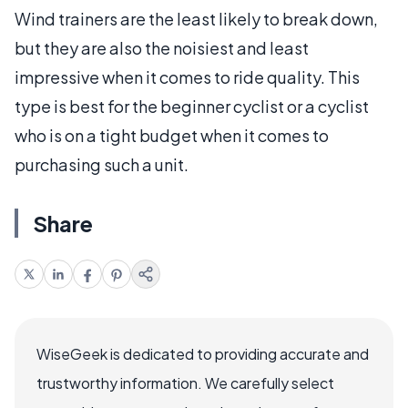
Wind trainers are the least likely to break down,
but they are also the noisiest and least
impressive when it comes to ride quality. This
type is best for the beginner cyclist or a cyclist
who is on a tight budget when it comes to
purchasing such a unit.
Share
WiseGeek is dedicated to providing accurate and
trustworthy information. We carefully select