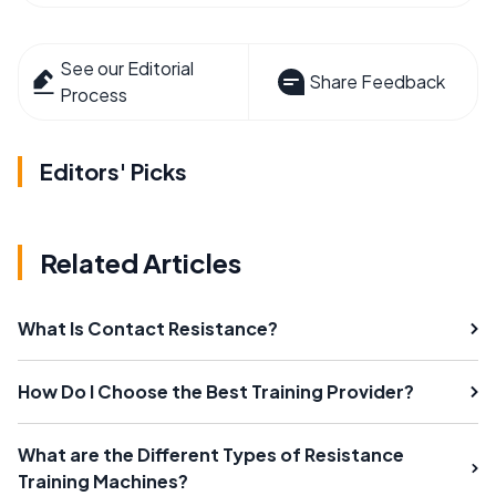
See our Editorial
Share Feedback
Process
Editors' Picks
Related Articles
What Is Contact Resistance?
How Do I Choose the Best Training Provider?
What are the Different Types of Resistance
Training Machines?