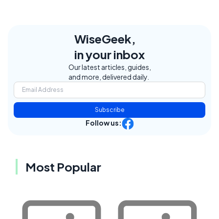
WiseGeek,
in your inbox
Our latest articles, guides,
and more, delivered daily.
Subscribe
Follow us:
Most Popular