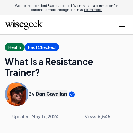
We are independent & ad-supported. We may earn a commission for
purchases made through our links.
Learn more.
Health
Fact Checked
What Is a Resistance
Trainer?
By
Dan Cavallari
Updated:
May 17, 2024
Views:
5,545