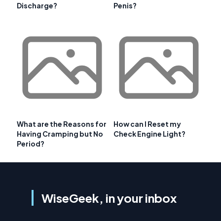
Discharge?
Penis?
What are the Reasons for
How can I Reset my
Having Cramping but No
Check Engine Light?
Period?
WiseGeek, in your inbox