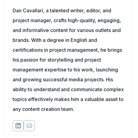
Dan Cavallari, a talented writer, editor, and
project manager, crafts high-quality, engaging,
and informative content for various outlets and
brands. With a degree in English and
certifications in project management, he brings
his passion for storytelling and project
management expertise to his work, launching
and growing successful media projects. His
ability to understand and communicate complex
topics effectively makes him a valuable asset to
any content creation team.