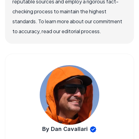
reputable sources and employ a rigorous fact-
checking process to maintain the highest
standards. To learn more about our commitment
to accuracy, read our editorial process.
By Dan Cavallari