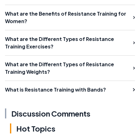
What are the Benefits of Resistance Training for
Women?
What are the Different Types of Resistance
Training Exercises?
What are the Different Types of Resistance
Training Weights?
What is Resistance Training with Bands?
Discussion Comments
Hot Topics