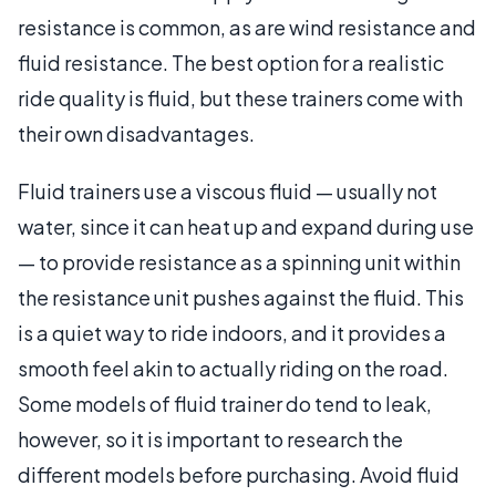
resistance is common, as are wind resistance and
fluid resistance. The best option for a realistic
ride quality is fluid, but these trainers come with
their own disadvantages.
Fluid trainers use a viscous fluid — usually not
water, since it can heat up and expand during use
— to provide resistance as a spinning unit within
the resistance unit pushes against the fluid. This
is a quiet way to ride indoors, and it provides a
smooth feel akin to actually riding on the road.
Some models of fluid trainer do tend to leak,
however, so it is important to research the
different models before purchasing. Avoid fluid