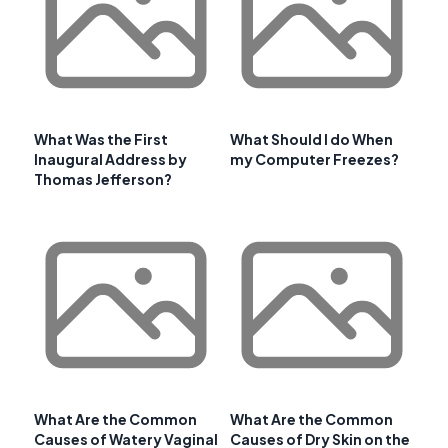
What Was the First
What Should I do When
Inaugural Address by
my Computer Freezes?
Thomas Jefferson?
What Are the Common
What Are the Common
Causes of Watery Vaginal
Causes of Dry Skin on the