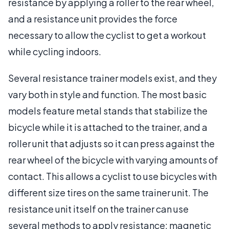
resistance by applying a roller to the rear wheel,
and a resistance unit provides the force
necessary to allow the cyclist to get a workout
while cycling indoors.
Several resistance trainer models exist, and they
vary both in style and function. The most basic
models feature metal stands that stabilize the
bicycle while it is attached to the trainer, and a
roller unit that adjusts so it can press against the
rear wheel of the bicycle with varying amounts of
contact. This allows a cyclist to use bicycles with
different size tires on the same trainer unit. The
resistance unit itself on the trainer can use
several methods to apply resistance: magnetic