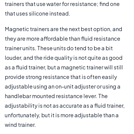
trainers that use water for resistance; find one
that uses silicone instead.
Magnetic trainers are the next best option, and
they are more affordable than fluid resistance
trainer units. These units do tend to be a bit
louder, and the ride quality is not quite as good
as a fluid trainer, but a magnetic trainer will still
provide strong resistance that is often easily
adjustable using an on-unit adjuster or using a
handlebar mounted resistance lever. The
adjustability is not as accurate as a fluid trainer,
unfortunately, but it is more adjustable than a
wind trainer.