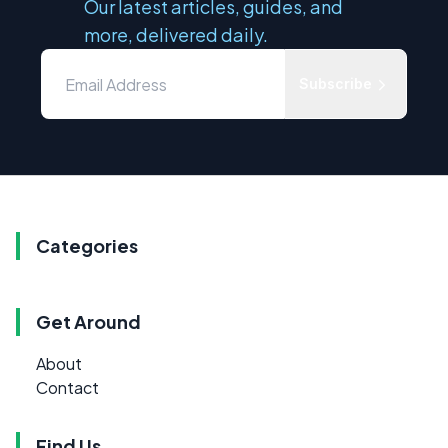
Our latest articles, guides, and
more, delivered daily.
Subscribe
Categories
Get Around
About
Contact
Find Us