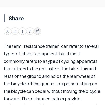
Share
The term "resistance trainer" can refer to several
types of fitness equipment, but it most
commonly refers to a type of cycling apparatus
that affixes to the rear axle of the bike. This unit
rests on the ground and holds the rear wheel of
the bicycle off the ground so a person sitting on
the bicycle can pedal without moving the bicycle
forward. The resistance trainer provides