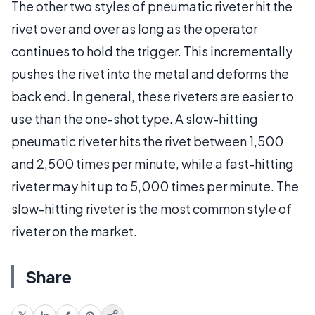
The other two styles of pneumatic riveter hit the
rivet over and over as long as the operator
continues to hold the trigger. This incrementally
pushes the rivet into the metal and deforms the
back end. In general, these riveters are easier to
use than the one-shot type. A slow-hitting
pneumatic riveter hits the rivet between 1,500
and 2,500 times per minute, while a fast-hitting
riveter may hit up to 5,000 times per minute. The
slow-hitting riveter is the most common style of
riveter on the market.
Share