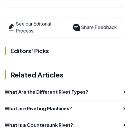
See our Editorial
Share Feedback
Process
Editors' Picks
Related Articles
What Are the Different Rivet Types?
What are Riveting Machines?
What is a Countersunk Rivet?