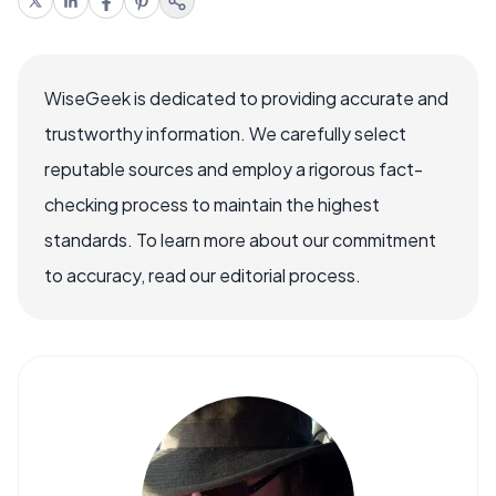
WiseGeek is dedicated to providing accurate and
trustworthy information. We carefully select
reputable sources and employ a rigorous fact-
checking process to maintain the highest
standards. To learn more about our commitment
to accuracy, read our editorial process.