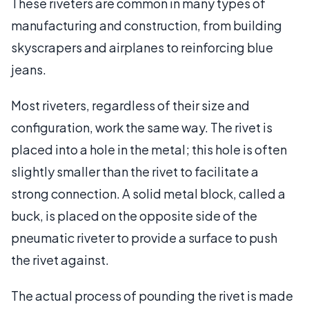
These riveters are common in many types of
manufacturing and construction, from building
skyscrapers and airplanes to reinforcing blue
jeans.
Most riveters, regardless of their size and
configuration, work the same way. The rivet is
placed into a hole in the metal; this hole is often
slightly smaller than the rivet to facilitate a
strong connection. A solid metal block, called a
buck, is placed on the opposite side of the
pneumatic riveter to provide a surface to push
the rivet against.
The actual process of pounding the rivet is made