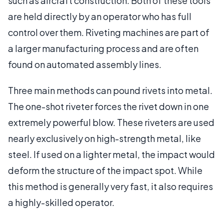
such as aircraft construction. Both of these tools
are held directly by an operator who has full
control over them. Riveting machines are part of
a larger manufacturing process and are often
found on automated assembly lines.
Three main methods can pound rivets into metal.
The one-shot riveter forces the rivet down in one
extremely powerful blow. These riveters are used
nearly exclusively on high-strength metal, like
steel. If used on a lighter metal, the impact would
deform the structure of the impact spot. While
this method is generally very fast, it also requires
a highly-skilled operator.