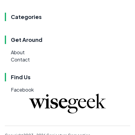
Categories
Get Around
About
Contact
Find Us
Facebook