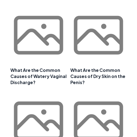
What Are the Common
What Are the Common
Causes of Watery Vaginal
Causes of Dry Skin on the
Discharge?
Penis?