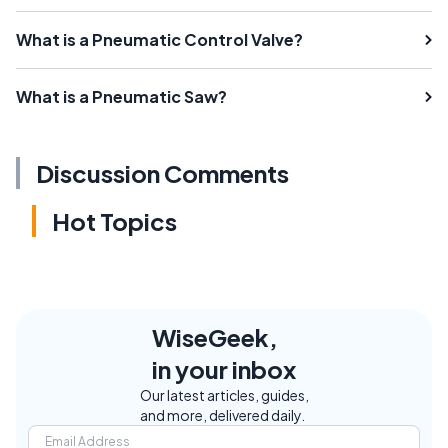
What is a Pneumatic Control Valve?
What is a Pneumatic Saw?
Discussion Comments
Hot Topics
WiseGeek,
in your inbox
Our latest articles, guides,
and more, delivered daily.