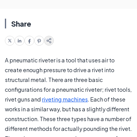
Share
A pneumatic riveter is a tool that uses air to
create enough pressure to drive a rivet into
structural metal. There are three basic
configurations for a pneumatic riveter; rivet tools,
rivet guns and
riveting machines
. Each of these
works in a similar way, but has a slightly different
construction. These three types have a number of
different methods for actually pounding the rivet.