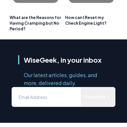
What are the Reasons for
How can I Reset my
Having Cramping but No
Check Engine Light?
Period?
WiseGeek, in your inbox
Our latest articles, guides, and
more, delivered daily.
Subscribe