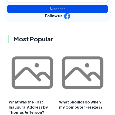
Subscribe
Follow us:
Most Popular
What Was the First
What Should I do When
Inaugural Address by
my Computer Freezes?
Thomas Jefferson?