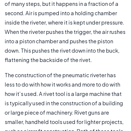
of many steps, but it happens in a fraction of a
second. Air is pumped into a holding chamber
inside the riveter, where it is kept under pressure.
When the riveter pushes the trigger, the air rushes
into a piston chamber and pushes the piston
down. This pushes the rivet down into the buck,
flattening the backside of the rivet.
The construction of the pneumatic riveter has
less to do with how it works and more to do with
how it’s used. A rivet tool is a large machine that
is typically used in the construction of a building
or large piece of machinery. Rivet guns are
smaller, handheld tools used for lighter projects,