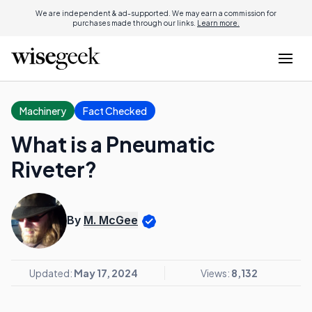
We are independent & ad-supported. We may earn a commission for
purchases made through our links.
Learn more.
Machinery
Fact Checked
What is a Pneumatic
Riveter?
By
M. McGee
Updated:
May 17, 2024
Views:
8,132