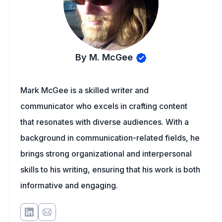
By M. McGee
Mark McGee is a skilled writer and
communicator who excels in crafting content
that resonates with diverse audiences. With a
background in communication-related fields, he
brings strong organizational and interpersonal
skills to his writing, ensuring that his work is both
informative and engaging.