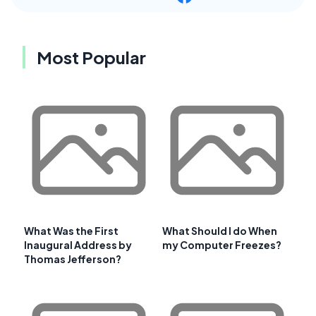
Most Popular
What Was the First
What Should I do When
Inaugural Address by
my Computer Freezes?
Thomas Jefferson?