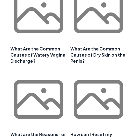
What Are the Common
What Are the Common
Causes of Watery Vaginal
Causes of Dry Skin on the
Discharge?
Penis?
What are the Reasons for
How can I Reset my