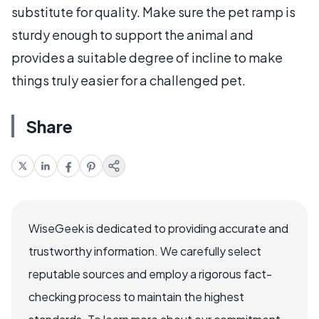
substitute for quality. Make sure the pet ramp is
sturdy enough to support the animal and
provides a suitable degree of incline to make
things truly easier for a challenged pet.
Share
WiseGeek is dedicated to providing accurate and
trustworthy information. We carefully select
reputable sources and employ a rigorous fact-
checking process to maintain the highest