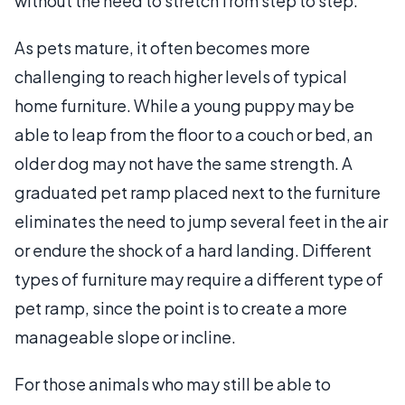
without the need to stretch from step to step.
As pets mature, it often becomes more
challenging to reach higher levels of typical
home furniture. While a young puppy may be
able to leap from the floor to a couch or bed, an
older dog may not have the same strength. A
graduated pet ramp placed next to the furniture
eliminates the need to jump several feet in the air
or endure the shock of a hard landing. Different
types of furniture may require a different type of
pet ramp, since the point is to create a more
manageable slope or incline.
For those animals who may still be able to