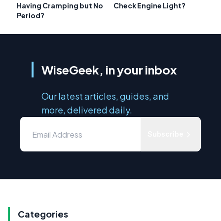
Having Cramping but No
Check Engine Light?
Period?
WiseGeek, in your inbox
Our latest articles, guides, and
more, delivered daily.
Subscribe
Categories