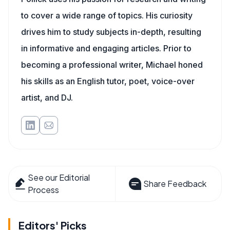
to cover a wide range of topics. His curiosity
drives him to study subjects in-depth, resulting
in informative and engaging articles. Prior to
becoming a professional writer, Michael honed
his skills as an English tutor, poet, voice-over
artist, and DJ.
See our Editorial
Share Feedback
Process
Editors' Picks