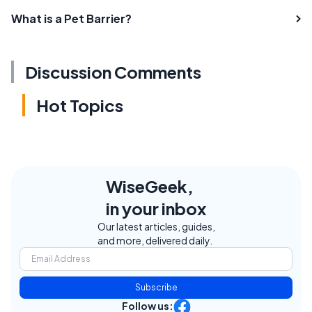
What is a Pet Barrier?
Discussion Comments
Hot Topics
WiseGeek,
in your inbox
Our latest articles, guides,
and more, delivered daily.
Subscribe
Follow us: