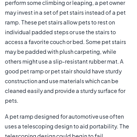
perform some climbing or leaping, a pet owner
may invest in a set of pet stairs instead of a pet
ramp. These pet stairs allow pets to rest on
individual padded steps or use the stairs to
access a favorite couch or bed. Some pet stairs
may be padded with plush carpeting, while
others might use a slip-resistant rubber mat. A
good pet ramp or pet stair should have sturdy
construction and use materials which can be
cleaned easily and provide a sturdy surface for
pets.
A pet ramp designed for automotive use often
uses a telescoping design to aid portability. The
telescoping design could begin to fail