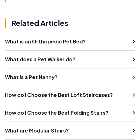
Related Articles
What is an Orthopedic Pet Bed?
What does a Pet Walker do?
What is a Pet Nanny?
How do I Choose the Best Loft Staircases?
How do I Choose the Best Folding Stairs?
What are Modular Stairs?