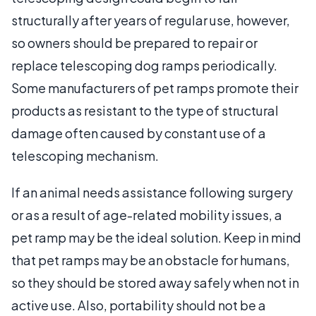
structurally after years of regular use, however,
so owners should be prepared to repair or
replace telescoping dog ramps periodically.
Some manufacturers of pet ramps promote their
products as resistant to the type of structural
damage often caused by constant use of a
telescoping mechanism.
If an animal needs assistance following surgery
or as a result of age-related mobility issues, a
pet ramp may be the ideal solution. Keep in mind
that pet ramps may be an obstacle for humans,
so they should be stored away safely when not in
active use. Also, portability should not be a