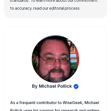
standards. To learn more about our commitment
to accuracy, read our editorial process.
By Michael Pollick
As a frequent contributor to WiseGeek, Michael
Pollick uses his passion for research and writing