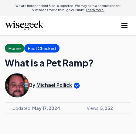
We are independent & ad-supported. We may earn a commission for
purchases made through our links.
Learn more.
Home
Fact Checked
What is a Pet Ramp?
By
Michael Pollick
Updated:
May 17, 2024
Views:
5,052