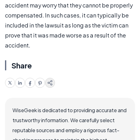
accident may worry that they cannot be properly
compensated. In such cases, it can typically be
included in the lawsuit as long as the victim can
prove that it was made worse as a result of the
accident.
Share
WiseGeek is dedicated to providing accurate and
trustworthy information. We carefully select
reputable sources and employ a rigorous fact-