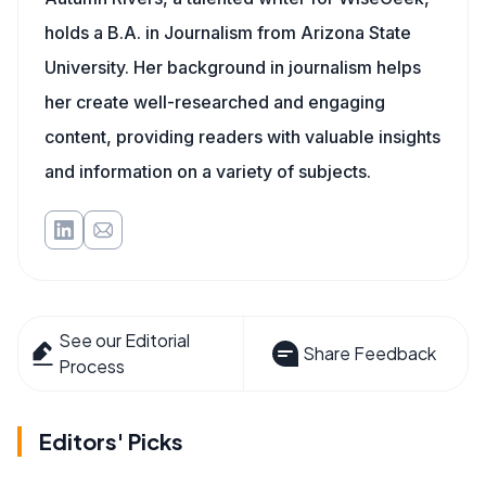
holds a B.A. in Journalism from Arizona State
University. Her background in journalism helps
her create well-researched and engaging
content, providing readers with valuable insights
and information on a variety of subjects.
See our Editorial
Share Feedback
Process
Editors' Picks