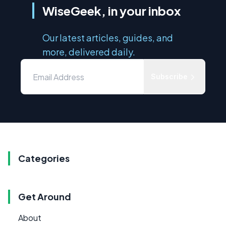
WiseGeek, in your inbox
Our latest articles, guides, and
more, delivered daily.
Subscribe
Categories
Get Around
About