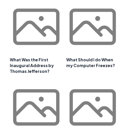
What Was the First
What Should I do When
Inaugural Address by
my Computer Freezes?
Thomas Jefferson?