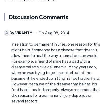
Discussion Comments
By
VIRANTY
— On Aug 08, 2014
In relation to permanent injuries, one reason for this
might be is if someone has a disease that doesn't
allow them to heal the way a normal person would.
For example, a friend of mine has a dad with a
disease called sickle cell anemia. Many years ago,
when he was trying to get a squirrel out of the
basement, he ended up hitting his foot rather hard.
However, because of the disease that he has, his
foot hasn't healed properly. Always remember that
the reasons for a permanent injury depends on
several factors.