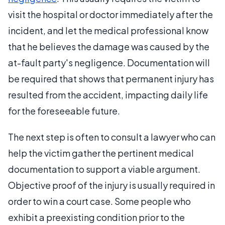
visit the hospital or doctor immediately after the
incident, and let the medical professional know
that he believes the damage was caused by the
at-fault party's negligence. Documentation will
be required that shows that permanent injury has
resulted from the accident, impacting daily life
for the foreseeable future.
The next step is often to consult a lawyer who can
help the victim gather the pertinent medical
documentation to support a viable argument.
Objective proof of the injury is usually required in
order to win a court case. Some people who
exhibit a preexisting condition prior to the