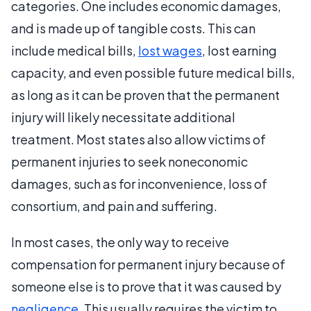
categories. One includes economic damages,
and is made up of tangible costs. This can
include medical bills,
lost wages
, lost earning
capacity, and even possible future medical bills,
as long as it can be proven that the permanent
injury will likely necessitate additional
treatment. Most states also allow victims of
permanent injuries to seek noneconomic
damages, such as for inconvenience, loss of
consortium, and pain and suffering.
In most cases, the only way to receive
compensation for permanent injury because of
someone else is to prove that it was caused by
negligence
. This usually requires the victim to