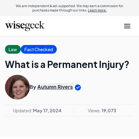
We are independent & ad-supported. We may earn a commission for
purchases made through our links.
Learn more.
Law
Fact Checked
What is a Permanent Injury?
By
Autumn Rivers
Updated:
May 17, 2024
Views:
19,073