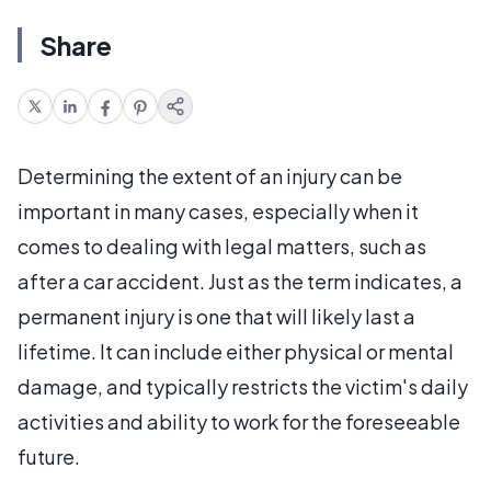
Share
Determining the extent of an injury can be
important in many cases, especially when it
comes to dealing with legal matters, such as
after a car accident. Just as the term indicates, a
permanent injury is one that will likely last a
lifetime. It can include either physical or mental
damage, and typically restricts the victim's daily
activities and ability to work for the foreseeable
future.