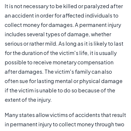
It is not necessary to be killed or paralyzed after
an accident in order for affected individuals to
collect money for damages. A permanent injury
includes several types of damage, whether
serious or rather mild. As long as it is likely to last
for the duration of the victim's life, it is usually
possible to receive monetary compensation
after damages. The victim's family can also
often sue for lasting mental or physical damage
if the victim is unable to do so because of the
extent of the injury.
Many states allow victims of accidents that result
in permanent injury to collect money through two