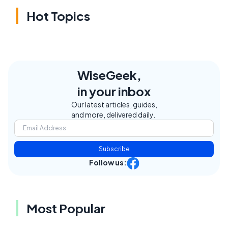
Hot Topics
WiseGeek,
in your inbox
Our latest articles, guides,
and more, delivered daily.
Subscribe
Follow us:
Most Popular