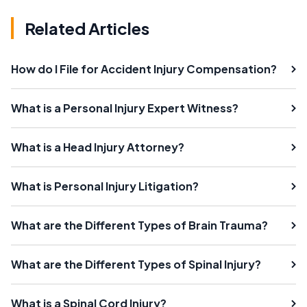
Related Articles
How do I File for Accident Injury Compensation?
What is a Personal Injury Expert Witness?
What is a Head Injury Attorney?
What is Personal Injury Litigation?
What are the Different Types of Brain Trauma?
What are the Different Types of Spinal Injury?
What is a Spinal Cord Injury?