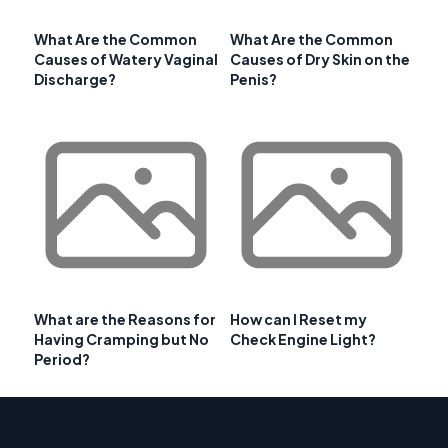
What Are the Common
What Are the Common
Causes of Watery Vaginal
Causes of Dry Skin on the
Discharge?
Penis?
What are the Reasons for
How can I Reset my
Having Cramping but No
Check Engine Light?
Period?