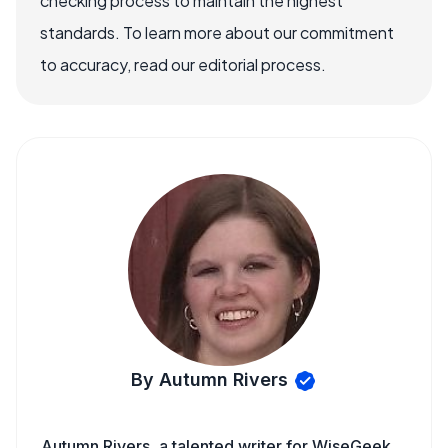
checking process to maintain the highest
standards. To learn more about our commitment
to accuracy, read our editorial process.
By Autumn Rivers
Autumn Rivers, a talented writer for WiseGeek,