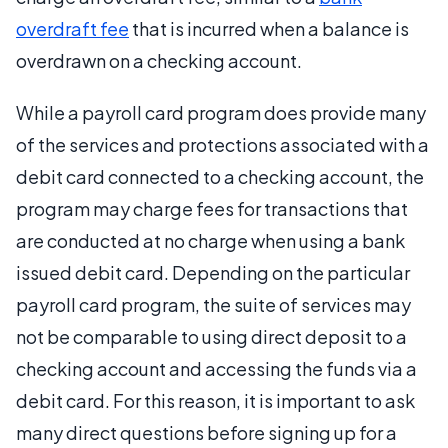
overdraft fee
that is incurred when a balance is
overdrawn on a checking account.
While a payroll card program does provide many
of the services and protections associated with a
debit card connected to a checking account, the
program may charge fees for transactions that
are conducted at no charge when using a bank
issued debit card. Depending on the particular
payroll card program, the suite of services may
not be comparable to using direct deposit to a
checking account and accessing the funds via a
debit card. For this reason, it is important to ask
many direct questions before signing up for a