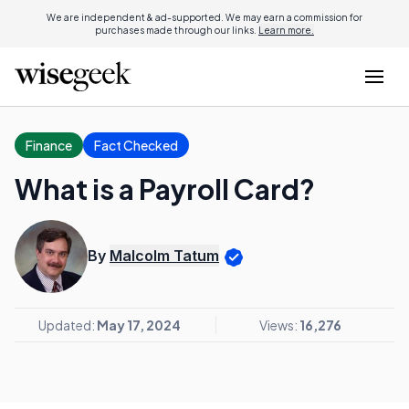
We are independent & ad-supported. We may earn a commission for
purchases made through our links.
Learn more.
Finance
Fact Checked
What is a Payroll Card?
By
Malcolm Tatum
Updated:
May 17, 2024
Views:
16,276