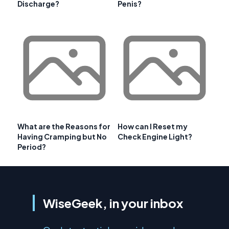
Discharge?
Penis?
What are the Reasons for
How can I Reset my
Having Cramping but No
Check Engine Light?
Period?
WiseGeek, in your inbox