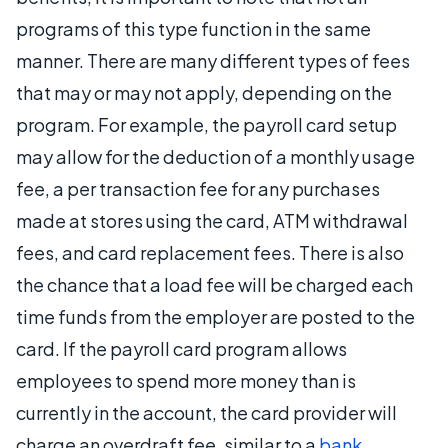
programs of this type function in the same
manner. There are many different types of fees
that may or may not apply, depending on the
program. For example, the payroll card setup
may allow for the deduction of a monthly usage
fee, a per transaction fee for any purchases
made at stores using the card, ATM withdrawal
fees, and card replacement fees. There is also
the chance that a load fee will be charged each
time funds from the employer are posted to the
card. If the payroll card program allows
employees to spend more money than is
currently in the account, the card provider will
charge an overdraft fee, similar to a
bank