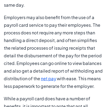
same day.
Employers may also benefit from the use of a
payroll card service to pay their employees. The
process does not require any more steps than
handling a direct deposit, and often simplifies
the related processes of issuing receipts that
detail the disbursement of the pay for the period
cited. Employees can go online to view balances
and also get a detailed report of withholding and
distribution of the
net pay
with ease. This means
less paperwork to generate for the employer.
While a payroll card does have a number of
benefits, it is important to note that not all