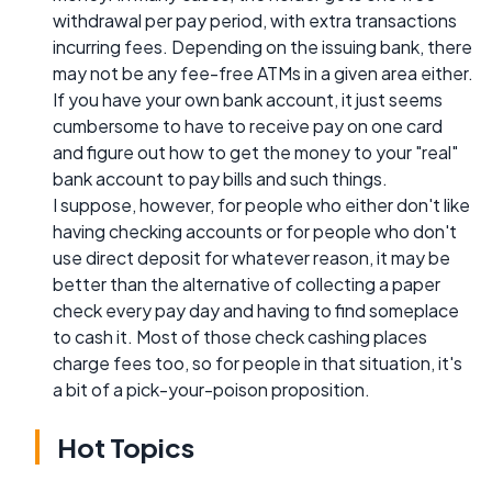
withdrawal per pay period, with extra transactions
incurring fees. Depending on the issuing bank, there
may not be any fee-free ATMs in a given area either.
If you have your own bank account, it just seems
cumbersome to have to receive pay on one card
and figure out how to get the money to your "real"
bank account to pay bills and such things.
I suppose, however, for people who either don't like
having checking accounts or for people who don't
use direct deposit for whatever reason, it may be
better than the alternative of collecting a paper
check every pay day and having to find someplace
to cash it. Most of those check cashing places
charge fees too, so for people in that situation, it's
a bit of a pick-your-poison proposition.
Hot Topics