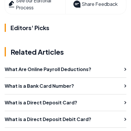
See our Editorial
Share Feedback
Process
Editors' Picks
Related Articles
What Are Online Payroll Deductions?
What is a Bank Card Number?
What is a Direct Deposit Card?
What is a Direct Deposit Debit Card?