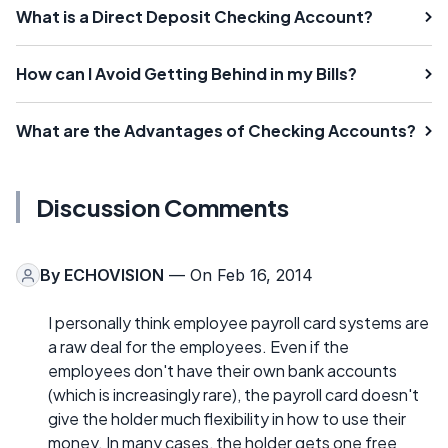
What is a Direct Deposit Checking Account?
How can I Avoid Getting Behind in my Bills?
What are the Advantages of Checking Accounts?
Discussion Comments
By
ECHOVISION
— On Feb 16, 2014
I personally think employee payroll card systems are
a raw deal for the employees. Even if the
employees don't have their own bank accounts
(which is increasingly rare), the payroll card doesn't
give the holder much flexibility in how to use their
money. In many cases, the holder gets one free