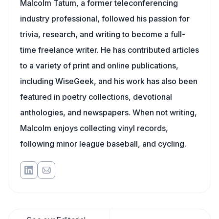
Malcolm Tatum, a former teleconferencing
industry professional, followed his passion for
trivia, research, and writing to become a full-
time freelance writer. He has contributed articles
to a variety of print and online publications,
including WiseGeek, and his work has also been
featured in poetry collections, devotional
anthologies, and newspapers. When not writing,
Malcolm enjoys collecting vinyl records,
following minor league baseball, and cycling.