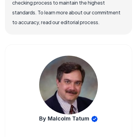
checking process to maintain the highest
standards. To learn more about our commitment
to accuracy, read our editorial process.
By Malcolm Tatum