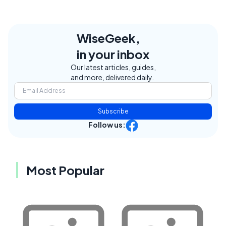
WiseGeek,
in your inbox
Our latest articles, guides,
and more, delivered daily.
Subscribe
Follow us:
Most Popular