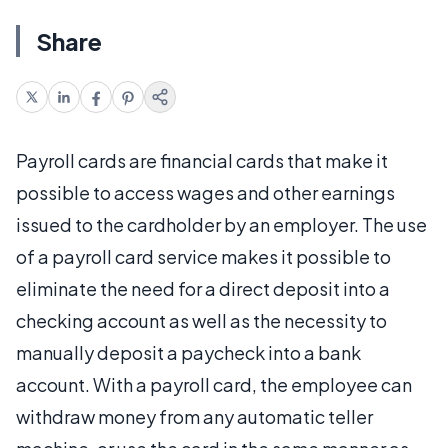
Share
Payroll cards are financial cards that make it
possible to access wages and other earnings
issued to the cardholder by an employer. The use
of a payroll card service makes it possible to
eliminate the need for a direct deposit into a
checking account as well as the necessity to
manually deposit a paycheck into a bank
account. With a payroll card, the employee can
withdraw money from any automatic teller