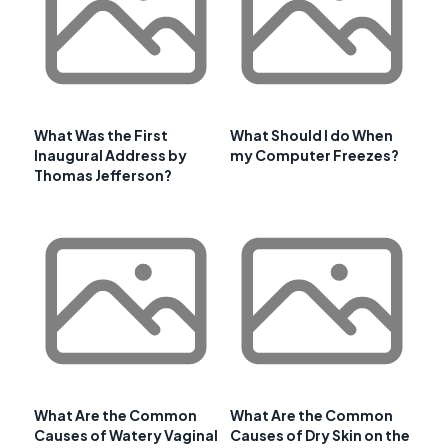
What Was the First
What Should I do When
Inaugural Address by
my Computer Freezes?
Thomas Jefferson?
What Are the Common
What Are the Common
Causes of Watery Vaginal
Causes of Dry Skin on the