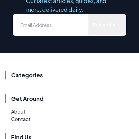
Our latest articles, guides, and
more, delivered daily.
Subscribe
Categories
Get Around
About
Contact
Find Us