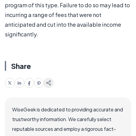
program of this type. Failure to do so may lead to
incurring a range of fees that were not
anticipated and cut into the available income
significantly.
Share
WiseGeek is dedicated to providing accurate and
trustworthy information. We carefully select
reputable sources and employ a rigorous fact-