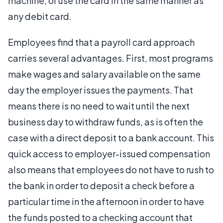
machine, or use the card in the same manner as
any debit card.
Employees find that a payroll card approach
carries several advantages. First, most programs
make wages and salary available on the same
day the employer issues the payments. That
means there is no need to wait until the next
business day to withdraw funds, as is often the
case with a direct deposit to a bank account. This
quick access to employer-issued compensation
also means that employees do not have to rush to
the bank in order to deposit a check before a
particular time in the afternoon in order to have
the funds posted to a checking account that