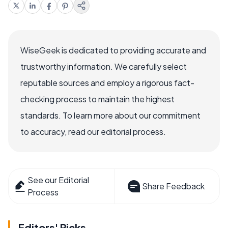
WiseGeek is dedicated to providing accurate and
trustworthy information. We carefully select
reputable sources and employ a rigorous fact-
checking process to maintain the highest
standards. To learn more about our commitment
to accuracy, read our editorial process.
See our Editorial
Share Feedback
Process
Editors' Picks