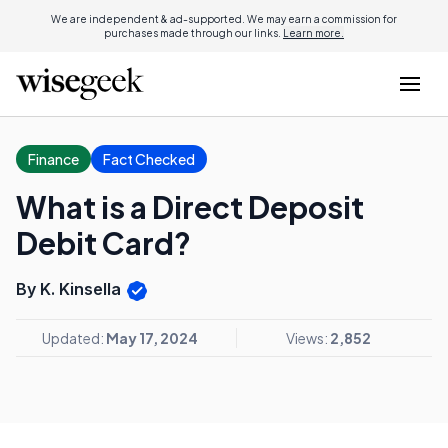
We are independent & ad-supported. We may earn a commission for
purchases made through our links.
Learn more.
Finance
Fact Checked
What is a Direct Deposit
Debit Card?
By K. Kinsella
Updated:
May 17, 2024
Views:
2,852