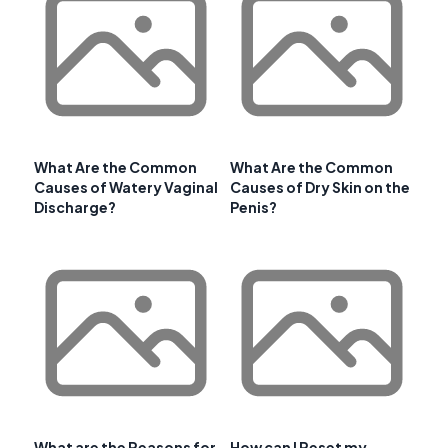
What Are the Common
What Are the Common
Causes of Watery Vaginal
Causes of Dry Skin on the
Discharge?
Penis?
What are the Reasons for
How can I Reset my