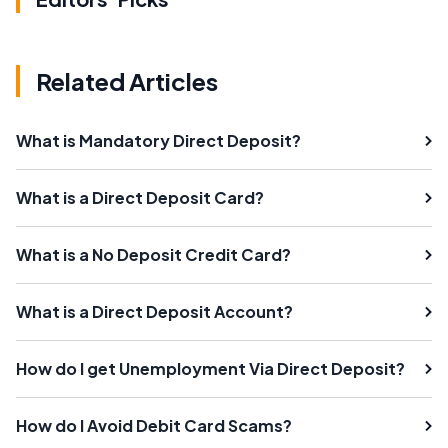
Related Articles
What is Mandatory Direct Deposit?
What is a Direct Deposit Card?
What is a No Deposit Credit Card?
What is a Direct Deposit Account?
How do I get Unemployment Via Direct Deposit?
How do I Avoid Debit Card Scams?