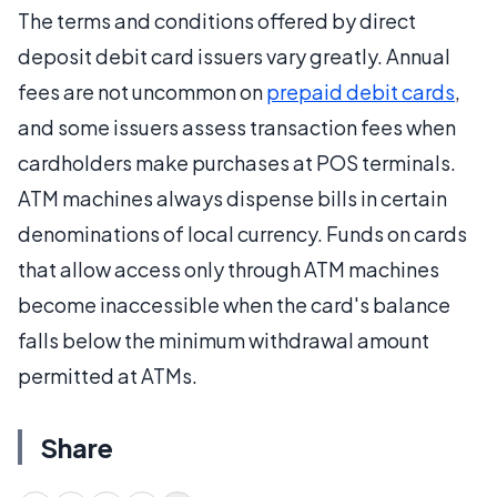
The terms and conditions offered by direct
deposit debit card issuers vary greatly. Annual
fees are not uncommon on
prepaid debit cards
,
and some issuers assess transaction fees when
cardholders make purchases at POS terminals.
ATM machines always dispense bills in certain
denominations of local currency. Funds on cards
that allow access only through ATM machines
become inaccessible when the card's balance
falls below the minimum withdrawal amount
permitted at ATMs.
Share