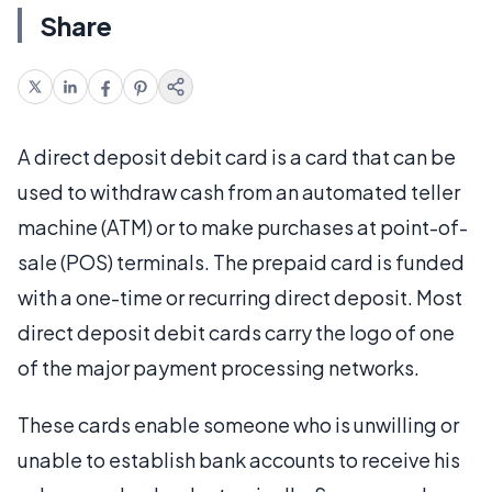
Share
A direct deposit debit card is a card that can be
used to withdraw cash from an automated teller
machine (ATM) or to make purchases at point-of-
sale (POS) terminals. The prepaid card is funded
with a one-time or recurring direct deposit. Most
direct deposit debit cards carry the logo of one
of the major payment processing networks.
These cards enable someone who is unwilling or
unable to establish bank accounts to receive his