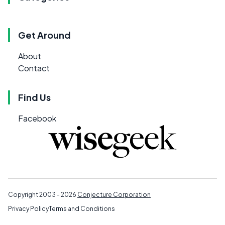
Get Around
About
Contact
Find Us
Facebook
Copyright 2003 - 2026
Conjecture Corporation
Privacy Policy
Terms and Conditions