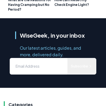
Having Cramping but No
Check Engine Light?
Period?
WiseGeek, in your inbox
Our latest articles, guides, and
more, delivered daily.
Subscribe
Categories