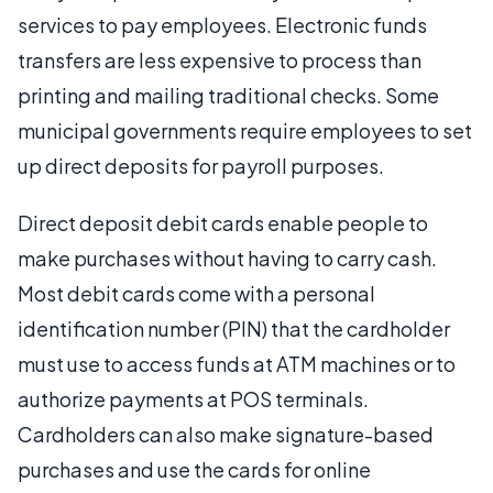
services to pay employees. Electronic funds
transfers are less expensive to process than
printing and mailing traditional checks. Some
municipal governments require employees to set
up direct deposits for payroll purposes.
Direct deposit debit cards enable people to
make purchases without having to carry cash.
Most debit cards come with a personal
identification number (PIN) that the cardholder
must use to access funds at ATM machines or to
authorize payments at POS terminals.
Cardholders can also make signature-based
purchases and use the cards for online