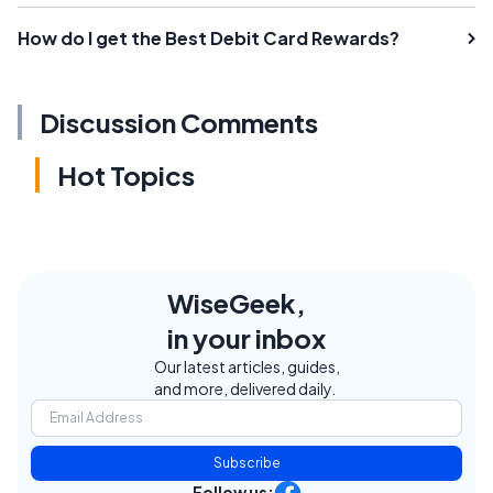
How do I get the Best Debit Card Rewards?
Discussion Comments
Hot Topics
WiseGeek,
in your inbox
Our latest articles, guides,
and more, delivered daily.
Subscribe
Follow us: