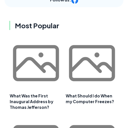
Most Popular
What Was the First
What Should I do When
Inaugural Address by
my Computer Freezes?
Thomas Jefferson?