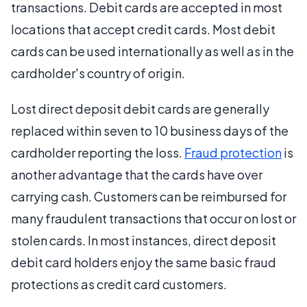
transactions. Debit cards are accepted in most
locations that accept credit cards. Most debit
cards can be used internationally as well as in the
cardholder's country of origin.
Lost direct deposit debit cards are generally
replaced within seven to 10 business days of the
cardholder reporting the loss.
Fraud protection
is
another advantage that the cards have over
carrying cash. Customers can be reimbursed for
many fraudulent transactions that occur on lost or
stolen cards. In most instances, direct deposit
debit card holders enjoy the same basic fraud
protections as credit card customers.