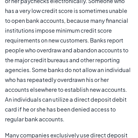
or her paychecks electronically. Someone who
has a very low credit score is sometimes unable
to open bank accounts, because many financial
institutions impose minimum credit score
requirements on new customers. Banks report
people who overdraw and abandon accounts to
the major credit bureaus and other reporting
agencies. Some banks do not allow an individual
who has repeatedly overdrawn his or her
accounts elsewhere to establish new accounts.
An individuals can utilize a direct deposit debit
card if he or she has been denied access to
regular bank accounts.
Many companies exclusively use direct deposit