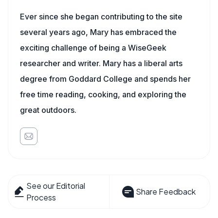
Ever since she began contributing to the site
several years ago, Mary has embraced the
exciting challenge of being a WiseGeek
researcher and writer. Mary has a liberal arts
degree from Goddard College and spends her
free time reading, cooking, and exploring the
great outdoors.
See our Editorial
Share Feedback
Process