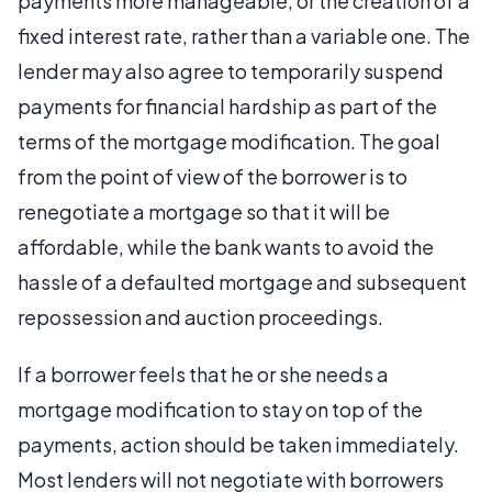
payments more manageable, or the creation of a
fixed interest rate, rather than a variable one. The
lender may also agree to temporarily suspend
payments for financial hardship as part of the
terms of the mortgage modification. The goal
from the point of view of the borrower is to
renegotiate a mortgage so that it will be
affordable, while the bank wants to avoid the
hassle of a defaulted mortgage and subsequent
repossession and auction proceedings.
If a borrower feels that he or she needs a
mortgage modification to stay on top of the
payments, action should be taken immediately.
Most lenders will not negotiate with borrowers