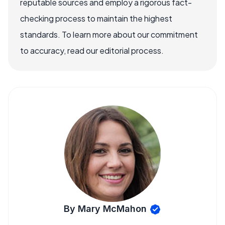
reputable sources and employ a rigorous fact-
checking process to maintain the highest
standards. To learn more about our commitment
to accuracy, read our editorial process.
By Mary McMahon