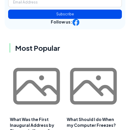
Subscribe
Follow us:
Most Popular
What Was the First
What Should I do When
Inaugural Address by
my Computer Freezes?