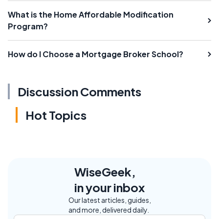
What is the Home Affordable Modification
Program?
How do I Choose a Mortgage Broker School?
Discussion Comments
Hot Topics
WiseGeek,
in your inbox
Our latest articles, guides,
and more, delivered daily.