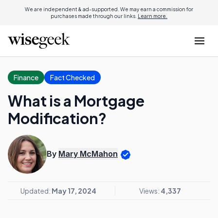
We are independent & ad-supported. We may earn a commission for
purchases made through our links.
Learn more.
Finance
Fact Checked
What is a Mortgage
Modification?
By
Mary McMahon
Updated:
May 17, 2024
Views:
4,337