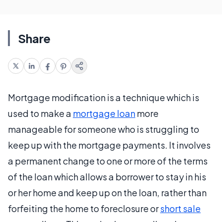
Share
Mortgage modification is a technique which is
used to make a
mortgage loan
more
manageable for someone who is struggling to
keep up with the mortgage payments. It involves
a permanent change to one or more of the terms
of the loan which allows a borrower to stay in his
or her home and keep up on the loan, rather than
forfeiting the home to foreclosure or
short sale