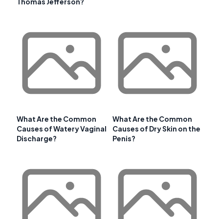
Thomas Jefferson?
What Are the Common
What Are the Common
Causes of Watery Vaginal
Causes of Dry Skin on the
Discharge?
Penis?