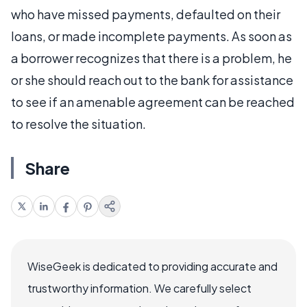
who have missed payments, defaulted on their
loans, or made incomplete payments. As soon as
a borrower recognizes that there is a problem, he
or she should reach out to the bank for assistance
to see if an amenable agreement can be reached
to resolve the situation.
Share
WiseGeek is dedicated to providing accurate and
trustworthy information. We carefully select