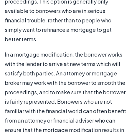
proceedings. This option is generally only
available to borrowers who are in serious
financial trouble, rather than to people who
simply want to refinance a mortgage to get
better terms.
In a mortgage modification, the borrower works
with the lender to arrive at new terms which will
satisfy both parties. An attorney or mortgage
broker may work with the borrower to smooth the
proceedings, and to make sure that the borrower
is fairly represented. Borrowers who are not
familiar with the financial world can often benefit
from an attorney or financial adviser who can
ensure that the mortgage modification results in