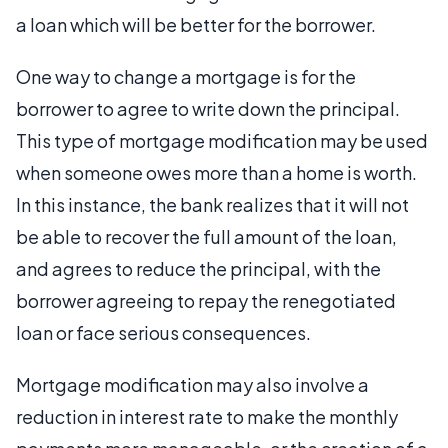
a loan which will be better for the borrower.
One way to change a mortgage is for the
borrower to agree to write down the principal.
This type of mortgage modification may be used
when someone owes more than a home is worth.
In this instance, the bank realizes that it will not
be able to recover the full amount of the loan,
and agrees to reduce the principal, with the
borrower agreeing to repay the renegotiated
loan or face serious consequences.
Mortgage modification may also involve a
reduction in interest rate to make the monthly