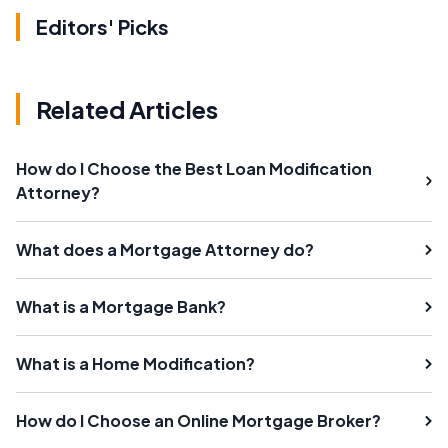
Editors' Picks
Related Articles
How do I Choose the Best Loan Modification
Attorney?
What does a Mortgage Attorney do?
What is a Mortgage Bank?
What is a Home Modification?
How do I Choose an Online Mortgage Broker?