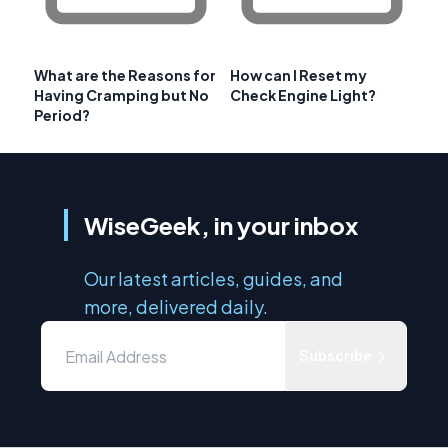
What are the Reasons for
How can I Reset my
Having Cramping but No
Check Engine Light?
Period?
WiseGeek, in your inbox
Our latest articles, guides, and
more, delivered daily.
Subscribe