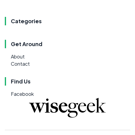
Categories
Get Around
About
Contact
Find Us
Facebook