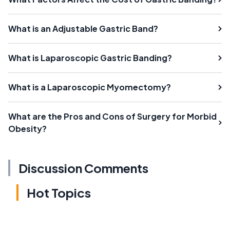
What is an Adjustable Gastric Band?
What is Laparoscopic Gastric Banding?
What is a Laparoscopic Myomectomy?
What are the Pros and Cons of Surgery for Morbid
Obesity?
Discussion Comments
Hot Topics