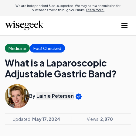
We are independent & ad-supported. We may earn a commission for
purchases made through our links.
Learn more.
Medicine
Fact Checked
What is a Laparoscopic
Adjustable Gastric Band?
By
Lainie Petersen
Updated:
May 17, 2024
Views:
2,870