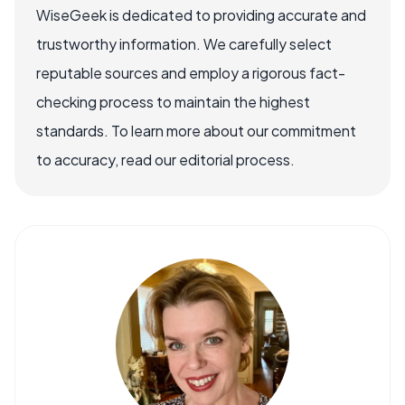
WiseGeek is dedicated to providing accurate and
trustworthy information. We carefully select
reputable sources and employ a rigorous fact-
checking process to maintain the highest
standards. To learn more about our commitment
to accuracy, read our editorial process.