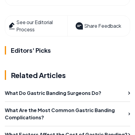
See our Editorial
Share Feedback
Process
Editors' Picks
Related Articles
What Do Gastric Banding Surgeons Do?
What Are the Most Common Gastric Banding
Complications?
What Factors Affect the Cost of Gastric Banding?