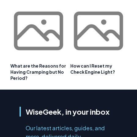
What are the Reasons for
How can I Reset my
Having Cramping but No
Check Engine Light?
Period?
WiseGeek, in your inbox
Our latest articles, guides, and
more, delivered daily.