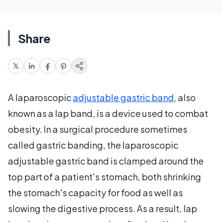
Share
A laparoscopic
adjustable gastric band
, also
known as a lap band, is a device used to combat
obesity. In a surgical procedure sometimes
called gastric banding, the laparoscopic
adjustable gastric band is clamped around the
top part of a patient's stomach, both shrinking
the stomach's capacity for food as well as
slowing the digestive process. As a result, lap