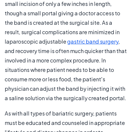
small incision of only a few inches in length,
though a small portal giving a doctor access to
the band is created at the surgical site. As a
result, surgical complications are minimized in
laparoscopic adjustable
gastric band surgery
,
and recovery time is often much quicker than that
involved in a more complex procedure. In
situations where patient needs to be able to
consume more or less food, the patient's
physician can adjust the band by injecting it with
a saline solution via the surgically created portal.
As with all types of bariatric surgery, patients
must be educated and counseled in appropriate