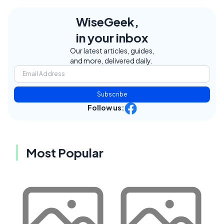
WiseGeek,
in your inbox
Our latest articles, guides,
and more, delivered daily.
Subscribe
Follow us:
Most Popular