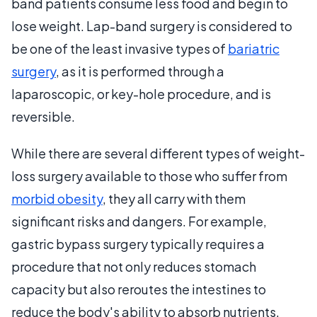
band patients consume less food and begin to
lose weight. Lap-band surgery is considered to
be one of the least invasive types of
bariatric
surgery
, as it is performed through a
laparoscopic, or key-hole procedure, and is
reversible.
While there are several different types of weight-
loss surgery available to those who suffer from
morbid obesity
, they all carry with them
significant risks and dangers. For example,
gastric bypass surgery typically requires a
procedure that not only reduces stomach
capacity but also reroutes the intestines to
reduce the body's ability to absorb nutrients.