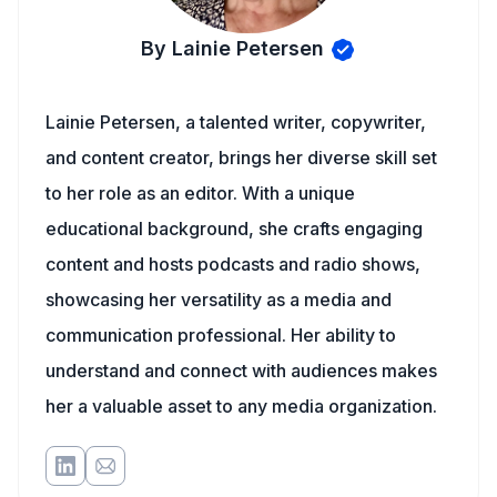
By Lainie Petersen
Lainie Petersen, a talented writer, copywriter,
and content creator, brings her diverse skill set
to her role as an editor. With a unique
educational background, she crafts engaging
content and hosts podcasts and radio shows,
showcasing her versatility as a media and
communication professional. Her ability to
understand and connect with audiences makes
her a valuable asset to any media organization.