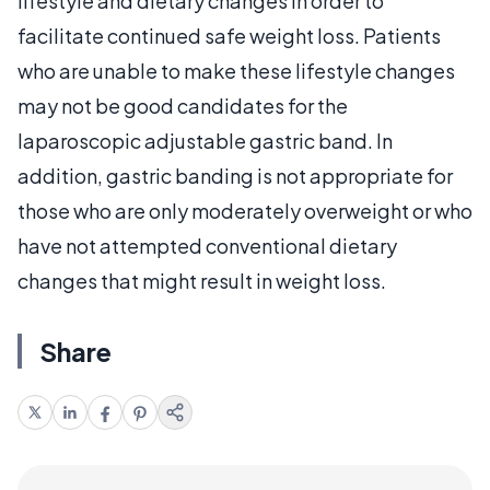
lifestyle and dietary changes in order to
facilitate continued safe weight loss. Patients
who are unable to make these lifestyle changes
may not be good candidates for the
laparoscopic adjustable gastric band. In
addition, gastric banding is not appropriate for
those who are only moderately overweight or who
have not attempted conventional dietary
changes that might result in weight loss.
Share