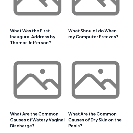
What Was the First
What Should I do When
Inaugural Address by
my Computer Freezes?
Thomas Jefferson?
What Are the Common
What Are the Common
Causes of Watery Vaginal
Causes of Dry Skin on the
Discharge?
Penis?