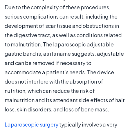
Due to the complexity of these procedures,
serious complications can result, including the
development of scar tissue and obstructions in
the digestive tract, as well as conditions related
to malnutrition. The laparoscopic adjustable
gastric band is, as its name suggests, adjustable
and can be removed if necessary to
accommodate a patient's needs. The device
does not interfere with the absorption of
nutrition, which can reduce the risk of
malnutrition and its attendant side effects of hair
loss, skin disorders, and loss of bone mass.
Laparoscopic surgery
typically involves a very