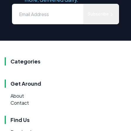
Subscribe
Categories
Get Around
About
Contact
Find Us