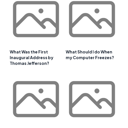
What Was the First
What Should I do When
Inaugural Address by
my Computer Freezes?
Thomas Jefferson?