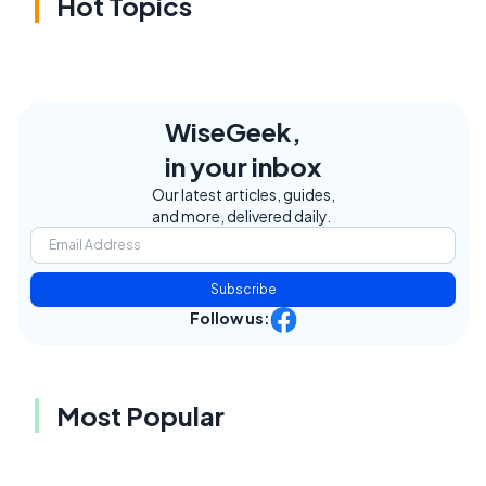
Hot Topics
WiseGeek,
in your inbox
Our latest articles, guides,
and more, delivered daily.
Subscribe
Follow us:
Most Popular