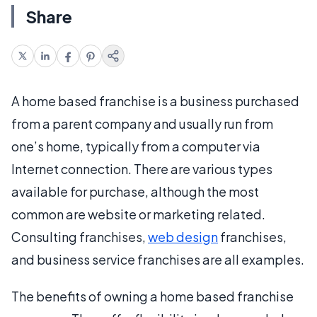
Share
A home based franchise is a business purchased
from a parent company and usually run from
one’s home, typically from a computer via
Internet connection. There are various types
available for purchase, although the most
common are website or marketing related.
Consulting franchises,
web design
franchises,
and business service franchises are all examples.
The benefits of owning a home based franchise