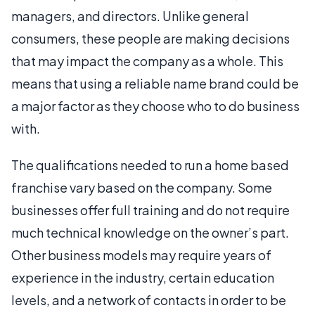
managers, and directors. Unlike general
consumers, these people are making decisions
that may impact the company as a whole. This
means that using a reliable name brand could be
a major factor as they choose who to do business
with.
The qualifications needed to run a home based
franchise vary based on the company. Some
businesses offer full training and do not require
much technical knowledge on the owner’s part.
Other business models may require years of
experience in the industry, certain education
levels, and a network of contacts in order to be