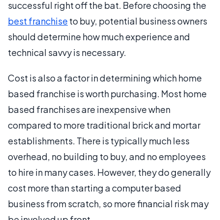
successful right off the bat. Before choosing the
best franchise
to buy, potential business owners
should determine how much experience and
technical savvy is necessary.
Cost is also a factor in determining which home
based franchise is worth purchasing. Most home
based franchises are inexpensive when
compared to more traditional brick and mortar
establishments. There is typically much less
overhead, no building to buy, and no employees
to hire in many cases. However, they do generally
cost more than starting a computer based
business from scratch, so more financial risk may
be involved up front.