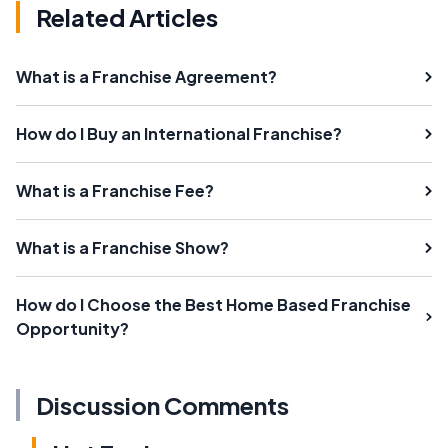
Related Articles
What is a Franchise Agreement?
How do I Buy an International Franchise?
What is a Franchise Fee?
What is a Franchise Show?
How do I Choose the Best Home Based Franchise
Opportunity?
Discussion Comments