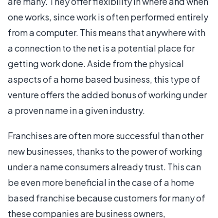
are many. They offer flexibility in where and when
one works, since work is often performed entirely
from a computer. This means that anywhere with
a connection to the net is a potential place for
getting work done. Aside from the physical
aspects of a home based business, this type of
venture offers the added bonus of working under
a proven name in a given industry.
Franchises are often more successful than other
new businesses, thanks to the power of working
under a name consumers already trust. This can
be even more beneficial in the case of a home
based franchise because customers for many of
these companies are business owners,