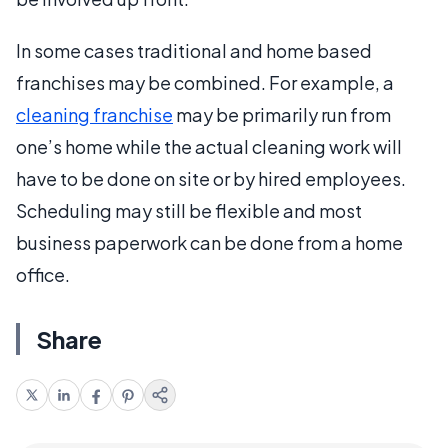
In some cases traditional and home based
franchises may be combined. For example, a
cleaning franchise
may be primarily run from
one’s home while the actual cleaning work will
have to be done on site or by hired employees.
Scheduling may still be flexible and most
business paperwork can be done from a home
office.
Share