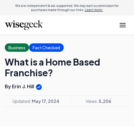
We are independent & ad-supported. We may earn a commission for
purchases made through our links.
Learn more.
Business
Fact Checked
What is a Home Based
Franchise?
By Erin J. Hill
Updated:
May 17, 2024
Views:
5,206