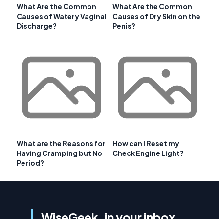
What Are the Common
What Are the Common
Causes of Watery Vaginal
Causes of Dry Skin on the
Discharge?
Penis?
What are the Reasons for
How can I Reset my
Having Cramping but No
Check Engine Light?
Period?
WiseGeek, in your inbox