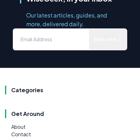
Our latest articles, guides, and
more, delivered daily.
Subscribe
Categories
Get Around
About
Contact