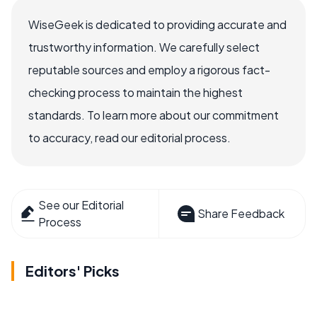
WiseGeek is dedicated to providing accurate and
trustworthy information. We carefully select
reputable sources and employ a rigorous fact-
checking process to maintain the highest
standards. To learn more about our commitment
to accuracy, read our editorial process.
See our Editorial
Share Feedback
Process
Editors' Picks