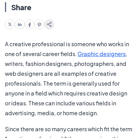
Share
A creative professional is someone who works in
one of several career fields.
Graphic designers
,
writers, fashion designers, photographers, and
web designers are all examples of creative
professionals. The term is generally used for
anyone in a field which requires creative design
or ideas. These can include various fields in
advertising, media, or home design.
Since there are so many careers which fit the term