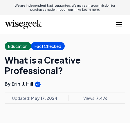
We are independent & ad-supported. We may earn a commission for
purchases made through our links.
Learn more.
Education
Fact Checked
What is a Creative
Professional?
By Erin J. Hill
Updated:
May 17, 2024
Views:
7,476