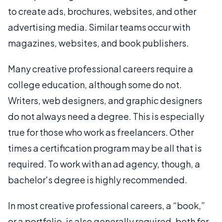
to create ads, brochures, websites, and other
advertising media. Similar teams occur with
magazines, websites, and book publishers.
Many creative professional careers require a
college education, although some do not.
Writers, web designers, and graphic designers
do not always need a degree. This is especially
true for those who work as freelancers. Other
times a certification program may be all that is
required. To work with an ad agency, though, a
bachelor's degree is highly recommended.
In most creative professional careers, a “book,”
or a portfolio, is also generally required, both for