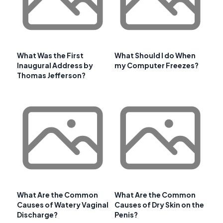
What Was the First
What Should I do When
Inaugural Address by
my Computer Freezes?
Thomas Jefferson?
What Are the Common
What Are the Common
Causes of Watery Vaginal
Causes of Dry Skin on the
Discharge?
Penis?