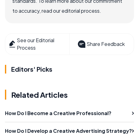
standards. To learn more about our commitment
to accuracy, read our editorial process.
See our Editorial
Share Feedback
Process
Editors' Picks
Related Articles
How Do I Become a Creative Professional?
How Do I Develop a Creative Advertising Strategy?