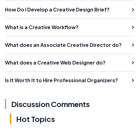
How Do I Develop a Creative Design Brief?
What is a Creative Workflow?
What does an Associate Creative Director do?
What does a Creative Web Designer do?
Is It Worth It to Hire Professional Organizers?
Discussion Comments
Hot Topics