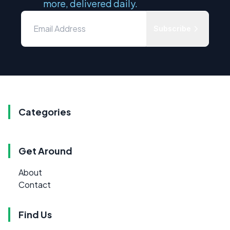
more, delivered daily.
Subscribe
Categories
Get Around
About
Contact
Find Us