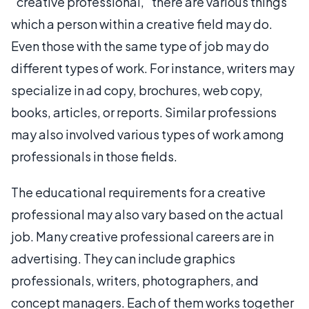
"creative professional," there are various things
which a person within a creative field may do.
Even those with the same type of job may do
different types of work. For instance, writers may
specialize in ad copy, brochures, web copy,
books, articles, or reports. Similar professions
may also involved various types of work among
professionals in those fields.
The educational requirements for a creative
professional may also vary based on the actual
job. Many creative professional careers are in
advertising. They can include graphics
professionals, writers, photographers, and
concept managers. Each of them works together