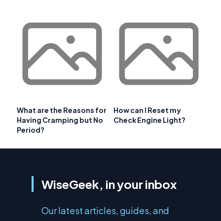
What are the Reasons for
How can I Reset my
Having Cramping but No
Check Engine Light?
Period?
WiseGeek, in your inbox
Our latest articles, guides, and