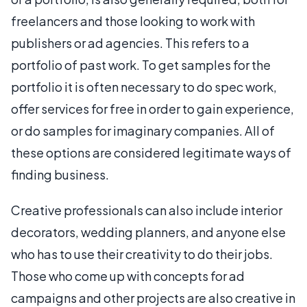
freelancers and those looking to work with
publishers or ad agencies. This refers to a
portfolio of past work. To get samples for the
portfolio it is often necessary to do spec work,
offer services for free in order to gain experience,
or do samples for imaginary companies. All of
these options are considered legitimate ways of
finding business.
Creative professionals can also include interior
decorators, wedding planners, and anyone else
who has to use their creativity to do their jobs.
Those who come up with concepts for ad
campaigns and other projects are also creative in