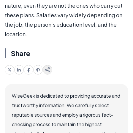
nature, even they are not the ones who carry out
these plans. Salaries vary widely depending on
the job, the person’s education level, and the
location.
Share
WiseGeek is dedicated to providing accurate and
trustworthy information. We carefully select
reputable sources and employ a rigorous fact-
checking process to maintain the highest