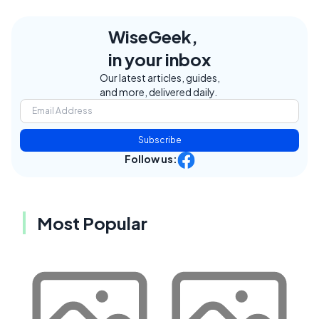
WiseGeek,
in your inbox
Our latest articles, guides,
and more, delivered daily.
Subscribe
Follow us:
Most Popular