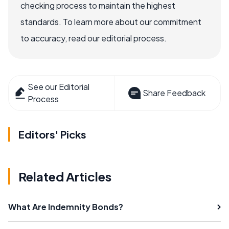
checking process to maintain the highest
standards. To learn more about our commitment
to accuracy, read our editorial process.
See our Editorial
Share Feedback
Process
Editors' Picks
Related Articles
What Are Indemnity Bonds?