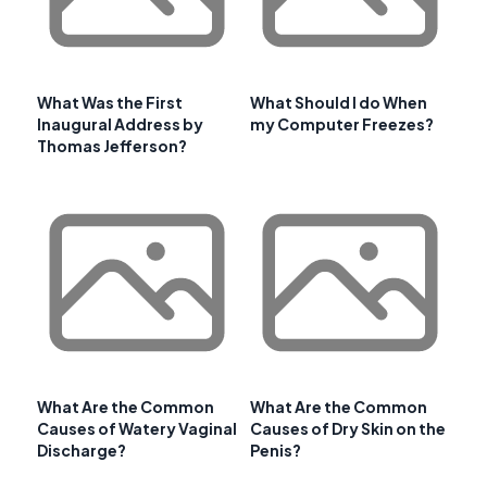
What Was the First
What Should I do When
Inaugural Address by
my Computer Freezes?
Thomas Jefferson?
What Are the Common
What Are the Common
Causes of Watery Vaginal
Causes of Dry Skin on the
Discharge?
Penis?