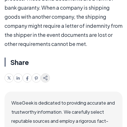
bank guaranty. When a company is shipping
goods with another company, the shipping
company might require a letter of indemnity from
the shipper in the event documents are lost or
other requirements cannot be met.
Share
WiseGeek is dedicated to providing accurate and
trustworthy information. We carefully select
reputable sources and employ a rigorous fact-