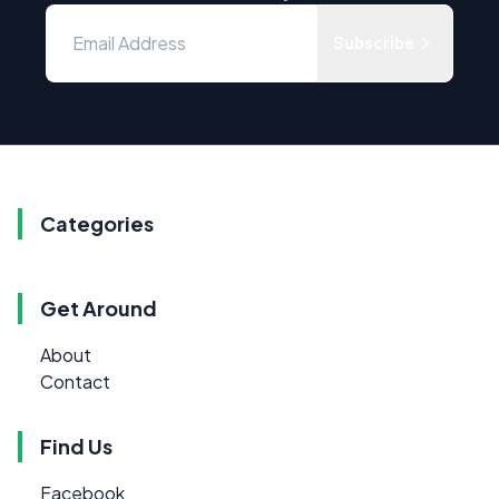
Subscribe
Categories
Get Around
About
Contact
Find Us
Facebook