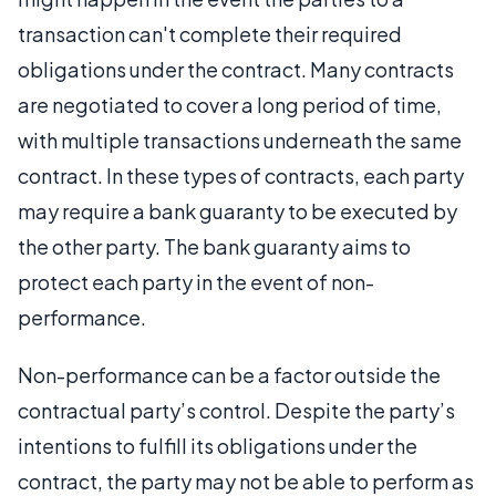
transaction can't complete their required
obligations under the contract. Many contracts
are negotiated to cover a long period of time,
with multiple transactions underneath the same
contract. In these types of contracts, each party
may require a bank guaranty to be executed by
the other party. The bank guaranty aims to
protect each party in the event of non-
performance.
Non-performance can be a factor outside the
contractual party’s control. Despite the party’s
intentions to fulfill its obligations under the
contract, the party may not be able to perform as