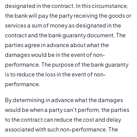
designated in the contract. In this circumstance,
the bank will pay the party receiving the goods or
services a sum of money as designated in the
contract and the bank guaranty document. The
parties agree in advance about what the
damages would be in the event of non-
performance. The purpose of the bank guaranty
is to reduce the loss in the event of non-
performance.
By determining in advance what the damages
would be when a party can't perform, the parties
to the contract can reduce the cost and delay
associated with such non-performance. The