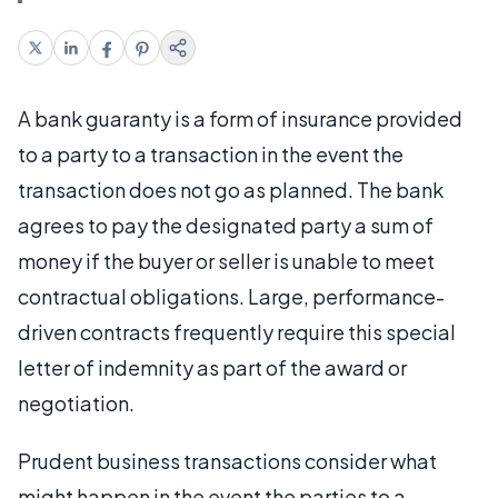
A bank guaranty is a form of insurance provided
to a party to a transaction in the event the
transaction does not go as planned. The bank
agrees to pay the designated party a sum of
money if the buyer or seller is unable to meet
contractual obligations. Large, performance-
driven contracts frequently require this special
letter of indemnity as part of the award or
negotiation.
Prudent business transactions consider what
might happen in the event the parties to a