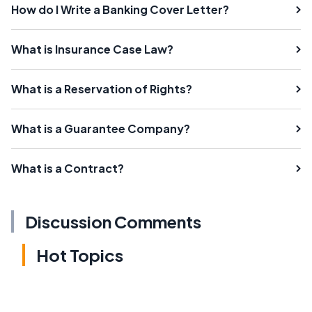
How do I Write a Banking Cover Letter?
What is Insurance Case Law?
What is a Reservation of Rights?
What is a Guarantee Company?
What is a Contract?
Discussion Comments
Hot Topics