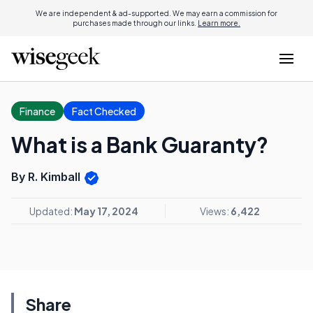
We are independent & ad-supported. We may earn a commission for
purchases made through our links.
Learn more.
Finance
Fact Checked
What is a Bank Guaranty?
By R. Kimball
Updated:
May 17, 2024
Views:
6,422
Share