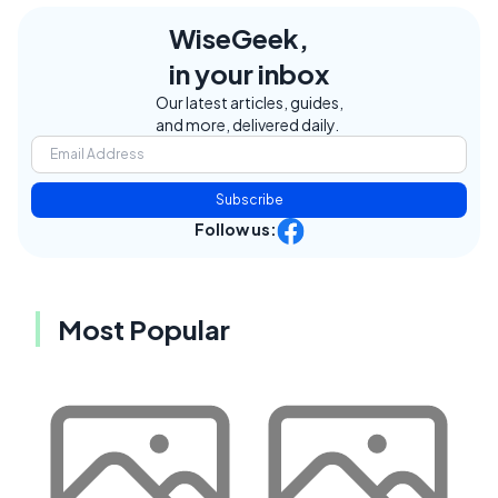
WiseGeek,
in your inbox
Our latest articles, guides,
and more, delivered daily.
Subscribe
Follow us:
Most Popular