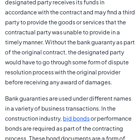
designated party receives its funds in
accordance with the contract and may find a third
party to provide the goods or services that the
contractual party was unable to provide in a
timely manner. Without the bank guaranty as part
of the original contract, the designated party
would have to go through some form of dispute
resolution process with the original provider
before receiving any award of damages.
Bank guaranties are used under different names
in a variety of business transactions. In the
construction industry,
bid bonds
or performance
bonds are required as part of the contracting
process. These bond documents are a form of