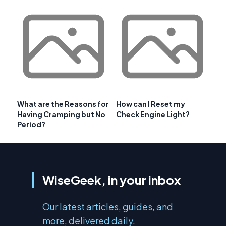
What are the Reasons for
How can I Reset my
Having Cramping but No
Check Engine Light?
Period?
WiseGeek, in your inbox
Our latest articles, guides, and
more, delivered daily.