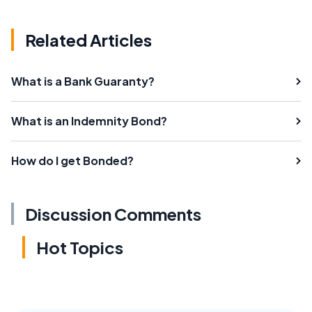
Related Articles
What is a Bank Guaranty?
What is an Indemnity Bond?
How do I get Bonded?
Discussion Comments
Hot Topics