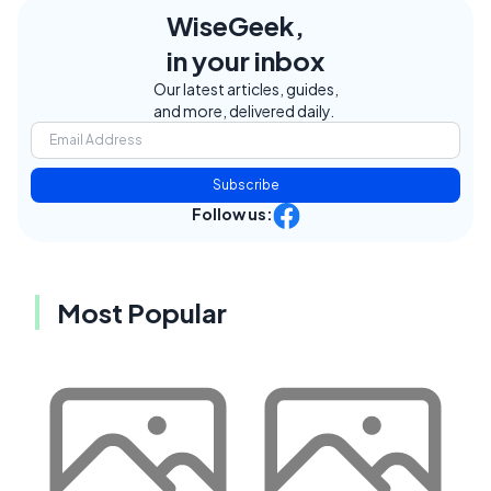
WiseGeek,
in your inbox
Our latest articles, guides,
and more, delivered daily.
Subscribe
Follow us:
Most Popular