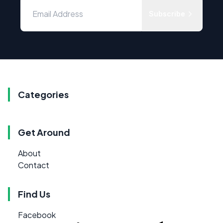
Subscribe
Categories
Get Around
About
Contact
Find Us
Facebook