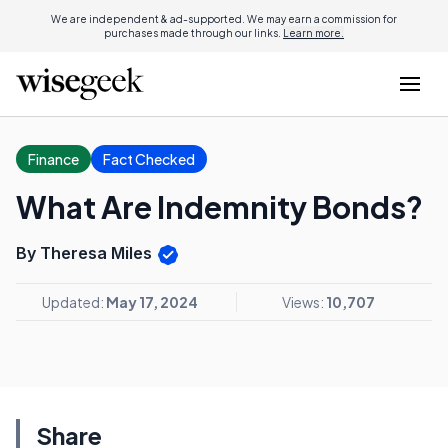
We are independent & ad-supported. We may earn a commission for
purchases made through our links.
Learn more.
Finance
Fact Checked
What Are Indemnity Bonds?
By Theresa Miles
Updated:
May 17, 2024
Views:
10,707
Share