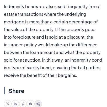
Indemnity bonds are also used frequently in real
estate transactions where the underlying
mortgage is more than a certain percentage of
the value of the property. If the property goes
into foreclosure and is sold at a discount, the
insurance policy would make up the difference
between the loan amount and what the property
sold for at auction. In this way, an indemnity bond
is a type of surety bond, ensuring that all parties
receive the benefit of their bargains.
Share