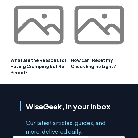
What are the Reasons for
How can I Reset my
Having Cramping but No
Check Engine Light?
Period?
WiseGeek, in your inbox
Our latest articles, guides, and
more, delivered daily.