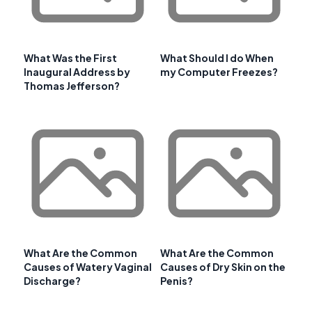
What Was the First
What Should I do When
Inaugural Address by
my Computer Freezes?
Thomas Jefferson?
What Are the Common
What Are the Common
Causes of Watery Vaginal
Causes of Dry Skin on the
Discharge?
Penis?