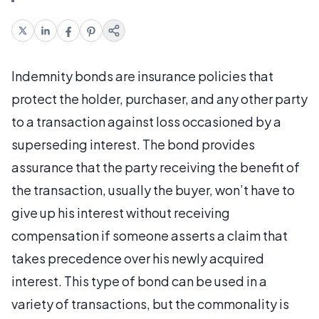
Indemnity bonds are insurance policies that
protect the holder, purchaser, and any other party
to a transaction against loss occasioned by a
superseding interest. The bond provides
assurance that the party receiving the benefit of
the transaction, usually the buyer, won’t have to
give up his interest without receiving
compensation if someone asserts a claim that
takes precedence over his newly acquired
interest. This type of bond can be used in a
variety of transactions, but the commonality is