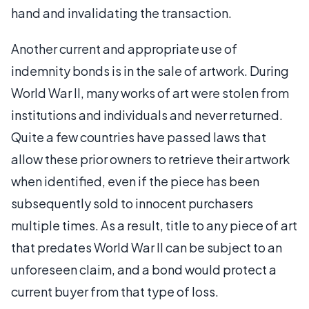
hand and invalidating the transaction.
Another current and appropriate use of
indemnity bonds is in the sale of artwork. During
World War II, many works of art were stolen from
institutions and individuals and never returned.
Quite a few countries have passed laws that
allow these prior owners to retrieve their artwork
when identified, even if the piece has been
subsequently sold to innocent purchasers
multiple times. As a result, title to any piece of art
that predates World War II can be subject to an
unforeseen claim, and a bond would protect a
current buyer from that type of loss.