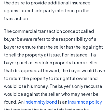
the desire to provide additional insurance
against an outside party interfering in the
transaction.
The commercial transaction concept called
buyer beware
refers to the responsibility of a
buyer to ensure that the seller has the legal right
to sell the property at issue. For instance, if a
buyer purchases stolen property from a seller
that disappears afterward, the buyer would have
to return the property to its rightful owner and
would lose his money. The buyer’s only recourse
would be against the seller, who may never be
found. An
indemnity bond
is an
insurance policy
that protects the buyer in this instance by