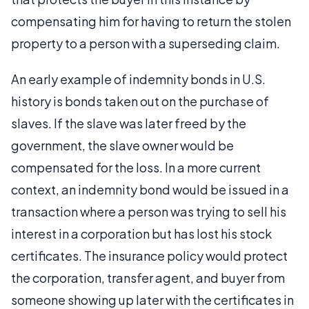
compensating him for having to return the stolen
property to a person with a superseding claim.
An early example of indemnity bonds in U.S.
history is bonds taken out on the purchase of
slaves. If the slave was later freed by the
government, the slave owner would be
compensated for the loss. In a more current
context, an indemnity bond would be issued in a
transaction where a person was trying to sell his
interest in a corporation but has lost his stock
certificates. The insurance policy would protect
the corporation, transfer agent, and buyer from
someone showing up later with the certificates in