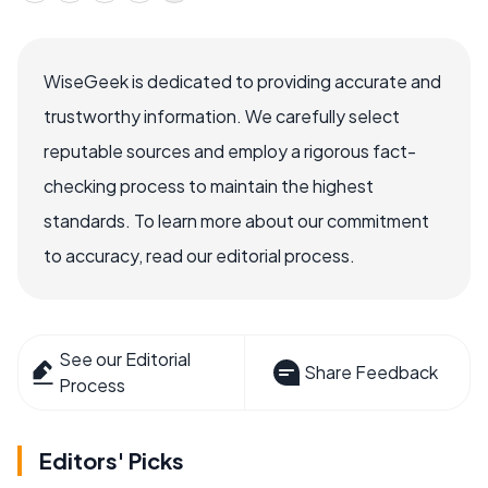
WiseGeek is dedicated to providing accurate and
trustworthy information. We carefully select
reputable sources and employ a rigorous fact-
checking process to maintain the highest
standards. To learn more about our commitment
to accuracy, read our editorial process.
See our Editorial
Share Feedback
Process
Editors' Picks