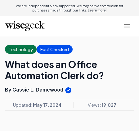
We are independent & ad-supported. We may earn a commission for
purchases made through our links.
Learn more.
Technology
Fact Checked
What does an Office
Automation Clerk do?
By Cassie L. Damewood
Updated:
May 17, 2024
Views:
19,027