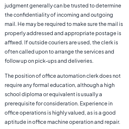
judgment generally can be trusted to determine
the confidentiality of incoming and outgoing
mail. He may be required to make sure the mail is
properly addressed and appropriate postage is
affixed. If outside couriers are used, the clerk is
often called upon to arrange the services and
follow up on pick-ups and deliveries.
The position of office automation clerk does not
require any formal education, although a high
school diploma or equivalent is usually a
prerequisite for consideration. Experience in
office operations is highly valued, as is a good
aptitude in office machine operation and repair.