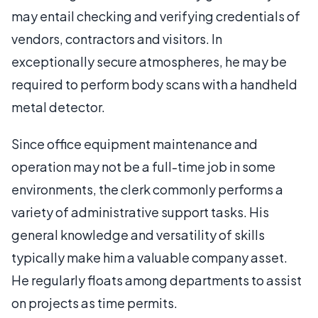
may entail checking and verifying credentials of
vendors, contractors and visitors. In
exceptionally secure atmospheres, he may be
required to perform body scans with a handheld
metal detector.
Since office equipment maintenance and
operation may not be a full-time job in some
environments, the clerk commonly performs a
variety of administrative support tasks. His
general knowledge and versatility of skills
typically make him a valuable company asset.
He regularly floats among departments to assist
on projects as time permits.