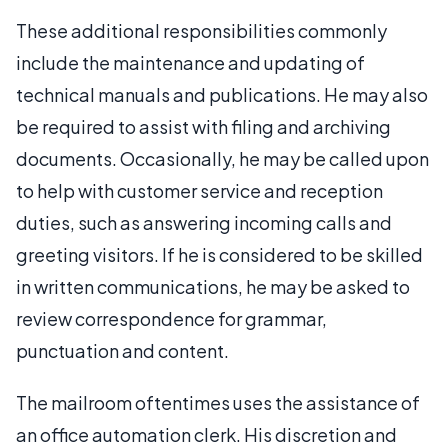
These additional responsibilities commonly
include the maintenance and updating of
technical manuals and publications. He may also
be required to assist with filing and archiving
documents. Occasionally, he may be called upon
to help with customer service and reception
duties, such as answering incoming calls and
greeting visitors. If he is considered to be skilled
in written communications, he may be asked to
review correspondence for grammar,
punctuation and content.
The mailroom oftentimes uses the assistance of
an office automation clerk. His discretion and