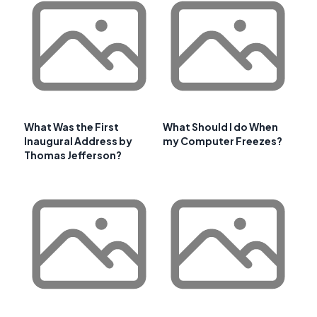
What Was the First
What Should I do When
Inaugural Address by
my Computer Freezes?
Thomas Jefferson?