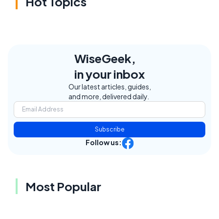
Hot Topics
WiseGeek,
in your inbox
Our latest articles, guides,
and more, delivered daily.
Subscribe
Follow us:
Most Popular