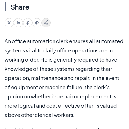
Share
An office automation clerk ensures all automated
systems vital to daily office operations are in
working order. He is generally required to have
knowledge of these systems regarding their
operation, maintenance and repair. In the event
of equipment or machine failure, the clerk’s
opinion on whether its repair or replacement is
more logical and cost effective often is valued
above other clerical workers.