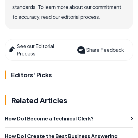
standards. To learn more about our commitment
to accuracy, read our editorial process.
See our Editorial
Share Feedback
Process
Editors' Picks
Related Articles
How Do I Become a Technical Clerk?
How Do I Create the Best Business Answering