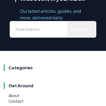
Our latest articles, guides, and
more, delivered daily.
Subscribe
Categories
Get Around
About
Contact