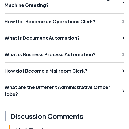
Machine Greeting?
How Do I Become an Operations Clerk?
What Is Document Automation?
What is Business Process Automation?
How do I Become a Mailroom Clerk?
What are the Different Administrative Officer
Jobs?
Discussion Comments