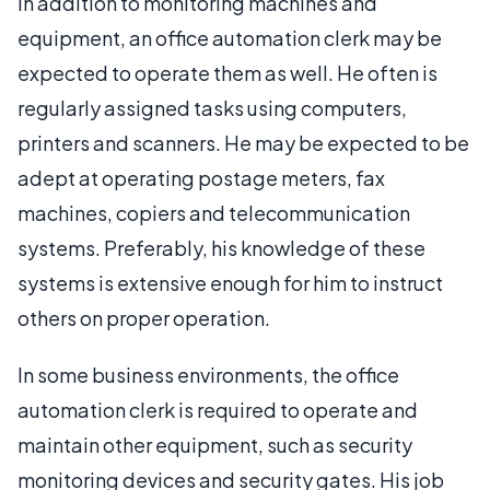
In addition to monitoring machines and
equipment, an office automation clerk may be
expected to operate them as well. He often is
regularly assigned tasks using computers,
printers and scanners. He may be expected to be
adept at operating postage meters, fax
machines, copiers and telecommunication
systems. Preferably, his knowledge of these
systems is extensive enough for him to instruct
others on proper operation.
In some business environments, the office
automation clerk is required to operate and
maintain other equipment, such as security
monitoring devices and security gates. His job