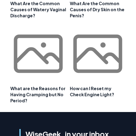
What Are the Common
What Are the Common
Causes of Watery Vaginal
Causes of Dry Skin on the
Discharge?
Penis?
What are the Reasons for
How can I Reset my
Having Cramping but No
Check Engine Light?
Period?
WiseGeek, in your inbox