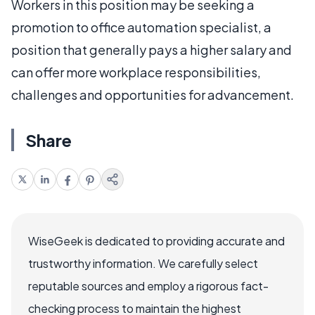
Workers in this position may be seeking a
promotion to office automation specialist, a
position that generally pays a higher salary and
can offer more workplace responsibilities,
challenges and opportunities for advancement.
Share
WiseGeek is dedicated to providing accurate and
trustworthy information. We carefully select
reputable sources and employ a rigorous fact-
checking process to maintain the highest