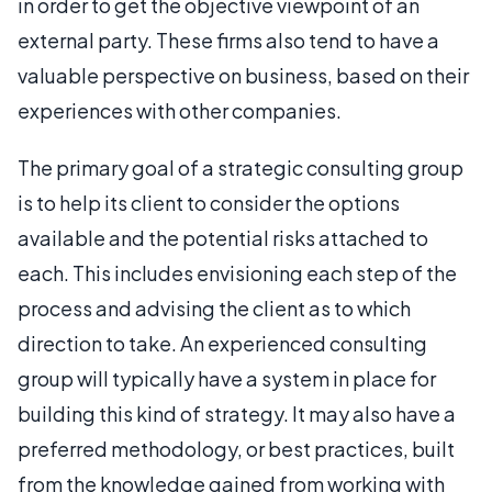
in order to get the objective viewpoint of an
external party. These firms also tend to have a
valuable perspective on business, based on their
experiences with other companies.
The primary goal of a strategic consulting group
is to help its client to consider the options
available and the potential risks attached to
each. This includes envisioning each step of the
process and advising the client as to which
direction to take. An experienced consulting
group will typically have a system in place for
building this kind of strategy. It may also have a
preferred methodology, or best practices, built
from the knowledge gained from working with