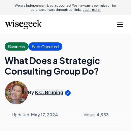
We are independent & ad-supported. We may earn a commission for
purchases made through our links.
Learn more.
Business
Fact Checked
What Does a Strategic
Consulting Group Do?
By
K.C. Bruning
Updated:
May 17, 2024
Views:
4,933