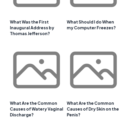
What Was the First
What Should I do When
Inaugural Address by
my Computer Freezes?
Thomas Jefferson?
What Are the Common
What Are the Common
Causes of Watery Vaginal
Causes of Dry Skin on the
Discharge?
Penis?