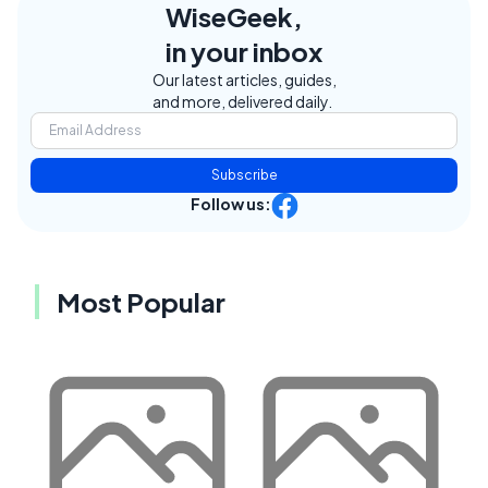
WiseGeek,
in your inbox
Our latest articles, guides,
and more, delivered daily.
Subscribe
Follow us:
Most Popular