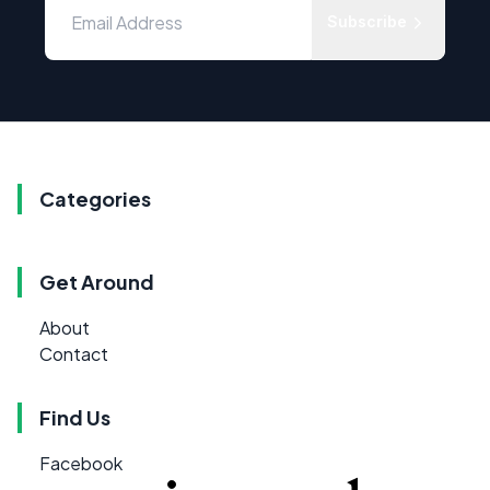
Subscribe
Categories
Get Around
About
Contact
Find Us
Facebook