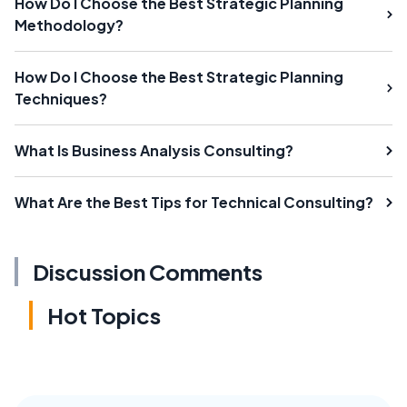
How Do I Choose the Best Strategic Planning
Methodology?
How Do I Choose the Best Strategic Planning
Techniques?
What Is Business Analysis Consulting?
What Are the Best Tips for Technical Consulting?
Discussion Comments
Hot Topics