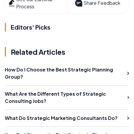
Share Feedback
Process
Editors' Picks
Related Articles
How Do I Choose the Best Strategic Planning
Group?
What Are the Different Types of Strategic
Consulting Jobs?
What Do Strategic Marketing Consultants Do?