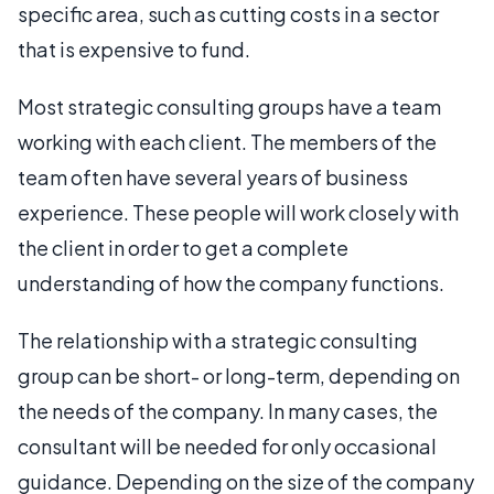
specific area, such as cutting costs in a sector
that is expensive to fund.
Most strategic consulting groups have a team
working with each client. The members of the
team often have several years of business
experience. These people will work closely with
the client in order to get a complete
understanding of how the company functions.
The relationship with a strategic consulting
group can be short- or long-term, depending on
the needs of the company. In many cases, the
consultant will be needed for only occasional
guidance. Depending on the size of the company