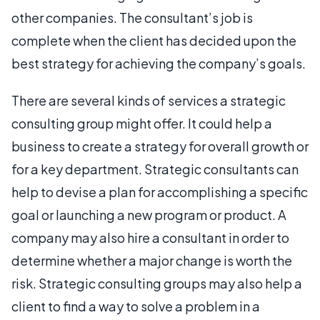
other companies. The consultant’s job is
complete when the client has decided upon the
best strategy for achieving the company’s goals.
There are several kinds of services a strategic
consulting group might offer. It could help a
business to create a strategy for overall growth or
for a key department. Strategic consultants can
help to devise a plan for accomplishing a specific
goal or launching a new program or product. A
company may also hire a consultant in order to
determine whether a major change is worth the
risk. Strategic consulting groups may also help a
client to find a way to solve a problem in a