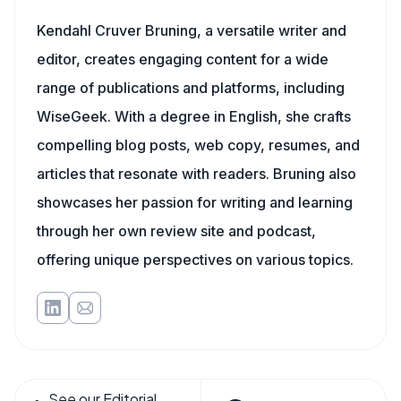
Kendahl Cruver Bruning, a versatile writer and
editor, creates engaging content for a wide
range of publications and platforms, including
WiseGeek. With a degree in English, she crafts
compelling blog posts, web copy, resumes, and
articles that resonate with readers. Bruning also
showcases her passion for writing and learning
through her own review site and podcast,
offering unique perspectives on various topics.
See our Editorial