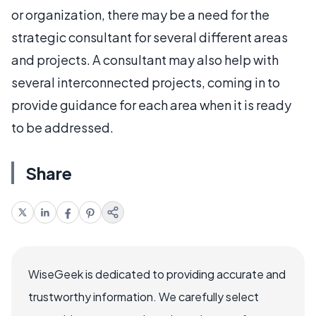
or organization, there may be a need for the
strategic consultant for several different areas
and projects. A consultant may also help with
several interconnected projects, coming in to
provide guidance for each area when it is ready
to be addressed.
Share
WiseGeek is dedicated to providing accurate and
trustworthy information. We carefully select