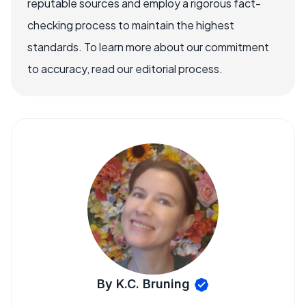
reputable sources and employ a rigorous fact-
checking process to maintain the highest
standards. To learn more about our commitment
to accuracy, read our editorial process.
By K.C. Bruning