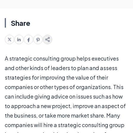
Share
A strategic consulting group helps executives
and other kinds of leaders to plan and assess
strategies for improving the value of their
companies or other types of organizations. This
can include giving advice on issues such as how
to approach a new project, improve an aspect of
the business, or take more market share. Many
companies will hire a strategic consulting group