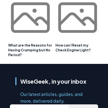
What are the Reasons for
How can I Reset my
Having Cramping but No
Check Engine Light?
Period?
WiseGeek, in your inbox
Our latest articles, guides, and
more, delivered daily.