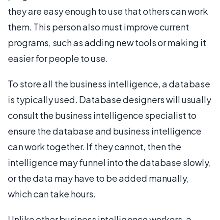
they are easy enough to use that others can work
them. This person also must improve current
programs, such as adding new tools or making it
easier for people to use.
To store all the business intelligence, a database
is typically used. Database designers will usually
consult the business intelligence specialist to
ensure the database and business intelligence
can work together. If they cannot, then the
intelligence may funnel into the database slowly,
or the data may have to be added manually,
which can take hours.
Unlike other business intelligence workers, a