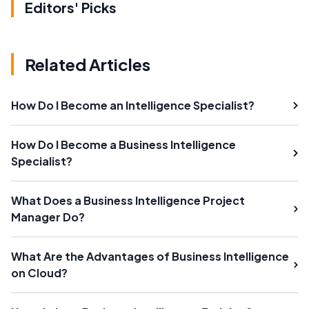
Editors' Picks
Related Articles
How Do I Become an Intelligence Specialist?
How Do I Become a Business Intelligence
Specialist?
What Does a Business Intelligence Project
Manager Do?
What Are the Advantages of Business Intelligence
on Cloud?