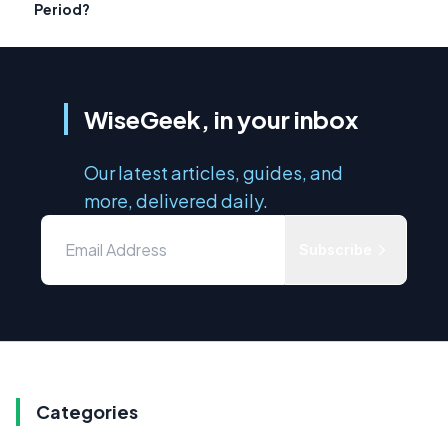
Period?
WiseGeek, in your inbox
Our latest articles, guides, and
more, delivered daily.
Subscribe
Categories