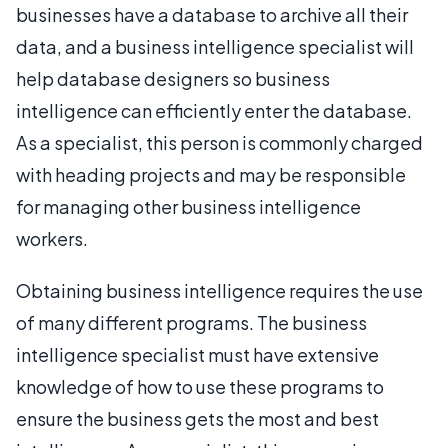
businesses have a database to archive all their
data, and a business intelligence specialist will
help database designers so business
intelligence can efficiently enter the database.
As a specialist, this person is commonly charged
with heading projects and may be responsible
for managing other business intelligence
workers.
Obtaining business intelligence requires the use
of many different programs. The business
intelligence specialist must have extensive
knowledge of how to use these programs to
ensure the business gets the most and best