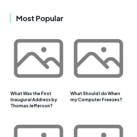
Most Popular
What Was the First
What Should I do When
Inaugural Address by
my Computer Freezes?
Thomas Jefferson?