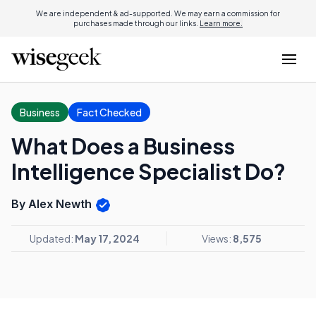
We are independent & ad-supported. We may earn a commission for
purchases made through our links.
Learn more.
Business
Fact Checked
What Does a Business
Intelligence Specialist Do?
By Alex Newth
Updated:
May 17, 2024
Views:
8,575