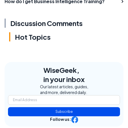
How do I get Business Intelligence Training?
Discussion Comments
Hot Topics
WiseGeek,
in your inbox
Our latest articles, guides,
and more, delivered daily.
Subscribe
Follow us: