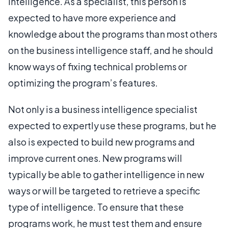
intelligence. As a specialist, this person is
expected to have more experience and
knowledge about the programs than most others
on the business intelligence staff, and he should
know ways of fixing technical problems or
optimizing the program’s features.
Not only is a business intelligence specialist
expected to expertly use these programs, but he
also is expected to build new programs and
improve current ones. New programs will
typically be able to gather intelligence in new
ways or will be targeted to retrieve a specific
type of intelligence. To ensure that these
programs work, he must test them and ensure