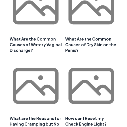
What Are the Common
What Are the Common
Causes of Watery Vaginal
Causes of Dry Skin on the
Discharge?
Penis?
What are the Reasons for
How can I Reset my
Having Cramping but No
Check Engine Light?