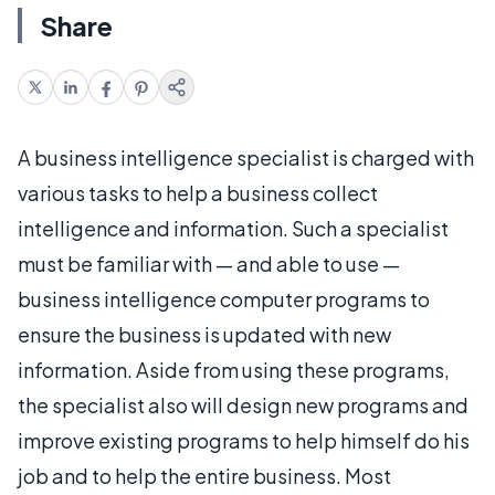
Share
A business intelligence specialist is charged with
various tasks to help a business collect
intelligence and information. Such a specialist
must be familiar with — and able to use —
business intelligence computer programs to
ensure the business is updated with new
information. Aside from using these programs,
the specialist also will design new programs and
improve existing programs to help himself do his
job and to help the entire business. Most