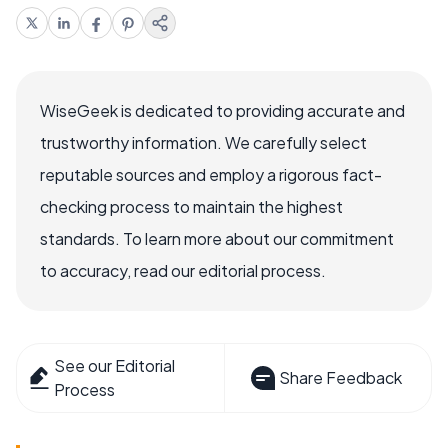
WiseGeek is dedicated to providing accurate and
trustworthy information. We carefully select
reputable sources and employ a rigorous fact-
checking process to maintain the highest
standards. To learn more about our commitment
to accuracy, read our editorial process.
See our Editorial
Share Feedback
Process