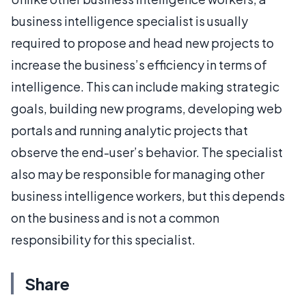
business intelligence specialist is usually
required to propose and head new projects to
increase the business’s efficiency in terms of
intelligence. This can include making strategic
goals, building new programs, developing web
portals and running analytic projects that
observe the end-user’s behavior. The specialist
also may be responsible for managing other
business intelligence workers, but this depends
on the business and is not a common
responsibility for this specialist.
Share