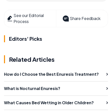
See our Editorial
Share Feedback
Process
Editors' Picks
Related Articles
How do I Choose the Best Enuresis Treatment?
What is Nocturnal Enuresis?
What Causes Bed Wetting in Older Children?