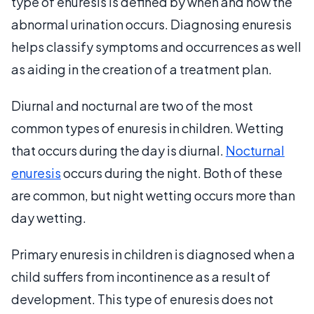
type of enuresis is defined by when and how the
abnormal urination occurs. Diagnosing enuresis
helps classify symptoms and occurrences as well
as aiding in the creation of a treatment plan.
Diurnal and nocturnal are two of the most
common types of enuresis in children. Wetting
that occurs during the day is diurnal.
Nocturnal
enuresis
occurs during the night. Both of these
are common, but night wetting occurs more than
day wetting.
Primary enuresis in children is diagnosed when a
child suffers from incontinence as a result of
development. This type of enuresis does not