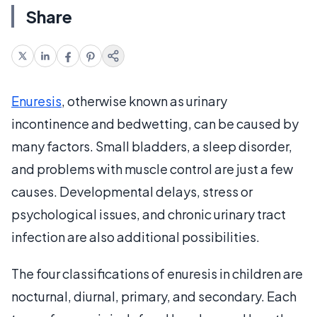
Share
Enuresis
, otherwise known as urinary
incontinence and bedwetting, can be caused by
many factors. Small bladders, a sleep disorder,
and problems with muscle control are just a few
causes. Developmental delays, stress or
psychological issues, and chronic urinary tract
infection are also additional possibilities.
The four classifications of enuresis in children are
nocturnal, diurnal, primary, and secondary. Each