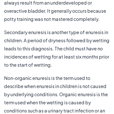
always result from an underdeveloped or
overactive bladder. It generally occurs because
potty training was not mastered completely.
Secondary enuresis is another type of enuresis in
children. A period of dryness followed by wetting
leads to this diagnosis. The child must have no
incidences of wetting for at least six months prior
to the start of wetting.
Non-organic enuresis is the term used to
describe when enuresis in children is not caused
by underlying conditions. Organic enuresis is the
term used when the wetting is caused by
conditions such as a urinary tract infection or an