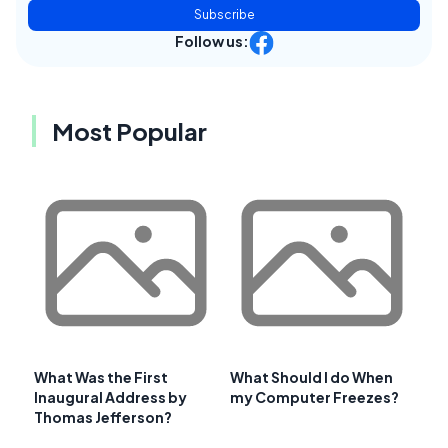
Subscribe
Follow us:
Most Popular
What Was the First
What Should I do When
Inaugural Address by
my Computer Freezes?
Thomas Jefferson?