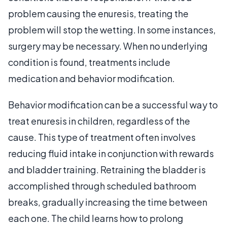
problem causing the enuresis, treating the
problem will stop the wetting. In some instances,
surgery may be necessary. When no underlying
condition is found, treatments include
medication and behavior modification.
Behavior modification can be a successful way to
treat enuresis in children, regardless of the
cause. This type of treatment often involves
reducing fluid intake in conjunction with rewards
and bladder training. Retraining the bladder is
accomplished through scheduled bathroom
breaks, gradually increasing the time between
each one. The child learns how to prolong