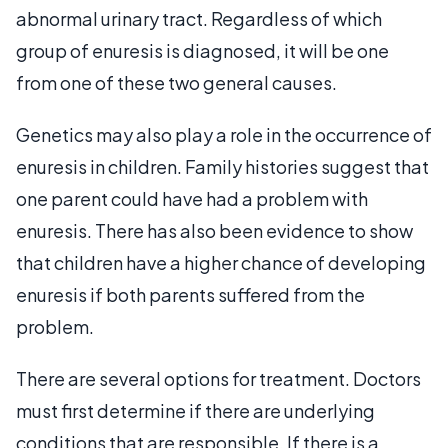
abnormal urinary tract. Regardless of which
group of enuresis is diagnosed, it will be one
from one of these two general causes.
Genetics may also play a role in the occurrence of
enuresis in children. Family histories suggest that
one parent could have had a problem with
enuresis. There has also been evidence to show
that children have a higher chance of developing
enuresis if both parents suffered from the
problem.
There are several options for treatment. Doctors
must first determine if there are underlying
conditions that are responsible. If there is a