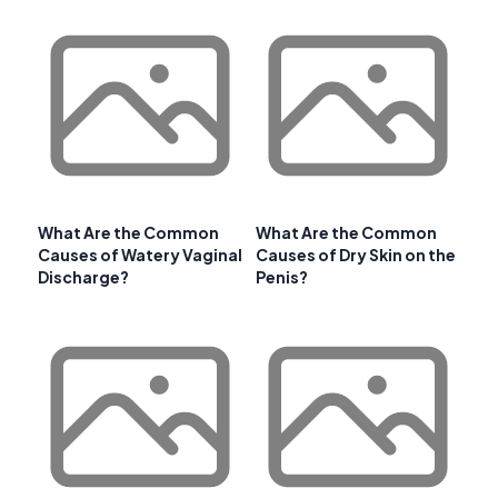
What Are the Common
What Are the Common
Causes of Watery Vaginal
Causes of Dry Skin on the
Discharge?
Penis?