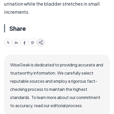
urination while the bladder stretches in small
increments.
Share
WiseGeek is dedicated to providing accurate and
trustworthy information. We carefully select
reputable sources and employ a rigorous fact-
checking process to maintain the highest
standards. To learn more about our commitment
to accuracy, read our editorial process.