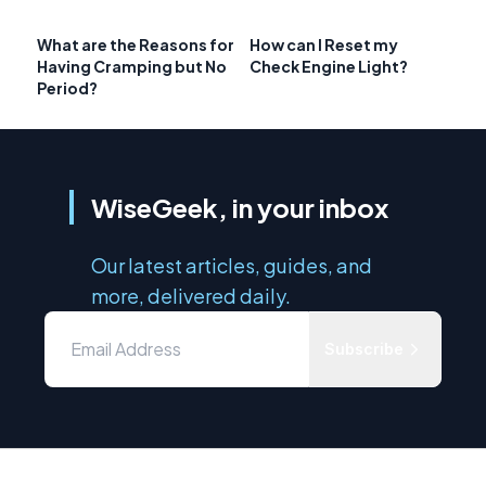
What are the Reasons for
How can I Reset my
Having Cramping but No
Check Engine Light?
Period?
WiseGeek, in your inbox
Our latest articles, guides, and
more, delivered daily.
Subscribe