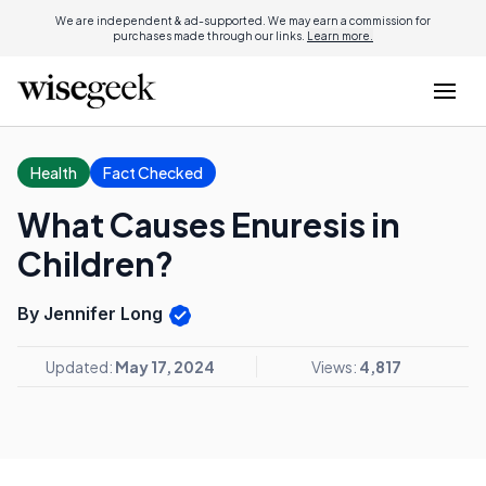
We are independent & ad-supported. We may earn a commission for
purchases made through our links.
Learn more.
Health
Fact Checked
What Causes Enuresis in
Children?
By Jennifer Long
Updated:
May 17, 2024
Views:
4,817