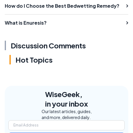
How do I Choose the Best Bedwetting Remedy?
What is Enuresis?
Discussion Comments
Hot Topics
WiseGeek,
in your inbox
Our latest articles, guides,
and more, delivered daily.