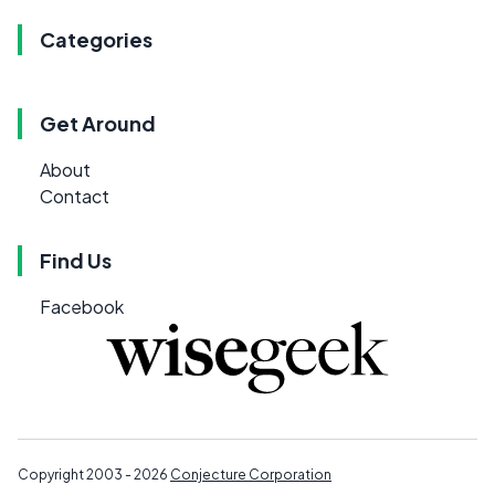
Categories
Get Around
About
Contact
Find Us
Facebook
Copyright 2003 - 2026
Conjecture Corporation