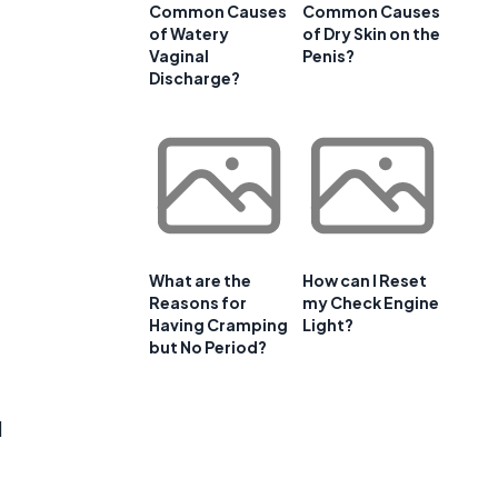
Common Causes
Common Causes
of Watery
of Dry Skin on the
Vaginal
Penis?
Discharge?
What are the
How can I Reset
Reasons for
my Check Engine
Having Cramping
Light?
but No Period?
d