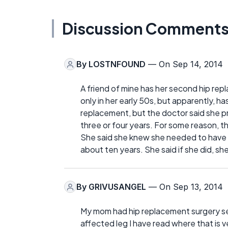
Discussion Comment
By
LOSTNFOUND
— On Sep 14, 2014
A friend of mine has her second hip re
only in her early 50s, but apparently, has
replacement, but the doctor said she pr
three or four years. For some reason, the
She said she knew she needed to have th
about ten years. She said if she did, s
By
GRIVUSANGEL
— On Sep 13, 2014
My mom had hip replacement surgery sev
affected leg I have read where that is