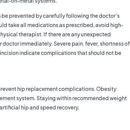
etal-on-metal systems.
be prevented by carefully following the doctor’s
uld take all medications as prescribed, avoid high-
hysical therapist. If there are any unexpected
er doctor immediately. Severe pain, fever, shortness of
ncision indicate complications that should not be
 prevent hip replacement complications. Obesity
lacement system. Staying within recommended weight
 artificial hip and speed recovery.