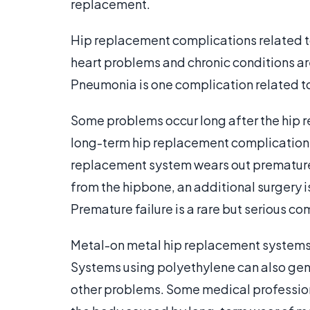
replacement.
Hip replacement complications related t
heart problems and chronic conditions ar
Pneumonia is one complication related t
Some problems occur long after the hip re
long-term hip replacement complication 
replacement system wears out prematurel
from the hipbone, an additional surgery i
Premature failure is a rare but serious co
Metal-on metal hip replacement systems m
Systems using polyethylene can also gen
other problems. Some medical profession