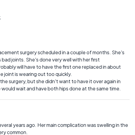
s
placement surgery scheduled in a couple of months. She's
 bad joints. She's done very well with her first
obably will have to have the first one replaced in about
 joint is wearing out too quickly.
e surgery, but she didn't want to have it over again in
he would wait and have both hips done at the same time.
eral years ago. Her main complication was swelling in the
 very common.