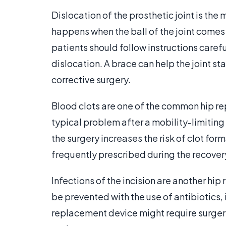
Dislocation of the prosthetic joint is t
happens when the ball of the joint comes
patients should follow instructions carefu
dislocation. A brace can help the joint s
corrective surgery.
Blood clots are one of the common hip re
typical problem after a mobility-limiting
the surgery increases the risk of clot for
frequently prescribed during the recover
Infections of the incision are another h
be prevented with the use of antibiotics, 
replacement device might require surgery.