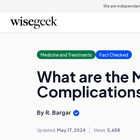
We are independent
Medicine and Treatments
Fact Checked
What are the
Complication
By R. Bargar
Updated:
May 17, 2024
Views:
5,658