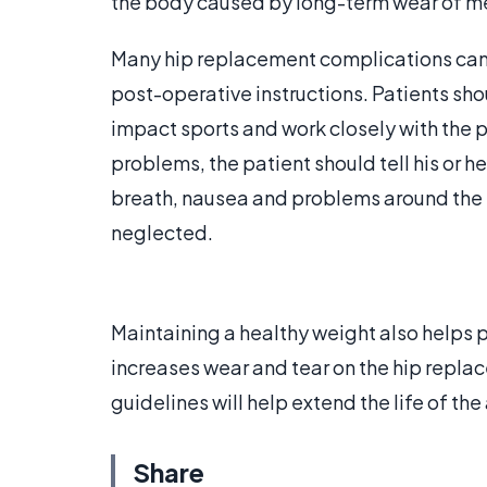
the body caused by long-term wear of m
Many hip replacement complications can 
post-operative instructions. Patients sho
impact sports and work closely with the p
problems, the patient should tell his or h
breath, nausea and problems around the i
neglected.
Maintaining a healthy weight also helps
increases wear and tear on the hip rep
guidelines will help extend the life of the
Share