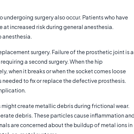
o undergoing surgery also occur. Patients who have
e at increased risk during general anesthesia.
o anesthesia.
placement surgery. Failure of the prosthetic joint is a
requiring a second surgery. When the hip
y, when it breaks or when the socket comes loose
s needed to fix or replace the defective prosthesis.
mplication.
ight create metallic debris during frictional wear.
erate debris. These particles cause inflammation an
als are concerned about the buildup of metal ions in