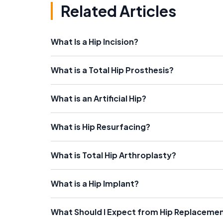
Related Articles
What Is a Hip Incision?
What is a Total Hip Prosthesis?
What is an Artificial Hip?
What is Hip Resurfacing?
What is Total Hip Arthroplasty?
What is a Hip Implant?
What Should I Expect from Hip Replaceme