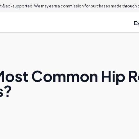
 & ad-supported. We may earn a commission for purchases made through ou
E
 Most Common Hip 
s?