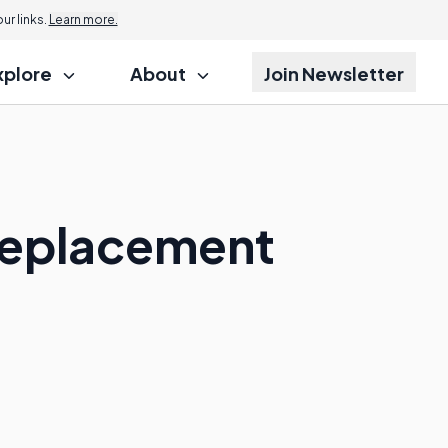
r links.
Learn more.
xplore
About
Join Newsletter
Replacement