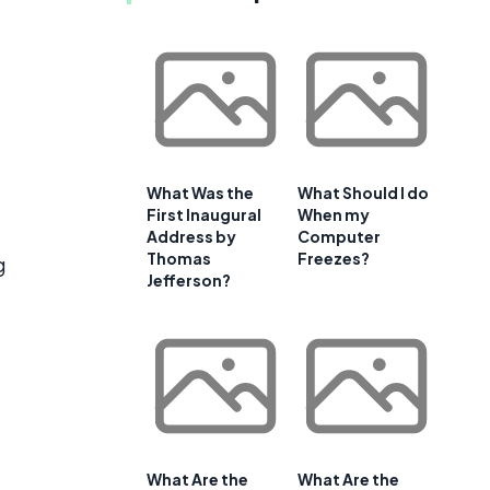
What Was the
What Should I do
First Inaugural
When my
Address by
Computer
Thomas
Freezes?
g
Jefferson?
What Are the
What Are the