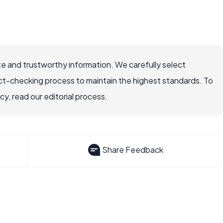
e and trustworthy information. We carefully select
ct-checking process to maintain the highest standards. To
, read our editorial process.
Share Feedback