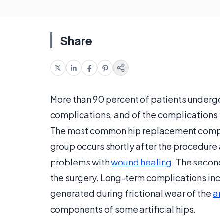
Share
More than 90 percent of patients under
complications, and of the complications t
The most common hip replacement complic
group occurs shortly after the procedure 
problems with
wound healing
. The secon
the surgery. Long-term complications inc
generated during frictional wear of the
ar
components of some artificial hips.