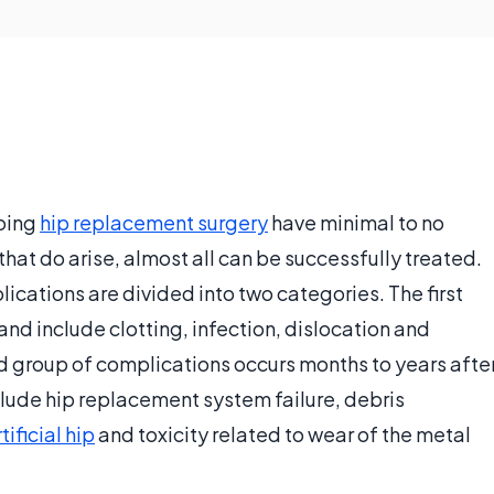
going
hip replacement surgery
have minimal to no
hat do arise, almost all can be successfully treated.
ations are divided into two categories. The first
and include clotting, infection, dislocation and
d group of complications occurs months to years afte
lude hip replacement system failure, debris
tificial hip
and toxicity related to wear of the metal