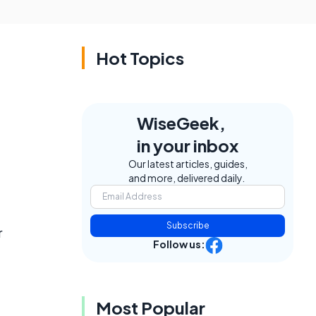
Hot Topics
WiseGeek,
in your inbox
Our latest articles, guides,
and more, delivered daily.
Subscribe
r
Follow us:
Most Popular