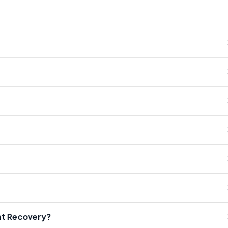
nt Recovery?