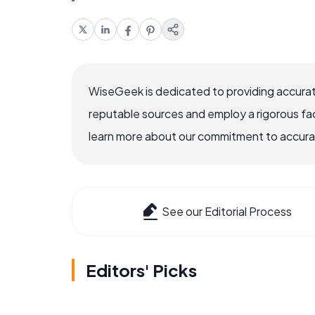
WiseGeek is dedicated to providing accurat
reputable sources and employ a rigorous fa
learn more about our commitment to accuracy
See our Editorial Process
Editors' Picks