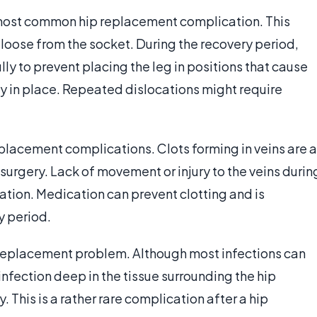
he most common hip replacement complication. This
 loose from the socket. During the recovery period,
lly to prevent placing the leg in positions that cause
tay in place. Repeated dislocations might require
placement complications. Clots forming in veins are a
 surgery. Lack of movement or injury to the veins durin
mation. Medication can prevent clotting and is
y period.
ip replacement problem. Although most infections can
infection deep in the tissue surrounding the hip
 This is a rather rare complication after a hip