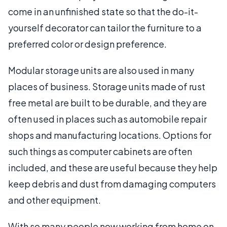
come in an unfinished state so that the do-it-
yourself decorator can tailor the furniture to a
preferred color or design preference.
Modular storage units are also used in many
places of business. Storage units made of rust
free metal are built to be durable, and they are
often used in places such as automobile repair
shops and manufacturing locations. Options for
such things as computer cabinets are often
included, and these are useful because they help
keep debris and dust from damaging computers
and other equipment.
With so many people now working from home on