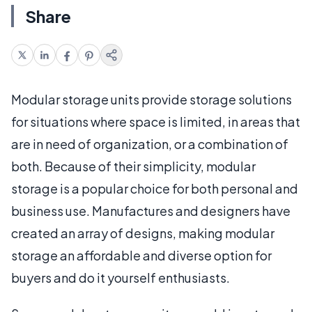
Share
Modular storage units provide storage solutions
for situations where space is limited, in areas that
are in need of organization, or a combination of
both. Because of their simplicity, modular
storage is a popular choice for both personal and
business use. Manufactures and designers have
created an array of designs, making modular
storage an affordable and diverse option for
buyers and do it yourself enthusiasts.