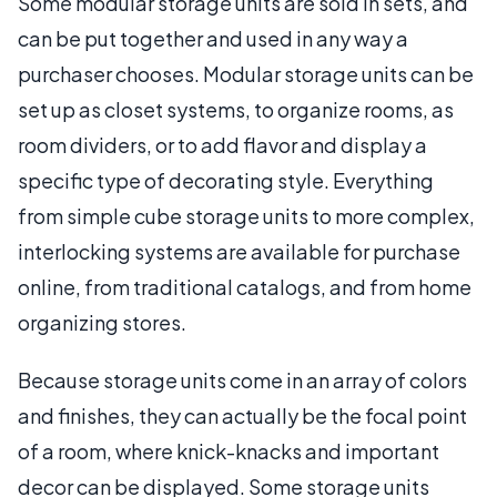
Some modular storage units are sold in sets, and
can be put together and used in any way a
purchaser chooses. Modular storage units can be
set up as closet systems, to organize rooms, as
room dividers, or to add flavor and display a
specific type of decorating style. Everything
from simple cube storage units to more complex,
interlocking systems are available for purchase
online, from traditional catalogs, and from home
organizing stores.
Because storage units come in an array of colors
and finishes, they can actually be the focal point
of a room, where knick-knacks and important
decor can be displayed. Some storage units