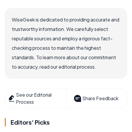
WiseGeek is dedicated to providing accurate and
trustworthy information. We carefully select
reputable sources and employ a rigorous fact-
checking process to maintain the highest
standards. To learn more about our commitment
to accuracy, read our editorial process.
See our Editorial
Share Feedback
Process
Editors' Picks