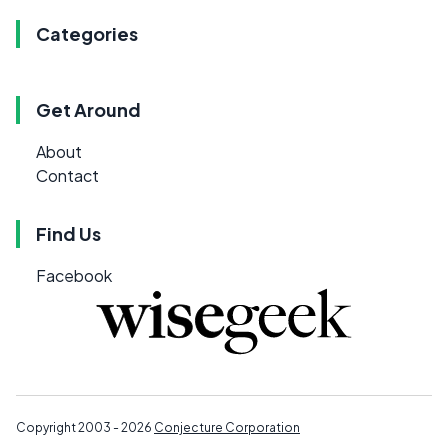
Categories
Get Around
About
Contact
Find Us
Facebook
Copyright 2003 - 2026
Conjecture Corporation