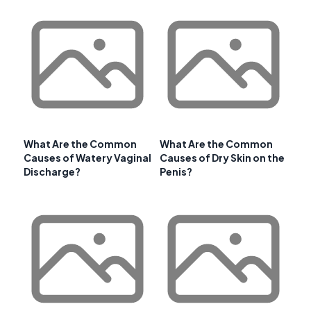
What Are the Common
What Are the Common
Causes of Watery Vaginal
Causes of Dry Skin on the
Discharge?
Penis?