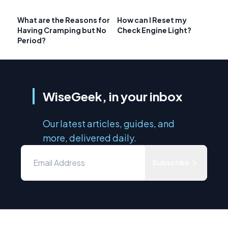
What are the Reasons for
How can I Reset my
Having Cramping but No
Check Engine Light?
Period?
WiseGeek, in your inbox
Our latest articles, guides, and
more, delivered daily.
Subscribe