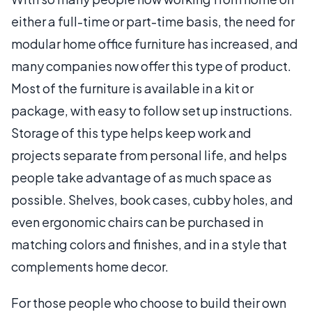
either a full-time or part-time basis, the need for
modular home office furniture has increased, and
many companies now offer this type of product.
Most of the furniture is available in a kit or
package, with easy to follow set up instructions.
Storage of this type helps keep work and
projects separate from personal life, and helps
people take advantage of as much space as
possible. Shelves, book cases, cubby holes, and
even ergonomic chairs can be purchased in
matching colors and finishes, and in a style that
complements home decor.
For those people who choose to build their own