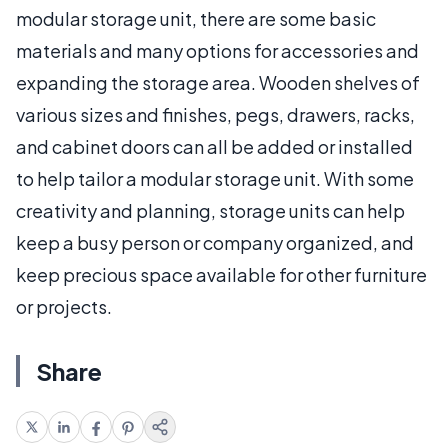
modular storage unit, there are some basic
materials and many options for accessories and
expanding the storage area. Wooden shelves of
various sizes and finishes, pegs, drawers, racks,
and cabinet doors can all be added or installed
to help tailor a modular storage unit. With some
creativity and planning, storage units can help
keep a busy person or company organized, and
keep precious space available for other furniture
or projects.
Share