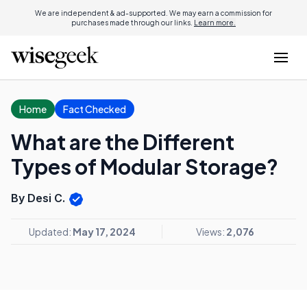
We are independent & ad-supported. We may earn a commission for
purchases made through our links.
Learn more.
Home
Fact Checked
What are the Different
Types of Modular Storage?
By Desi C.
Updated:
May 17, 2024
Views:
2,076