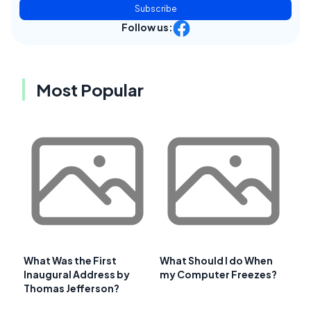
Subscribe
Follow us:
Most Popular
What Was the First
What Should I do When
Inaugural Address by
my Computer Freezes?
Thomas Jefferson?