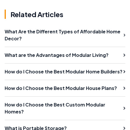
Related Articles
What Are the Different Types of Affordable Home
Decor?
What are the Advantages of Modular Living?
How do I Choose the Best Modular Home Builders?
How do I Choose the Best Modular House Plans?
How do I Choose the Best Custom Modular
Homes?
What is Portable Storage?