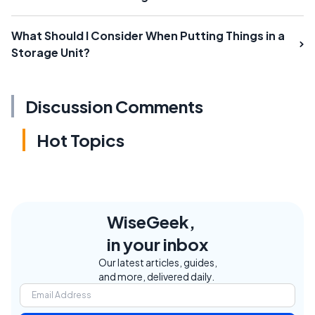
What Should I Consider When Putting Things in a
Storage Unit?
Discussion Comments
Hot Topics
WiseGeek,
in your inbox
Our latest articles, guides,
and more, delivered daily.