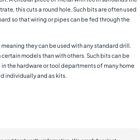
trate, this cuts a round hole. Such bits are often used
oard so that wiring or pipes can be fed through the
al, meaning they can be used with any standard drill.
 certain models than with others. Such bits can be
d in the hardware or tool departments of many home
d individually and as kits.