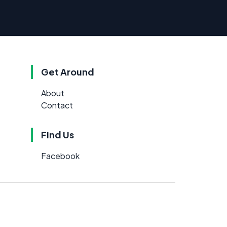
Get Around
About
Contact
Find Us
Facebook