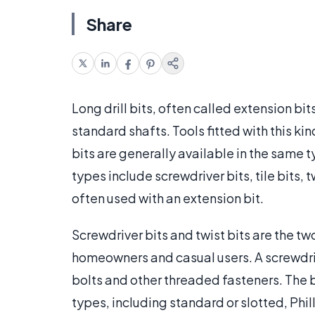
Share
Long drill bits, often called extension bit
standard shafts. Tools fitted with this kin
bits are generally available in the same 
types include screwdriver bits, tile bits, 
often used with an extension bit.
Screwdriver bits and twist bits are the two
homeowners and casual users. A screwdrive
bolts and other threaded fasteners. The b
types, including standard or slotted, Phi