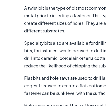
A twist bit is the type of bit most commonl
metal prior to inserting a fastener. This ty
create different sizes of holes. They are
different substrates.
Specialty bits also are available for drill
bits, for instance, would be used to drill i
drill into ceramic, porcelain or terra cot
reduce the likelihood of chipping the sub
Flat bits and hole saws are used to drill la
edges. It is used to create a flat-bottome
fastener can be sunk level with the surfa
Hole saws are a special type of long drill 