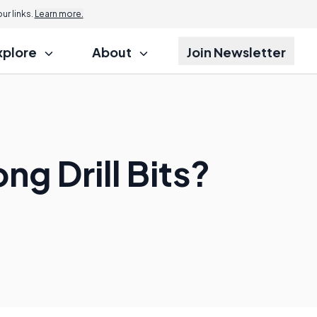
r links.
Learn more.
xplore
About
Join Newsletter
ng Drill Bits?