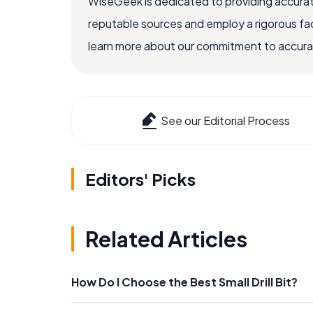
WiseGeek is dedicated to providing accurat
reputable sources and employ a rigorous fa
learn more about our commitment to accuracy
See our Editorial Process
Editors' Picks
Related Articles
How Do I Choose the Best Small Drill Bit?