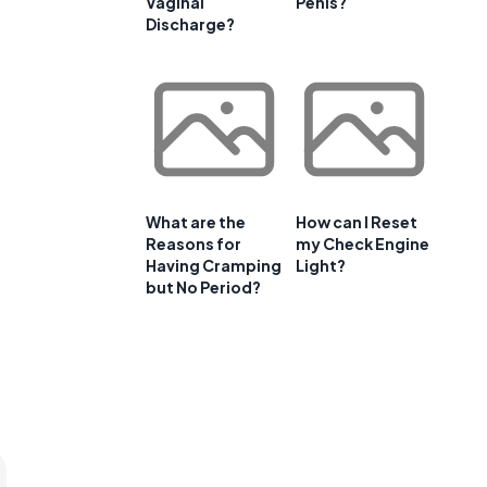
Vaginal
Penis?
Discharge?
What are the
How can I Reset
Reasons for
my Check Engine
Having Cramping
Light?
but No Period?