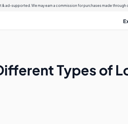
 & ad-supported. We may earn a commission for purchases made through ou
E
ifferent Types of Lo