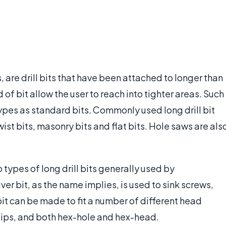
s, are drill bits that have been attached to longer than
d of bit allow the user to reach into tighter areas. Such
types as standard bits. Commonly used long drill bit
twist bits, masonry bits and flat bits. Hole saws are als
 types of long drill bits generally used by
r bit, as the name implies, is used to sink screws,
it can be made to fit a number of different head
llips, and both hex-hole and hex-head.