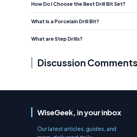
How Do I Choose the Best Drill Bit Set?
What Is a Porcelain Drill Bit?
What are Step Drills?
Discussion Comment
WiseGeek, in your inbox
Our latest articles, guides, and