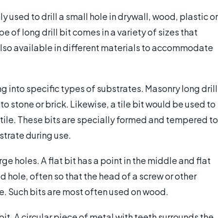
y used to drill a small hole in drywall, wood, plastic or
pe of long drill bit comes in a variety of sizes that
 also available in different materials to accommodate
ing into specific types of substrates. Masonry long drill
nto stone or brick. Likewise, a tile bit would be used to
ta tile. These bits are specially formed and tempered to
strate during use.
rge holes. A flat bit has a point in the middle and flat
d hole, often so that the head of a screw or other
ce. Such bits are most often used on wood.
bit. A circular piece of metal with teeth surrounds the