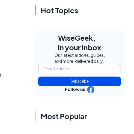
Hot Topics
WiseGeek,
in your inbox
Our latest articles, guides,
and more, delivered daily.
o
Subscribe
Follow us:
Most Popular