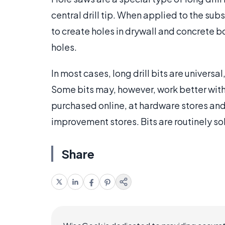
central drill tip. When applied to the subs
to create holes in drywall and concrete b
holes.
In most cases, long drill bits are univers
Some bits may, however, work better with
purchased online, at hardware stores an
improvement stores. Bits are routinely sol
Share