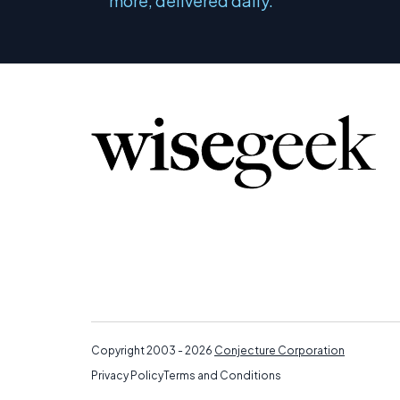
more, delivered daily.
Copyright 2003 - 2026
Conjecture Corporation
Privacy Policy
Terms and Conditions