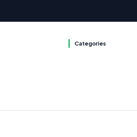
Categories