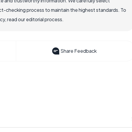
e and trustworthy information. We carefully select
ct-checking process to maintain the highest standards. To
, read our editorial process.
Share Feedback