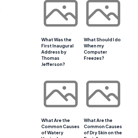
What Was the
What Should I do
First Inaugural
When my
Address by
Computer
Thomas
Freezes?
Jefferson?
What Are the
What Are the
Common Causes
Common Causes
of Watery
of Dry Skin on the