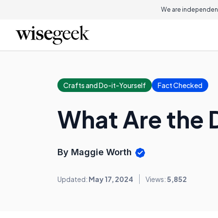
We are independent
Crafts and Do-it-Yourself
Fact Checked
What Are the D
By Maggie Worth
Updated:
May 17, 2024
Views:
5,852