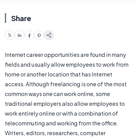
Share
Internet career opportunities are found in many
fields and usually allow employees to work from
home or another location that has Internet
access. Although freelancing is one of the most
common ways one can work online, some
traditional employers also allow employees to
work entirely online or with a combination of
telecommuting and working from the office.
Writers, editors, researchers, computer