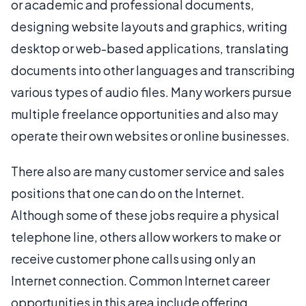
or academic and professional documents,
designing website layouts and graphics, writing
desktop or web-based applications, translating
documents into other languages and transcribing
various types of audio files. Many workers pursue
multiple freelance opportunities and also may
operate their own websites or online businesses.
There also are many customer service and sales
positions that one can do on the Internet.
Although some of these jobs require a physical
telephone line, others allow workers to make or
receive customer phone calls using only an
Internet connection. Common Internet career
opportunities in this area include offering