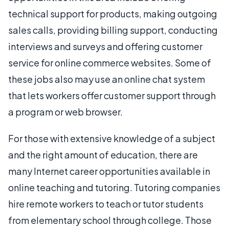
technical support for products, making outgoing
sales calls, providing billing support, conducting
interviews and surveys and offering customer
service for online commerce websites. Some of
these jobs also may use an online chat system
that lets workers offer customer support through
a program or web browser.
For those with extensive knowledge of a subject
and the right amount of education, there are
many Internet career opportunities available in
online teaching and tutoring. Tutoring companies
hire remote workers to teach or tutor students
from elementary school through college. Those