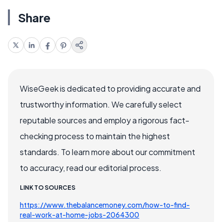
Share
WiseGeek is dedicated to providing accurate and
trustworthy information. We carefully select
reputable sources and employ a rigorous fact-
checking process to maintain the highest
standards. To learn more about our commitment
to accuracy, read our editorial process.
LINK TO SOURCES
https://www.thebalancemoney.com/how-to-find-
real-work-at-home-jobs-2064300