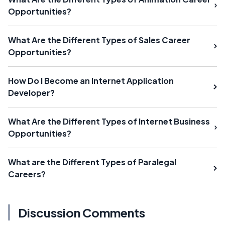
Opportunities?
What Are the Different Types of Sales Career
Opportunities?
How Do I Become an Internet Application
Developer?
What Are the Different Types of Internet Business
Opportunities?
What are the Different Types of Paralegal
Careers?
Discussion Comments