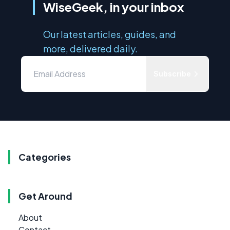
WiseGeek, in your inbox
Our latest articles, guides, and
more, delivered daily.
Subscribe
Categories
Get Around
About
Contact