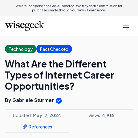
We are independent & ad-supported. We may earn a commission for
purchases made through our links.
Learn more.
Technology
Fact Checked
What Are the Different
Types of Internet Career
Opportunities?
By Gabriele Sturmer
Updated:
May 17, 2024
Views:
4,916
References