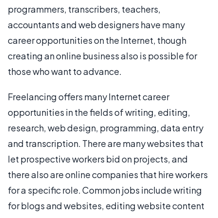
programmers, transcribers, teachers,
accountants and web designers have many
career opportunities on the Internet, though
creating an online business also is possible for
those who want to advance.
Freelancing offers many Internet career
opportunities in the fields of writing, editing,
research, web design, programming, data entry
and transcription. There are many websites that
let prospective workers bid on projects, and
there also are online companies that hire workers
for a specific role. Common jobs include writing
for blogs and websites, editing website content