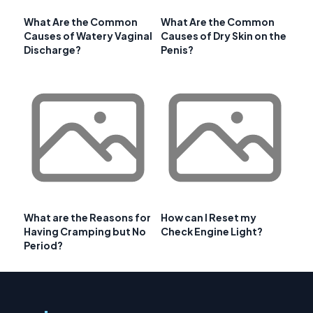
What Are the Common
What Are the Common
Causes of Watery Vaginal
Causes of Dry Skin on the
Discharge?
Penis?
What are the Reasons for
How can I Reset my
Having Cramping but No
Check Engine Light?
Period?