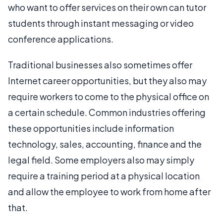
who want to offer services on their own can tutor
students through instant messaging or video
conference applications.
Traditional businesses also sometimes offer
Internet career opportunities, but they also may
require workers to come to the physical office on
a certain schedule. Common industries offering
these opportunities include information
technology, sales, accounting, finance and the
legal field. Some employers also may simply
require a training period at a physical location
and allow the employee to work from home after
that.