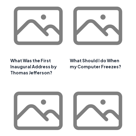
What Was the First
What Should I do When
Inaugural Address by
my Computer Freezes?
Thomas Jefferson?