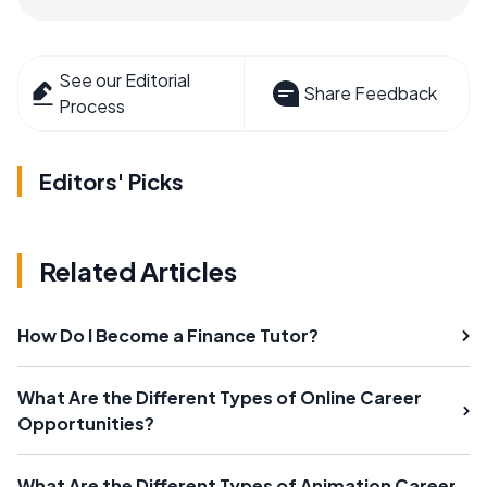
See our Editorial
Share Feedback
Process
Editors' Picks
Related Articles
How Do I Become a Finance Tutor?
What Are the Different Types of Online Career
Opportunities?
What Are the Different Types of Animation Career