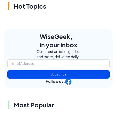
Hot Topics
WiseGeek,
in your inbox
Our latest articles, guides,
and more, delivered daily.
Subscribe
Follow us:
Most Popular