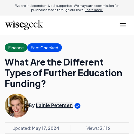
We are independent & ad-supported. We may earn a commission for
purchases made through our links.
Learn more.
Finance
Fact Checked
What Are the Different
Types of Further Education
Funding?
By
Lainie Petersen
Updated:
May 17, 2024
Views:
3,116