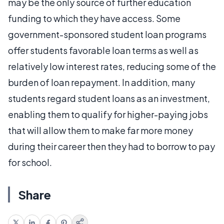
may be the only source of further education
funding to which they have access. Some
government-sponsored student loan programs
offer students favorable loan terms as well as
relatively low interest rates, reducing some of the
burden of loan repayment. In addition, many
students regard student loans as an investment,
enabling them to qualify for higher-paying jobs
that will allow them to make far more money
during their career then they had to borrow to pay
for school.
Share