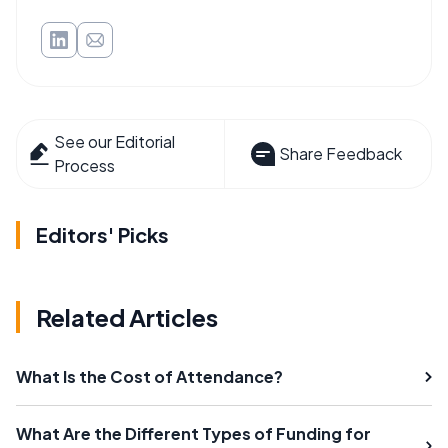
See our Editorial
Share Feedback
Process
Editors' Picks
Related Articles
What Is the Cost of Attendance?
What Are the Different Types of Funding for