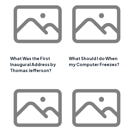
What Was the First
What Should I do When
Inaugural Address by
my Computer Freezes?
Thomas Jefferson?