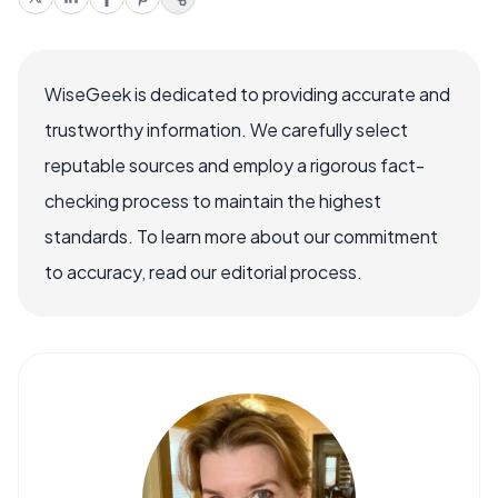
WiseGeek is dedicated to providing accurate and
trustworthy information. We carefully select
reputable sources and employ a rigorous fact-
checking process to maintain the highest
standards. To learn more about our commitment
to accuracy, read our editorial process.