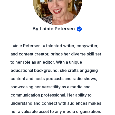
By Lainie Petersen
Lainie Petersen, a talented writer, copywriter,
and content creator, brings her diverse skill set
to her role as an editor. With a unique
educational background, she crafts engaging
content and hosts podcasts and radio shows,
showcasing her versatility as a media and
communication professional. Her ability to
understand and connect with audiences makes
her a valuable asset to any media organization.