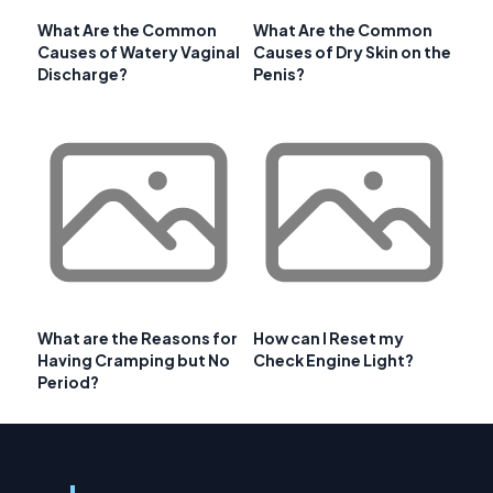
What Are the Common
What Are the Common
Causes of Watery Vaginal
Causes of Dry Skin on the
Discharge?
Penis?
What are the Reasons for
How can I Reset my
Having Cramping but No
Check Engine Light?
Period?