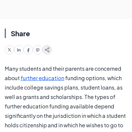
Share
Many students and their parents are concerned
about
further education
funding options, which
include college savings plans, student loans, as
well as grants and scholarships. The types of
further education funding available depend
significantly on the jurisdiction in which a student
holds citizenship and in which he wishes to go to