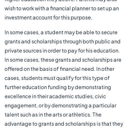
wish to work with a financial planner to set up an
investment account for this purpose.
In some cases, a student may be able to secure
grants and scholarships through both public and
private sources in order to pay for his education.
In some cases, these grants and scholarships are
offered on the basis of financial need. In other
cases, students must qualify for this type of
further education funding by demonstrating
excellence in their academic studies, civic
engagement, or by demonstrating a particular
talent such as in the arts or athletics. The
advantage to grants and scholarships is that they