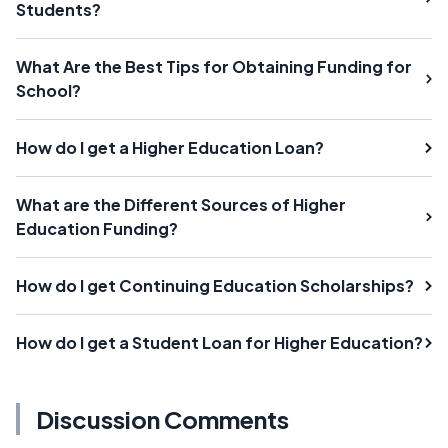
Students?
What Are the Best Tips for Obtaining Funding for
School?
How do I get a Higher Education Loan?
What are the Different Sources of Higher
Education Funding?
How do I get Continuing Education Scholarships?
How do I get a Student Loan for Higher Education?
Discussion Comments