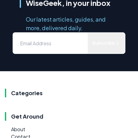
WiseGeek, in your inbox
Our latest articles, guides, and
more, delivered daily.
Subscribe
Categories
Get Around
About
Contact