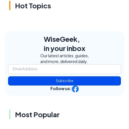
Hot Topics
WiseGeek,
in your inbox
Our latest articles, guides,
and more, delivered daily.
Subscribe
Follow us:
Most Popular