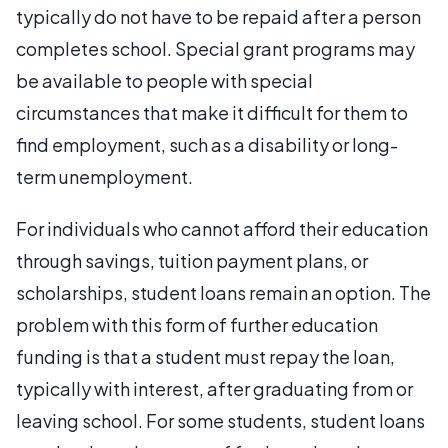
typically do not have to be repaid after a person
completes school. Special grant programs may
be available to people with special
circumstances that make it difficult for them to
find employment, such as a disability or long-
term unemployment.
For individuals who cannot afford their education
through savings, tuition payment plans, or
scholarships, student loans remain an option. The
problem with this form of further education
funding is that a student must repay the loan,
typically with interest, after graduating from or
leaving school. For some students, student loans