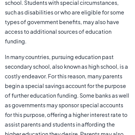
school. Students with special circumstances,
such as disabilities or who are eligible for some
types of government benefits, may also have
access to additional sources of education
funding.
In many countries, pursuing education past
secondary school, also known as high school, is a
costly endeavor. For this reason, many parents
begin a special savings account for the purpose
of further education funding. Some banks as well
as governments may sponsor special accounts
for this purpose, offering a higher interest rate to
assist parents and students in affording the
higher education they desire. Parents may also