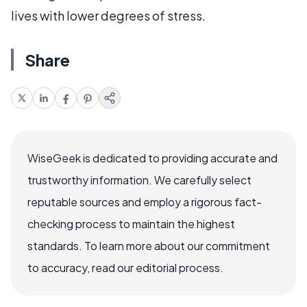
lives with lower degrees of stress.
Share
WiseGeek is dedicated to providing accurate and
trustworthy information. We carefully select
reputable sources and employ a rigorous fact-
checking process to maintain the highest
standards. To learn more about our commitment
to accuracy, read our editorial process.