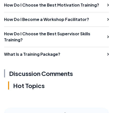
How Do I Choose the Best Motivation Training?
How Do I Become a Workshop Facilitator?
How Do I Choose the Best Supervisor Skills
Training?
What Is a Training Package?
Discussion Comments
Hot Topics