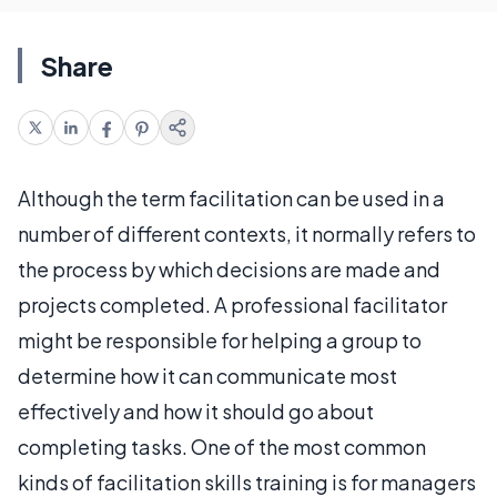
Share
Although the term facilitation can be used in a
number of different contexts, it normally refers to
the process by which decisions are made and
projects completed. A professional facilitator
might be responsible for helping a group to
determine how it can communicate most
effectively and how it should go about
completing tasks. One of the most common
kinds of facilitation skills training is for managers