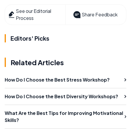
See our Editorial
Share Feedback
Process
Editors' Picks
Related Articles
How Do I Choose the Best Stress Workshop?
How Do I Choose the Best Diversity Workshops?
What Are the Best Tips for Improving Motivational
Skills?