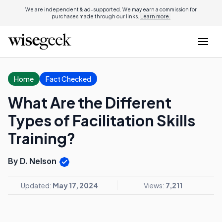
We are independent & ad-supported. We may earn a commission for
purchases made through our links.
Learn more.
Home
Fact Checked
What Are the Different
Types of Facilitation Skills
Training?
By D. Nelson
Updated:
May 17, 2024
Views:
7,211