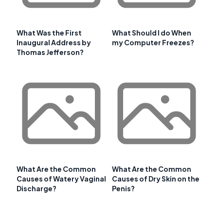
What Was the First
What Should I do When
Inaugural Address by
my Computer Freezes?
Thomas Jefferson?
What Are the Common
What Are the Common
Causes of Watery Vaginal
Causes of Dry Skin on the
Discharge?
Penis?