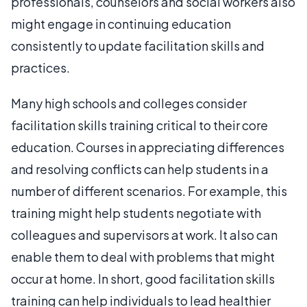
professionals, counselors and social workers also
might engage in continuing education
consistently to update facilitation skills and
practices.
Many high schools and colleges consider
facilitation skills training critical to their core
education. Courses in appreciating differences
and resolving conflicts can help students in a
number of different scenarios. For example, this
training might help students negotiate with
colleagues and supervisors at work. It also can
enable them to deal with problems that might
occur at home. In short, good facilitation skills
training can help individuals to lead healthier