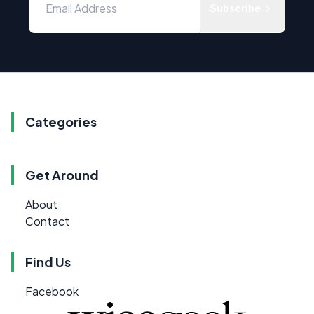
Subscribe
Categories
Get Around
About
Contact
Find Us
Facebook