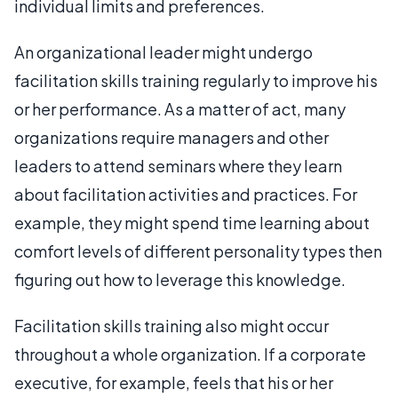
individual limits and preferences.
An organizational leader might undergo
facilitation skills training regularly to improve his
or her performance. As a matter of act, many
organizations require managers and other
leaders to attend seminars where they learn
about facilitation activities and practices. For
example, they might spend time learning about
comfort levels of different personality types then
figuring out how to leverage this knowledge.
Facilitation skills training also might occur
throughout a whole organization. If a corporate
executive, for example, feels that his or her