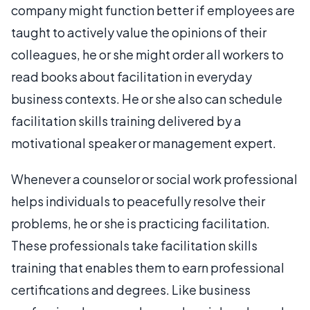
company might function better if employees are
taught to actively value the opinions of their
colleagues, he or she might order all workers to
read books about facilitation in everyday
business contexts. He or she also can schedule
facilitation skills training delivered by a
motivational speaker or management expert.
Whenever a counselor or social work professional
helps individuals to peacefully resolve their
problems, he or she is practicing facilitation.
These professionals take facilitation skills
training that enables them to earn professional
certifications and degrees. Like business