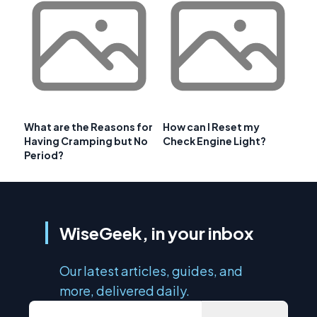
What are the Reasons for
How can I Reset my
Having Cramping but No
Check Engine Light?
Period?
WiseGeek, in your inbox
Our latest articles, guides, and
more, delivered daily.