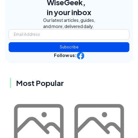
WiseGeek,
in your inbox
Our latest articles, guides,
and more, delivered daily.
Subscribe
Follow us:
Most Popular