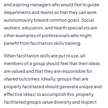
and aspiring managers who would like to guide
departments and teams so that they can work
autonomously toward common goals. Social
workers, educators, and health specialists are
other examples of professionals who might
benefit from facilitation skills training.
When facilitation skills are put to use, all
members of a group should feel that their ideas
are valued and that they are responsible for
shared outcomes. Ideally, groups that are
properly facilitated should generate unique and
effective ideas; to accomplish this, properly
facilitated groups value diversity and respect