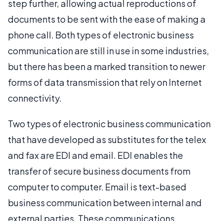
step further, allowing actual reproductions of
documents to be sent with the ease of making a
phone call. Both types of electronic business
communication are still in use in some industries,
but there has been a marked transition to newer
forms of data transmission that rely on Internet
connectivity.
Two types of electronic business communication
that have developed as substitutes for the telex
and fax are EDI and email. EDI enables the
transfer of secure business documents from
computer to computer. Email is text-based
business communication between internal and
external parties. These communications