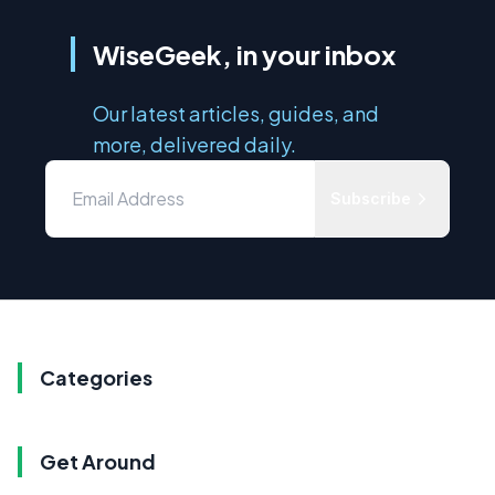
WiseGeek, in your inbox
Our latest articles, guides, and
more, delivered daily.
Subscribe
Categories
Get Around