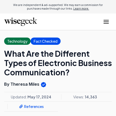
We are independent & ad-supported. We may earn a commission for
purchases made through our links.
Learn more.
Technology
Fact Checked
What Are the Different
Types of Electronic Business
Communication?
By Theresa Miles
Updated:
May 17, 2024
Views:
14,363
References