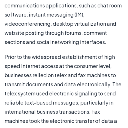
communications applications, such as chat room
software, instant messaging (IM),
videoconferencing, desktop virtualization and
website posting through forums, comment
sections and social networking interfaces.
Prior to the widespread establishment of high
speed Internet access at the consumer level,
businesses relied on telex and fax machines to
transmit documents and data electronically. The
telex system used electronic signaling to send
reliable text-based messages, particularly in
international business transactions. Fax
machines took the electronic transfer of data a