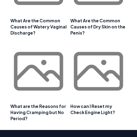
What Are the Common
What Are the Common
Causes of Watery Vaginal
Causes of Dry Skin on the
Discharge?
Penis?
What are the Reasons for
How can I Reset my
Having Cramping but No
Check Engine Light?
Period?