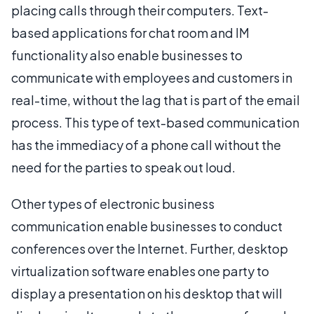
placing calls through their computers. Text-
based applications for chat room and IM
functionality also enable businesses to
communicate with employees and customers in
real-time, without the lag that is part of the email
process. This type of text-based communication
has the immediacy of a phone call without the
need for the parties to speak out loud.
Other types of electronic business
communication enable businesses to conduct
conferences over the Internet. Further, desktop
virtualization software enables one party to
display a presentation on his desktop that will