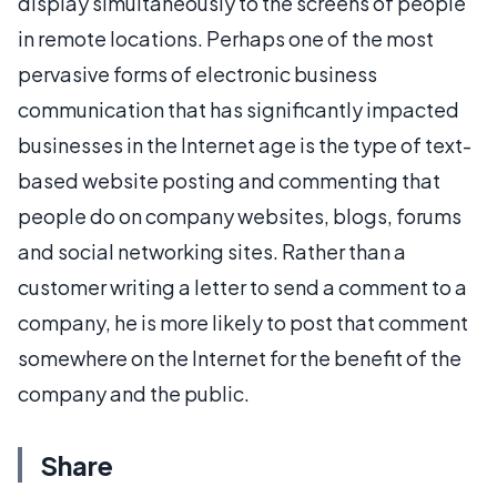
display simultaneously to the screens of people
in remote locations. Perhaps one of the most
pervasive forms of electronic business
communication that has significantly impacted
businesses in the Internet age is the type of text-
based website posting and commenting that
people do on company websites, blogs, forums
and social networking sites. Rather than a
customer writing a letter to send a comment to a
company, he is more likely to post that comment
somewhere on the Internet for the benefit of the
company and the public.
Share