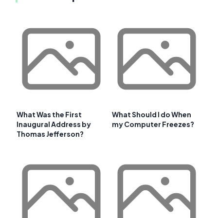
What Was the First
What Should I do When
Inaugural Address by
my Computer Freezes?
Thomas Jefferson?