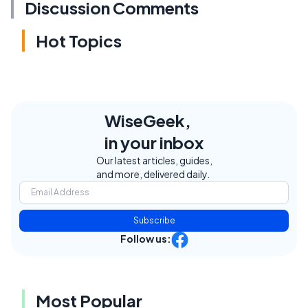
Discussion Comments
Hot Topics
WiseGeek,
in your inbox
Our latest articles, guides,
and more, delivered daily.
Subscribe
Follow us:
Most Popular