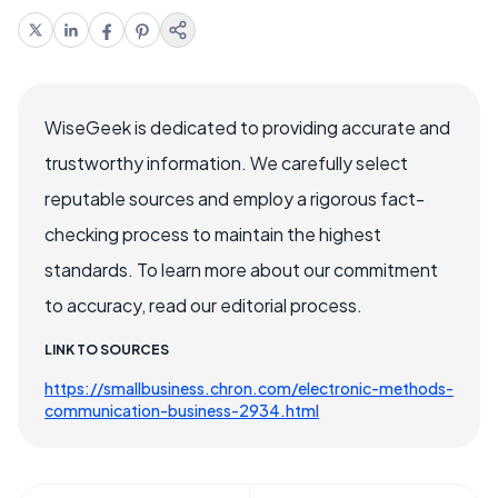
WiseGeek is dedicated to providing accurate and
trustworthy information. We carefully select
reputable sources and employ a rigorous fact-
checking process to maintain the highest
standards. To learn more about our commitment
to accuracy, read our editorial process.
LINK TO SOURCES
https://smallbusiness.chron.com/electronic-methods-
communication-business-2934.html