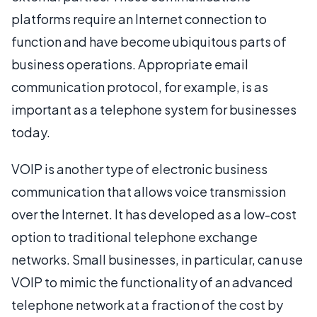
platforms require an Internet connection to
function and have become ubiquitous parts of
business operations. Appropriate email
communication protocol, for example, is as
important as a telephone system for businesses
today.
VOIP is another type of electronic business
communication that allows voice transmission
over the Internet. It has developed as a low-cost
option to traditional telephone exchange
networks. Small businesses, in particular, can use
VOIP to mimic the functionality of an advanced
telephone network at a fraction of the cost by