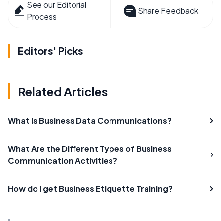
See our Editorial
Share Feedback
Process
Editors' Picks
Related Articles
What Is Business Data Communications?
What Are the Different Types of Business
Communication Activities?
How do I get Business Etiquette Training?