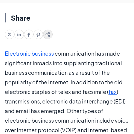
Share
Electronic business
communication has made
significant inroads into supplanting traditional
business communication as a result of the
popularity of the Internet. In addition to the old
electronic staples of telex and facsimile (
fax
)
transmissions, electronic data interchange (EDI)
and email has emerged. Other types of
electronic business communication include voice
over Internet protocol (VOIP) and Internet-based