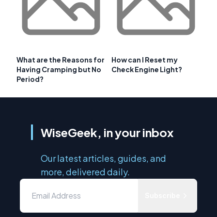
What are the Reasons for
How can I Reset my
Having Cramping but No
Check Engine Light?
Period?
WiseGeek, in your inbox
Our latest articles, guides, and
more, delivered daily.
Subscribe