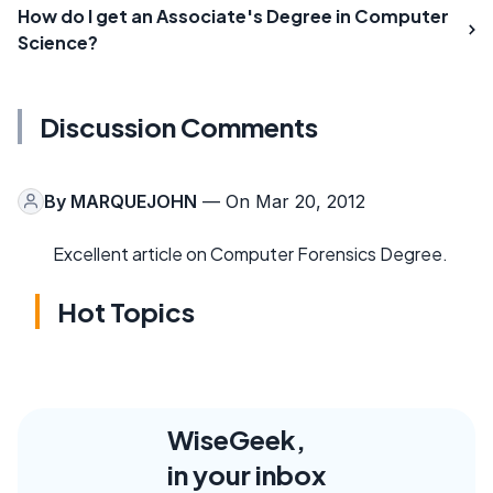
How do I get an Associate's Degree in Computer
Science?
Discussion Comments
By
MARQUEJOHN
— On Mar 20, 2012
Excellent article on Computer Forensics Degree.
Hot Topics
WiseGeek,
in your inbox