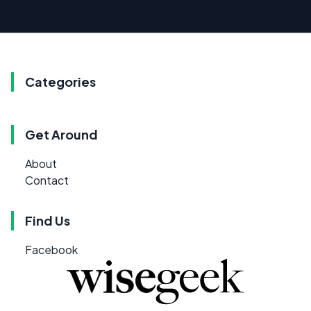
Categories
Get Around
About
Contact
Find Us
Facebook