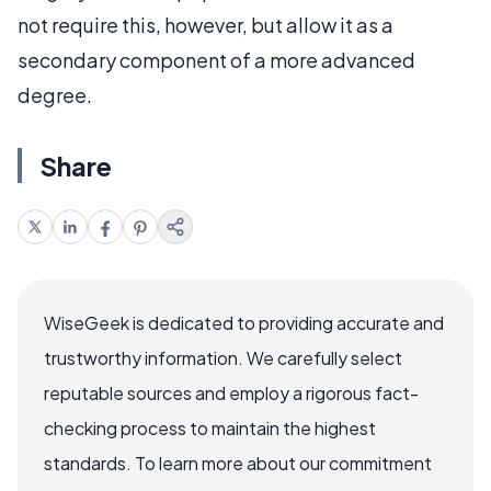
not require this, however, but allow it as a
secondary component of a more advanced
degree.
Share
WiseGeek is dedicated to providing accurate and
trustworthy information. We carefully select
reputable sources and employ a rigorous fact-
checking process to maintain the highest
standards. To learn more about our commitment