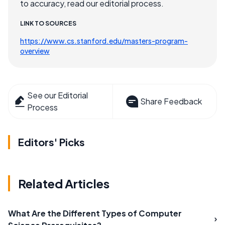
to accuracy, read our editorial process.
LINK TO SOURCES
https://www.cs.stanford.edu/masters-program-
overview
See our Editorial
Share Feedback
Process
Editors' Picks
Related Articles
What Are the Different Types of Computer