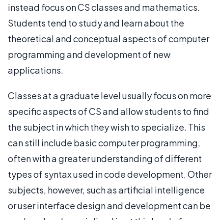
instead focus on CS classes and mathematics.
Students tend to study and learn about the
theoretical and conceptual aspects of computer
programming and development of new
applications.
Classes at a graduate level usually focus on more
specific aspects of CS and allow students to find
the subject in which they wish to specialize. This
can still include basic computer programming,
often with a greater understanding of different
types of syntax used in code development. Other
subjects, however, such as artificial intelligence
or user interface design and development can be