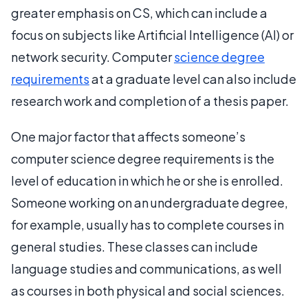
greater emphasis on CS, which can include a
focus on subjects like Artificial Intelligence (AI) or
network security. Computer
science degree
requirements
at a graduate level can also include
research work and completion of a thesis paper.
One major factor that affects someone’s
computer science degree requirements is the
level of education in which he or she is enrolled.
Someone working on an undergraduate degree,
for example, usually has to complete courses in
general studies. These classes can include
language studies and communications, as well
as courses in both physical and social sciences.