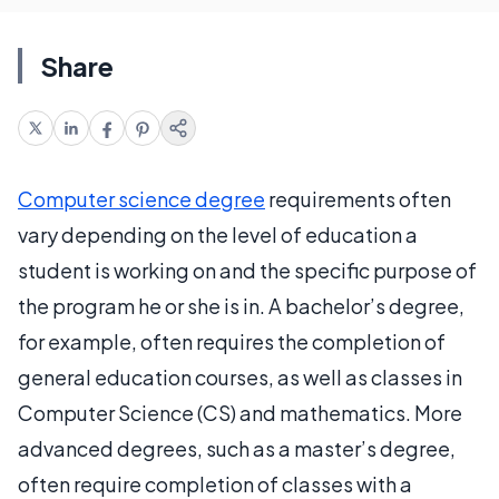
Share
Computer science degree
requirements often
vary depending on the level of education a
student is working on and the specific purpose of
the program he or she is in. A bachelor’s degree,
for example, often requires the completion of
general education courses, as well as classes in
Computer Science (CS) and mathematics. More
advanced degrees, such as a master’s degree,
often require completion of classes with a