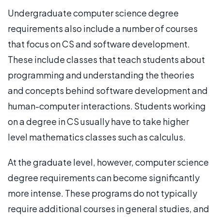
Undergraduate computer science degree
requirements also include a number of courses
that focus on CS and software development.
These include classes that teach students about
programming and understanding the theories
and concepts behind software development and
human-computer interactions. Students working
on a degree in CS usually have to take higher
level mathematics classes such as calculus.
At the graduate level, however, computer science
degree requirements can become significantly
more intense. These programs do not typically
require additional courses in general studies, and