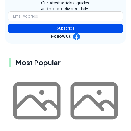
Our latest articles, guides,
and more, delivered daily.
Subscribe
Follow us:
Most Popular