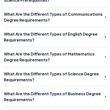
Science Prerequisites?
What Are the Different Types of Communications
Degree Requirements?
What Are the Different Types of English Degree
Requirements?
What Are the Different Types of Mathematics
Degree Requirements?
What Are the Different Types of Science Degree
Requirements?
What Are the Different Types of Business Degree
Requirements?