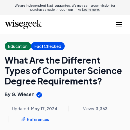
We are independent & ad-supported. We may earn a commission for
purchases made through our links.
Learn more.
Education
Fact Checked
What Are the Different
Types of Computer Science
Degree Requirements?
By G. Wiesen
Updated:
May 17, 2024
Views:
3,363
References