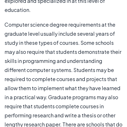
explored and specialized in at this level of
education.
Computer science degree requirements at the
graduate level usually include several years of
study in these types of courses. Some schools
may also require that students demonstrate their
skills in programming and understanding
different computer systems. Students may be
required to complete courses and projects that
allow them to implement what they have learned
in a practical way. Graduate programs may also
require that students complete courses in
performing research and write a thesis or other
lengthy research paper. There are schools that do