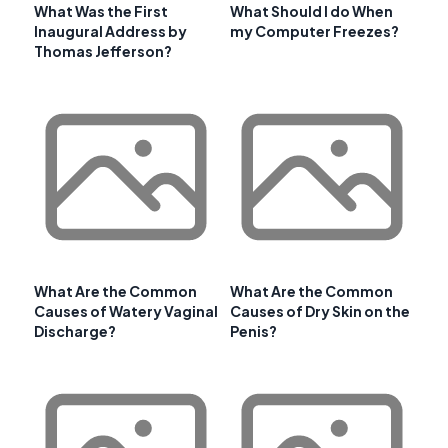
What Was the First
What Should I do When
Inaugural Address by
my Computer Freezes?
Thomas Jefferson?
What Are the Common
What Are the Common
Causes of Watery Vaginal
Causes of Dry Skin on the
Discharge?
Penis?