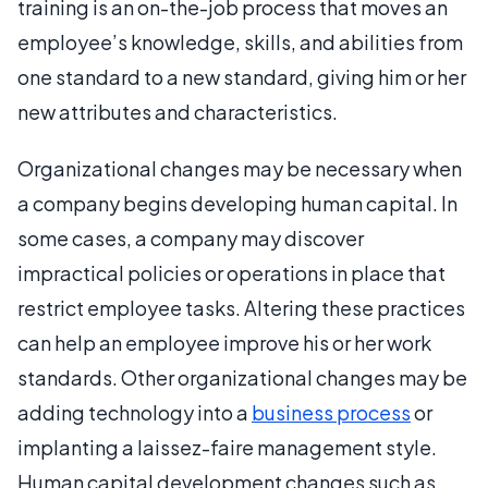
training is an on-the-job process that moves an
employee’s knowledge, skills, and abilities from
one standard to a new standard, giving him or her
new attributes and characteristics.
Organizational changes may be necessary when
a company begins developing human capital. In
some cases, a company may discover
impractical policies or operations in place that
restrict employee tasks. Altering these practices
can help an employee improve his or her work
standards. Other organizational changes may be
adding technology into a
business process
or
implanting a laissez-faire management style.
Human capital development changes such as