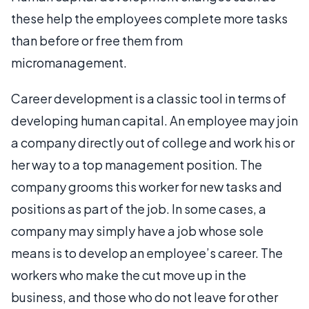
these help the employees complete more tasks
than before or free them from
micromanagement.
Career development is a classic tool in terms of
developing human capital. An employee may join
a company directly out of college and work his or
her way to a top management position. The
company grooms this worker for new tasks and
positions as part of the job. In some cases, a
company may simply have a job whose sole
means is to develop an employee’s career. The
workers who make the cut move up in the
business, and those who do not leave for other