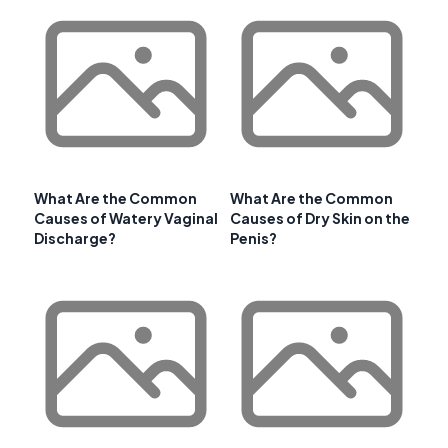
What Are the Common
What Are the Common
Causes of Watery Vaginal
Causes of Dry Skin on the
Discharge?
Penis?