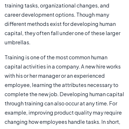
training tasks, organizational changes, and
career development options. Though many
different methods exist for developing human
capital, they often fall under one of these larger
umbrellas.
Training is one of the most common human
capital activities in a company. A new hire works
with his or her manager or an experienced
employee, learning the attributes necessary to
complete the new job. Developing human capital
through training can also occur at any time. For
example, improving product quality may require
changing how employees handle tasks. In short,