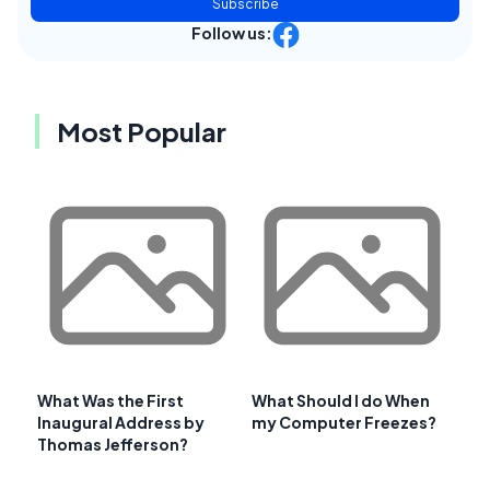
Subscribe
Follow us:
Most Popular
What Was the First
What Should I do When
Inaugural Address by
my Computer Freezes?
Thomas Jefferson?