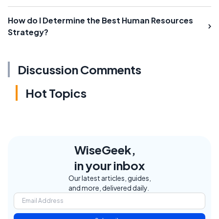
How do I Determine the Best Human Resources
Strategy?
Discussion Comments
Hot Topics
WiseGeek,
in your inbox
Our latest articles, guides,
and more, delivered daily.