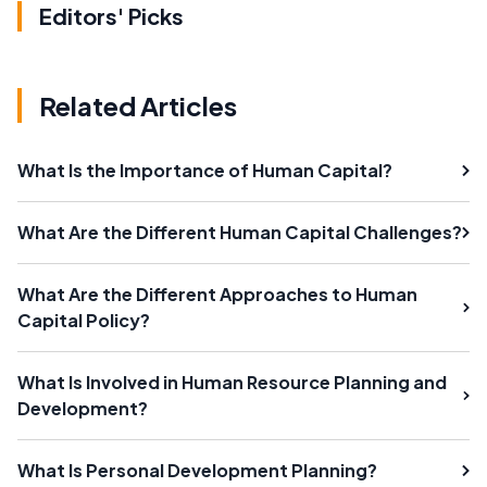
Editors' Picks
Related Articles
What Is the Importance of Human Capital?
What Are the Different Human Capital Challenges?
What Are the Different Approaches to Human
Capital Policy?
What Is Involved in Human Resource Planning and
Development?
What Is Personal Development Planning?