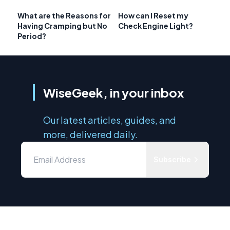
What are the Reasons for
How can I Reset my
Having Cramping but No
Check Engine Light?
Period?
WiseGeek, in your inbox
Our latest articles, guides, and
more, delivered daily.
Subscribe