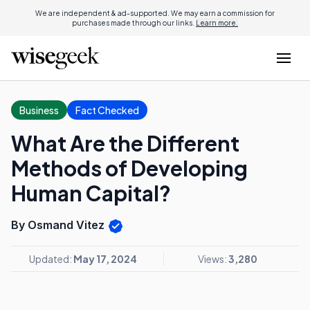
We are independent & ad-supported. We may earn a commission for
purchases made through our links.
Learn more.
Business
Fact Checked
What Are the Different
Methods of Developing
Human Capital?
By Osmand Vitez
Updated:
May 17, 2024
Views:
3,280