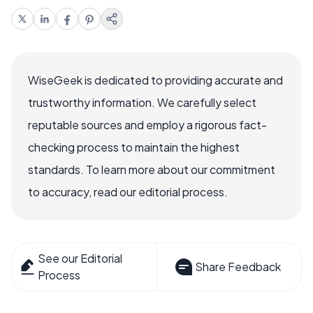
WiseGeek is dedicated to providing accurate and
trustworthy information. We carefully select
reputable sources and employ a rigorous fact-
checking process to maintain the highest
standards. To learn more about our commitment
to accuracy, read our editorial process.
See our Editorial
Share Feedback
Process