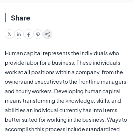
Share
Human capital represents the individuals who
provide labor for a business. These individuals
work at all positions within a company, from the
owners and executives to the frontline managers
and hourly workers. Developing human capital
means transforming the knowledge, skills, and
abilities an individual currently has into items
better suited for working in the business. Ways to
accomplish this process include standardized