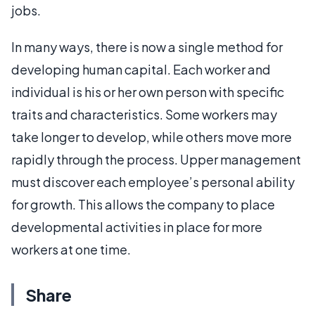
jobs.
In many ways, there is now a single method for
developing human capital. Each worker and
individual is his or her own person with specific
traits and characteristics. Some workers may
take longer to develop, while others move more
rapidly through the process. Upper management
must discover each employee’s personal ability
for growth. This allows the company to place
developmental activities in place for more
workers at one time.
Share