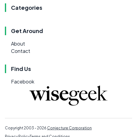
Categories
Get Around
About
Contact
Find Us
Facebook
Copyright 2003 - 2026
Conjecture Corporation
Privacy Policy
Terms and Conditions