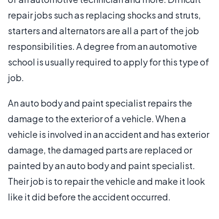
repair jobs such as replacing shocks and struts,
starters and alternators are all a part of the job
responsibilities. A degree from an automotive
school is usually required to apply for this type of
job.
An auto body and paint specialist repairs the
damage to the exterior of a vehicle. When a
vehicle is involved in an accident and has exterior
damage, the damaged parts are replaced or
painted by an auto body and paint specialist.
Their job is to repair the vehicle and make it look
like it did before the accident occurred.