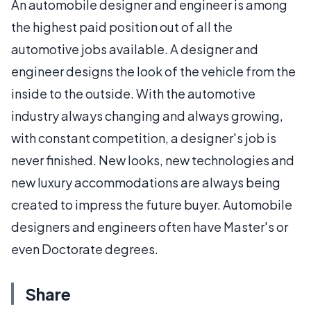
An automobile designer and engineer is among
the highest paid position out of all the
automotive jobs available. A designer and
engineer designs the look of the vehicle from the
inside to the outside. With the automotive
industry always changing and always growing,
with constant competition, a designer's job is
never finished. New looks, new technologies and
new luxury accommodations are always being
created to impress the future buyer. Automobile
designers and engineers often have Master's or
even Doctorate degrees.
Share