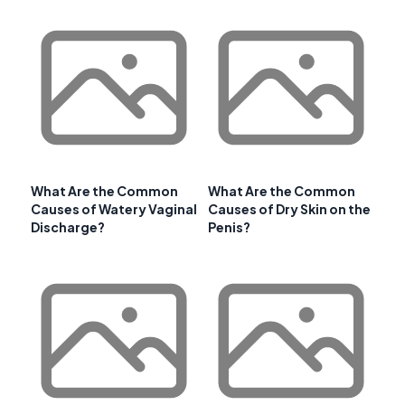
What Are the Common
What Are the Common
Causes of Watery Vaginal
Causes of Dry Skin on the
Discharge?
Penis?