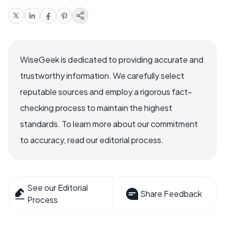
WiseGeek is dedicated to providing accurate and
trustworthy information. We carefully select
reputable sources and employ a rigorous fact-
checking process to maintain the highest
standards. To learn more about our commitment
to accuracy, read our editorial process.
See our Editorial
Share Feedback
Process