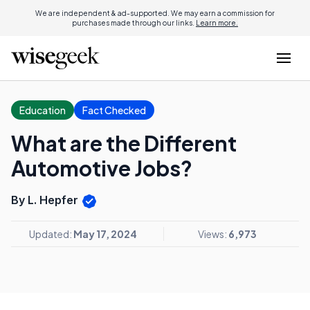
We are independent & ad-supported. We may earn a commission for
purchases made through our links.
Learn more.
Education
Fact Checked
What are the Different
Automotive Jobs?
By L. Hepfer
Updated:
May 17, 2024
Views:
6,973