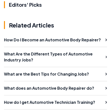
Editors' Picks
Related Articles
How Do I Become an Automotive Body Repairer?
What Are the Different Types of Automotive
Industry Jobs?
What are the Best Tips for Changing Jobs?
What does an Automotive Body Repairer do?
How do I get Automotive Technician Training?