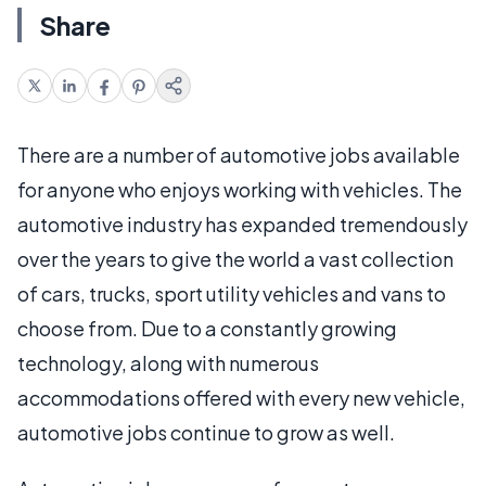
Share
There are a number of automotive jobs available
for anyone who enjoys working with vehicles. The
automotive industry has expanded tremendously
over the years to give the world a vast collection
of cars, trucks, sport utility vehicles and vans to
choose from. Due to a constantly growing
technology, along with numerous
accommodations offered with every new vehicle,
automotive jobs continue to grow as well.