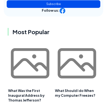
Subscribe
Follow us:
Most Popular
What Was the First
What Should I do When
Inaugural Address by
my Computer Freezes?
Thomas Jefferson?