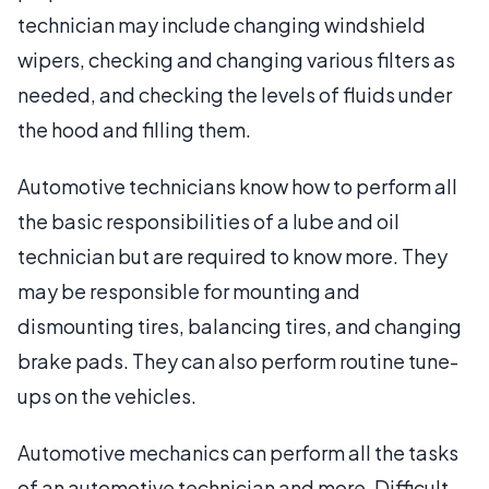
technician may include changing windshield
wipers, checking and changing various filters as
needed, and checking the levels of fluids under
the hood and filling them.
Automotive technicians know how to perform all
the basic responsibilities of a lube and oil
technician but are required to know more. They
may be responsible for mounting and
dismounting tires, balancing tires, and changing
brake pads. They can also perform routine tune-
ups on the vehicles.
Automotive mechanics can perform all the tasks
of an automotive technician and more. Difficult