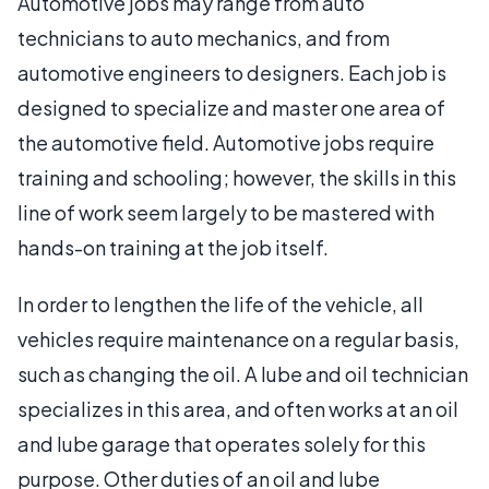
Automotive jobs may range from auto
technicians to auto mechanics, and from
automotive engineers to designers. Each job is
designed to specialize and master one area of
the automotive field. Automotive jobs require
training and schooling; however, the skills in this
line of work seem largely to be mastered with
hands-on training at the job itself.
In order to lengthen the life of the vehicle, all
vehicles require maintenance on a regular basis,
such as changing the oil. A lube and oil technician
specializes in this area, and often works at an oil
and lube garage that operates solely for this
purpose. Other duties of an oil and lube