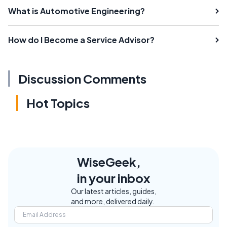
What is Automotive Engineering?
How do I Become a Service Advisor?
Discussion Comments
Hot Topics
WiseGeek,
in your inbox
Our latest articles, guides,
and more, delivered daily.