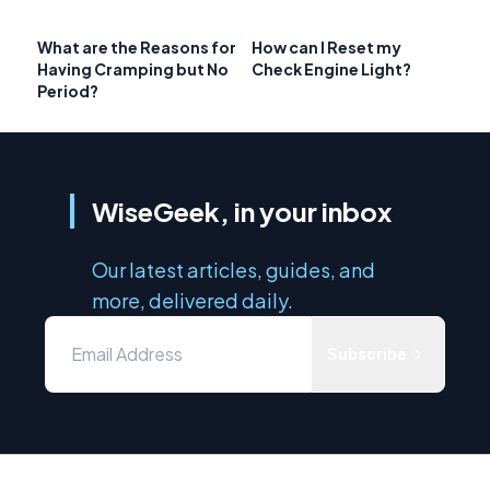
What are the Reasons for
How can I Reset my
Having Cramping but No
Check Engine Light?
Period?
WiseGeek, in your inbox
Our latest articles, guides, and
more, delivered daily.
Subscribe