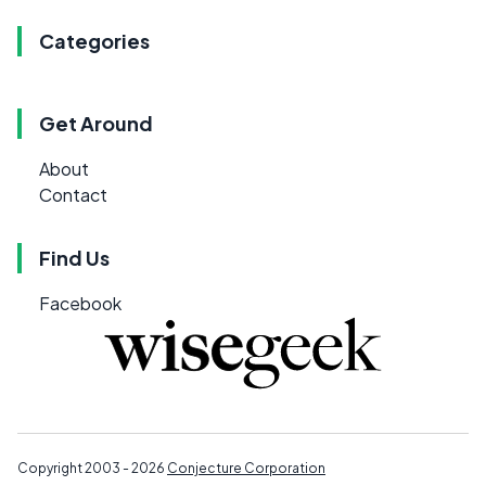
Categories
Get Around
About
Contact
Find Us
Facebook
Copyright 2003 - 2026
Conjecture Corporation