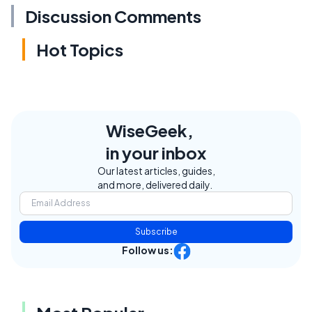
Discussion Comments
Hot Topics
WiseGeek,
in your inbox
Our latest articles, guides,
and more, delivered daily.
Subscribe
Follow us: