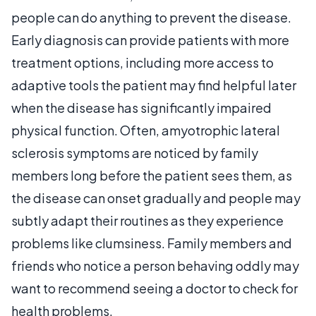
people can do anything to prevent the disease.
Early diagnosis can provide patients with more
treatment options, including more access to
adaptive tools the patient may find helpful later
when the disease has significantly impaired
physical function. Often, amyotrophic lateral
sclerosis symptoms are noticed by family
members long before the patient sees them, as
the disease can onset gradually and people may
subtly adapt their routines as they experience
problems like clumsiness. Family members and
friends who notice a person behaving oddly may
want to recommend seeing a doctor to check for
health problems.