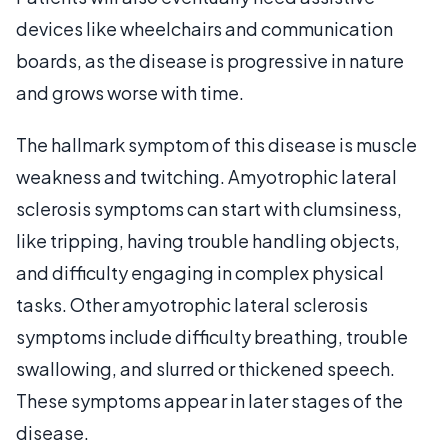
devices like wheelchairs and communication
boards, as the disease is progressive in nature
and grows worse with time.
The hallmark symptom of this disease is muscle
weakness and twitching. Amyotrophic lateral
sclerosis symptoms can start with clumsiness,
like tripping, having trouble handling objects,
and difficulty engaging in complex physical
tasks. Other amyotrophic lateral sclerosis
symptoms include difficulty breathing, trouble
swallowing, and slurred or thickened speech.
These symptoms appear in later stages of the
disease.