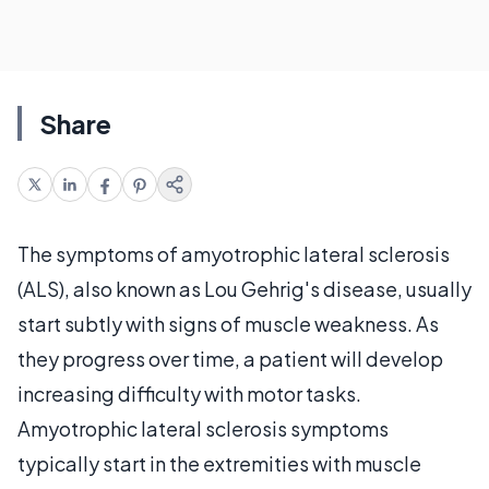
Share
The symptoms of amyotrophic lateral sclerosis
(ALS), also known as Lou Gehrig's disease, usually
start subtly with signs of muscle weakness. As
they progress over time, a patient will develop
increasing difficulty with motor tasks.
Amyotrophic lateral sclerosis symptoms
typically start in the extremities with muscle