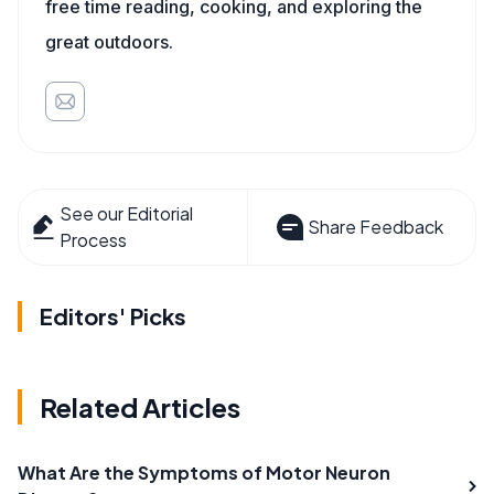
free time reading, cooking, and exploring the
great outdoors.
See our Editorial
Share Feedback
Process
Editors' Picks
Related Articles
What Are the Symptoms of Motor Neuron