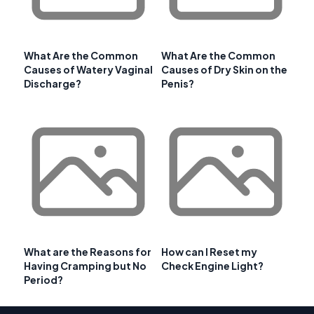
What Are the Common
What Are the Common
Causes of Watery Vaginal
Causes of Dry Skin on the
Discharge?
Penis?
What are the Reasons for
How can I Reset my
Having Cramping but No
Check Engine Light?
Period?