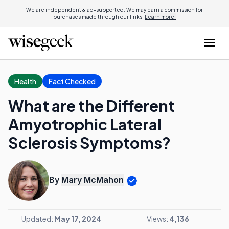
We are independent & ad-supported. We may earn a commission for
purchases made through our links.
Learn more.
Health
Fact Checked
What are the Different
Amyotrophic Lateral
Sclerosis Symptoms?
By
Mary McMahon
Updated:
May 17, 2024
Views:
4,136