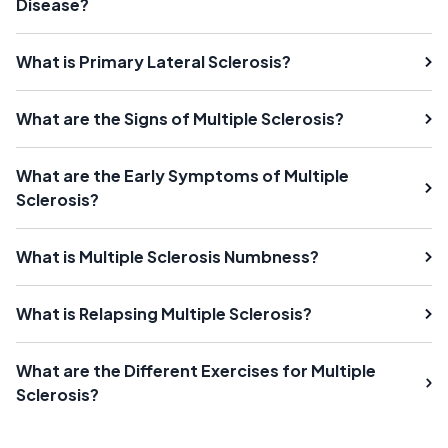
Disease?
What is Primary Lateral Sclerosis?
What are the Signs of Multiple Sclerosis?
What are the Early Symptoms of Multiple
Sclerosis?
What is Multiple Sclerosis Numbness?
What is Relapsing Multiple Sclerosis?
What are the Different Exercises for Multiple
Sclerosis?