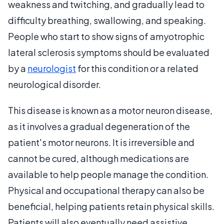
weakness and twitching, and gradually lead to
difficulty breathing, swallowing, and speaking.
People who start to show signs of amyotrophic
lateral sclerosis symptoms should be evaluated
by a
neurologist
for this condition or a related
neurological disorder.
This disease is known as a motor neuron disease,
as it involves a gradual degeneration of the
patient's motor neurons. It is irreversible and
cannot be cured, although medications are
available to help people manage the condition.
Physical and occupational therapy can also be
beneficial, helping patients retain physical skills.
Patients will also eventually need assistive