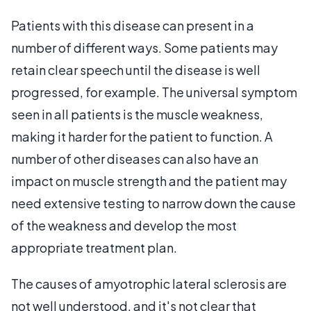
Patients with this disease can present in a
number of different ways. Some patients may
retain clear speech until the disease is well
progressed, for example. The universal symptom
seen in all patients is the muscle weakness,
making it harder for the patient to function. A
number of other diseases can also have an
impact on muscle strength and the patient may
need extensive testing to narrow down the cause
of the weakness and develop the most
appropriate treatment plan.
The causes of amyotrophic lateral sclerosis are
not well understood, and it's not clear that