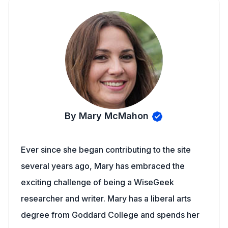
By Mary McMahon
Ever since she began contributing to the site
several years ago, Mary has embraced the
exciting challenge of being a WiseGeek
researcher and writer. Mary has a liberal arts
degree from Goddard College and spends her