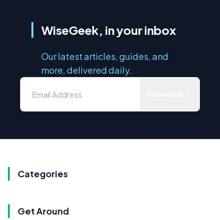
WiseGeek, in your inbox
Our latest articles, guides, and
more, delivered daily.
Subscribe
Categories
Get Around