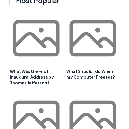
Most Popular
What Was the First
What Should I do When
Inaugural Address by
my Computer Freezes?
Thomas Jefferson?