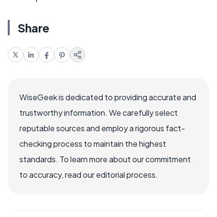
Share
WiseGeek is dedicated to providing accurate and
trustworthy information. We carefully select
reputable sources and employ a rigorous fact-
checking process to maintain the highest
standards. To learn more about our commitment
to accuracy, read our editorial process.