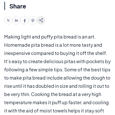
Share
Making light and puffy pita bread is an art.
Homemade pita bread is a lot more tasty and
inexpensive compared to buying it off the shelf.
It's easy to create delicious pitas with pockets by
following a few simple tips. Some of the best tips
to make pita bread include allowing the dough to
rise until it has doubled in size and rolling it out to
be very thin. Cooking the bread at a very high
temperature makes it puff up faster, and cooling
it with the aid of moist towels helps it stay soft