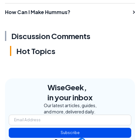
How Can I Make Hummus?
Discussion Comments
Hot Topics
WiseGeek,
in your inbox
Our latest articles, guides,
and more, delivered daily.
Subscribe