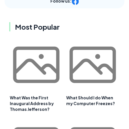
Follow us:
Most Popular
What Was the First
What Should I do When
Inaugural Address by
my Computer Freezes?
Thomas Jefferson?