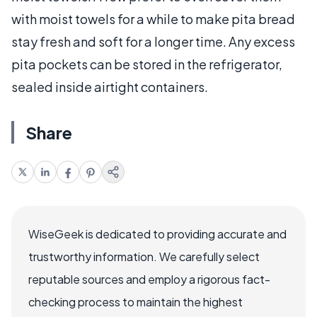
with moist towels for a while to make pita bread
stay fresh and soft for a longer time. Any excess
pita pockets can be stored in the refrigerator,
sealed inside airtight containers.
Share
WiseGeek is dedicated to providing accurate and
trustworthy information. We carefully select
reputable sources and employ a rigorous fact-
checking process to maintain the highest