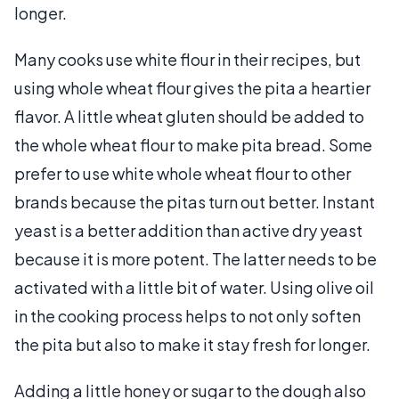
longer.
Many cooks use white flour in their recipes, but
using whole wheat flour gives the pita a heartier
flavor. A little wheat gluten should be added to
the whole wheat flour to make pita bread. Some
prefer to use white whole wheat flour to other
brands because the pitas turn out better. Instant
yeast is a better addition than active dry yeast
because it is more potent. The latter needs to be
activated with a little bit of water. Using olive oil
in the cooking process helps to not only soften
the pita but also to make it stay fresh for longer.
Adding a little honey or sugar to the dough also