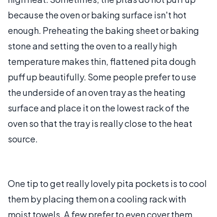
because the oven or baking surface isn't hot
enough. Preheating the baking sheet or baking
stone and setting the oven to a really high
temperature makes thin, flattened pita dough
puff up beautifully. Some people prefer to use
the underside of an oven tray as the heating
surface and place it on the lowest rack of the
oven so that the tray is really close to the heat
source.
One tip to get really lovely pita pockets is to cool
them by placing them on a cooling rack with
moist towels. A few prefer to even cover them