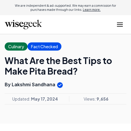
We are independent & ad-supported. We may earn a commission for
purchases made through our links.
Learn more.
Culinary
Fact Checked
What Are the Best Tips to
Make Pita Bread?
By Lakshmi Sandhana
Updated:
May 17, 2024
Views:
9,656