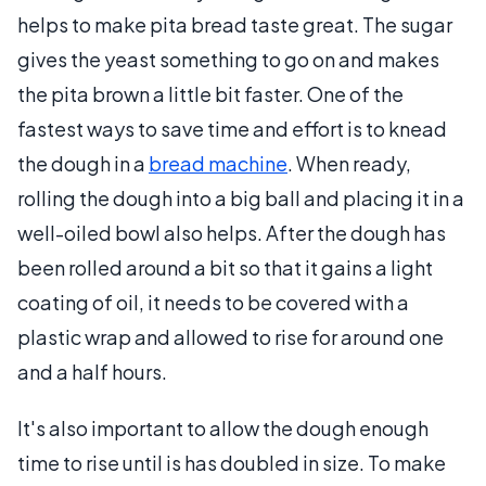
helps to make pita bread taste great. The sugar
gives the yeast something to go on and makes
the pita brown a little bit faster. One of the
fastest ways to save time and effort is to knead
the dough in a
bread machine
. When ready,
rolling the dough into a big ball and placing it in a
well-oiled bowl also helps. After the dough has
been rolled around a bit so that it gains a light
coating of oil, it needs to be covered with a
plastic wrap and allowed to rise for around one
and a half hours.
It's also important to allow the dough enough
time to rise until is has doubled in size. To make