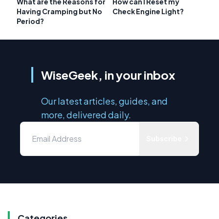
What are the Reasons for
How can I Reset my
Having Cramping but No
Check Engine Light?
Period?
WiseGeek, in your inbox
Our latest articles, guides, and
more, delivered daily.
Subscribe
Categories