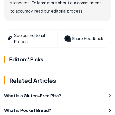
standards. To learn more about our commitment
to accuracy, read our editorial process.
See our Editorial
Share Feedback
Process
Editors' Picks
Related Articles
What Is a Gluten-Free Pita?
What is Pocket Bread?