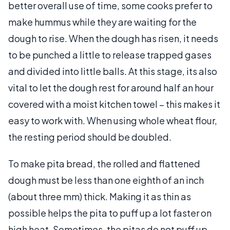
better overall use of time, some cooks prefer to
make hummus while they are waiting for the
dough to rise. When the dough has risen, it needs
to be punched a little to release trapped gases
and divided into little balls. At this stage, its also
vital to let the dough rest for around half an hour
covered with a moist kitchen towel – this makes it
easy to work with. When using whole wheat flour,
the resting period should be doubled.
To make pita bread, the rolled and flattened
dough must be less than one eighth of an inch
(about three mm) thick. Making it as thin as
possible helps the pita to puff up a lot faster on
high heat. Sometimes, the pitas do not puff up