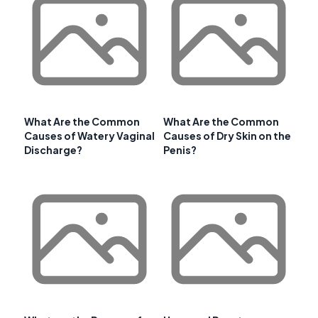
What Are the Common
What Are the Common
Causes of Watery Vaginal
Causes of Dry Skin on the
Discharge?
Penis?