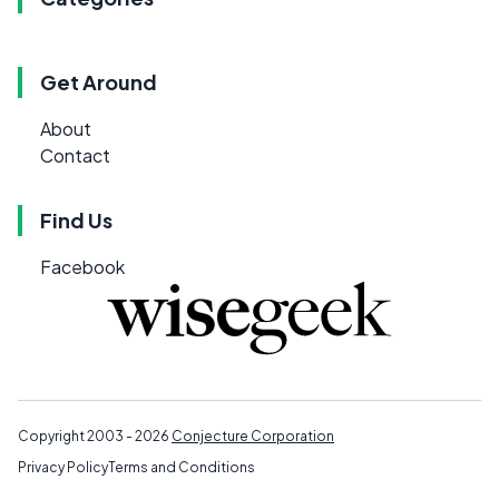
Get Around
About
Contact
Find Us
Facebook
Copyright 2003 - 2026
Conjecture Corporation
Privacy Policy
Terms and Conditions