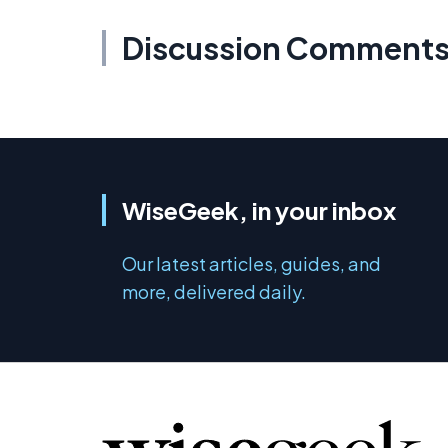
Discussion Comment
WiseGeek, in your inbox
Our latest articles, guides, and
more, delivered daily.