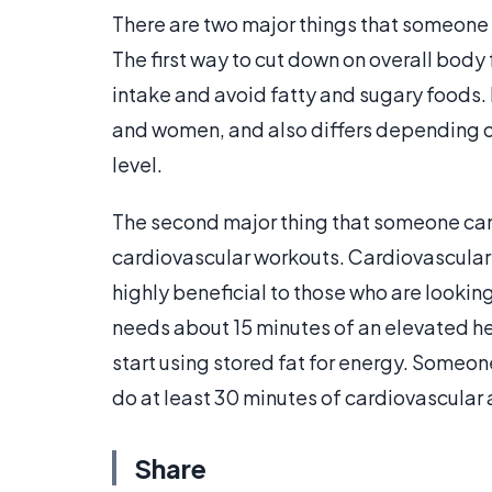
There are two major things that someone 
The first way to cut down on overall body
intake and avoid fatty and sugary foods.
and women, and also differs depending on
level.
The second major thing that someone can 
cardiovascular workouts. Cardiovascular w
highly beneficial to those who are looki
needs about 15 minutes of an elevated hear
start using stored fat for energy. Someo
do at least 30 minutes of cardiovascular 
Share