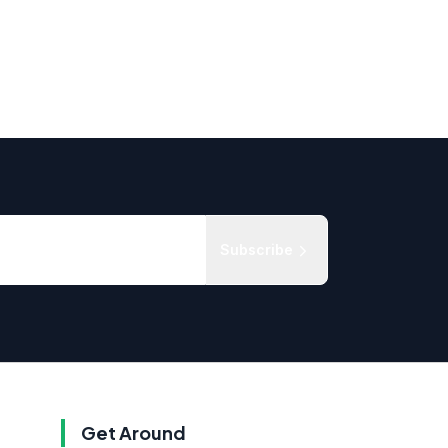
Subscribe
Get Around