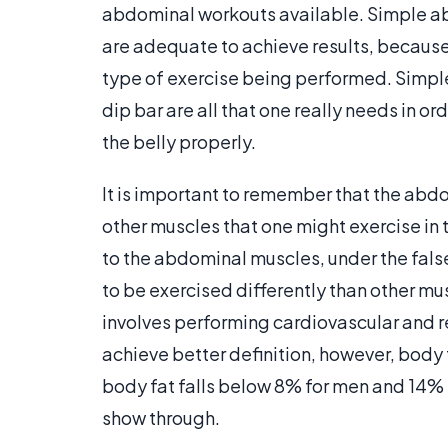
abdominal workouts available. Simple ab
are adequate to achieve results, because
type of exercise being performed. Simple 
dip bar are all that one really needs in o
the belly properly.
It is important to remember that the abdo
other muscles that one might exercise in
to the abdominal muscles, under the false
to be exercised differently than other mu
involves performing cardiovascular and r
achieve better definition, however, body fa
body fat falls below 8% for men and 14% 
show through.