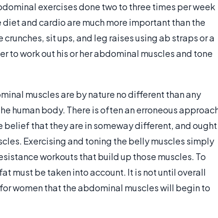
dominal exercises done two to three times per week
 diet and cardio are much more important than the
crunches, sit ups, and leg raises using ab straps or a
rder to work out his or her abdominal muscles and tone
minal muscles are by nature no different than any
 the human body. There is often an erroneous approac
 belief that they are in someway different, and ought
scles. Exercising and toning the belly muscles simply
esistance workouts that build up those muscles. To
t must be taken into account. It is not until overall
for women that the abdominal muscles will begin to