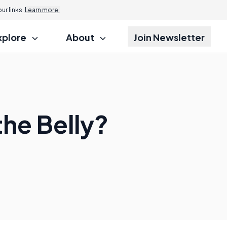
r links.
Learn more.
xplore
About
Join Newsletter
the Belly?