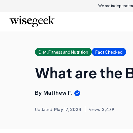
We are independent
Diet, Fitness and Nutrition
Fact Checked
What are the B
By Matthew F.
Updated:
May 17, 2024
Views:
2,479