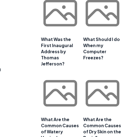
What Was the
What Should I do
First Inaugural
When my
Address by
Computer
Thomas
Freezes?
Jefferson?
h
What Are the
What Are the
Common Causes
Common Causes
of Watery
of Dry Skin on the