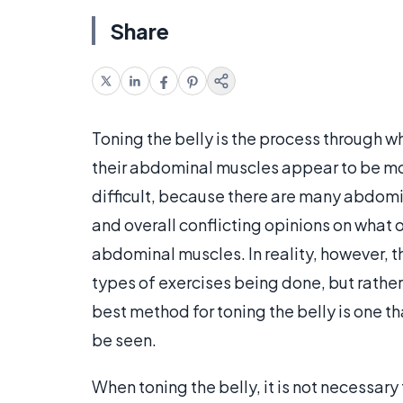
Share
Toning the belly is the process through w
their abdominal muscles appear to be mor
difficult, because there are many abdomin
and overall conflicting opinions on what o
abdominal muscles. In reality, however, t
types of exercises being done, but rather 
best method for toning the belly is one t
be seen.
When toning the belly, it is not necessar