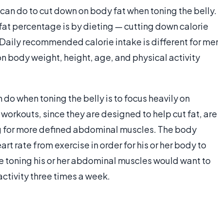
can do to cut down on body fat when toning the belly.
 fat percentage is by dieting — cutting down calorie
 Daily recommended calorie intake is different for me
 body weight, height, age, and physical activity
do when toning the belly is to focus heavily on
orkouts, since they are designed to help cut fat, are
ng for more defined abdominal muscles. The body
t rate from exercise in order for his or her body to
ne toning his or her abdominal muscles would want to
activity three times a week.