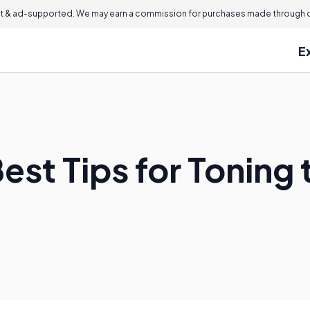
 & ad-supported. We may earn a commission for purchases made through ou
E
est Tips for Toning 