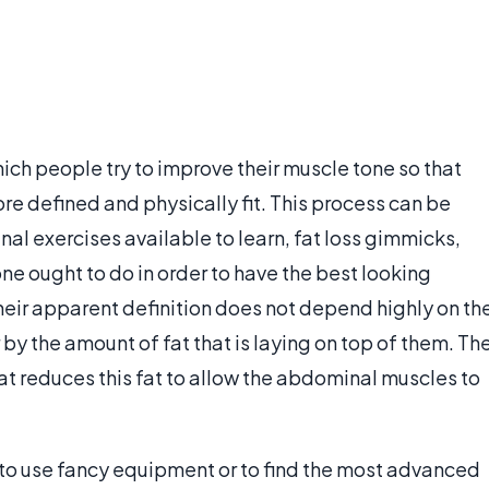
hich people try to improve their muscle tone so that
e defined and physically fit. This process can be
al exercises available to learn, fat loss gimmicks,
ne ought to do in order to have the best looking
heir apparent definition does not depend highly on th
by the amount of fat that is laying on top of them. Th
hat reduces this fat to allow the abdominal muscles to
y to use fancy equipment or to find the most advanced