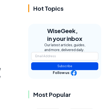
Hot Topics
WiseGeek,
in your inbox
Our latest articles, guides,
and more, delivered daily.
Subscribe
e
Follow us:
e
Most Popular