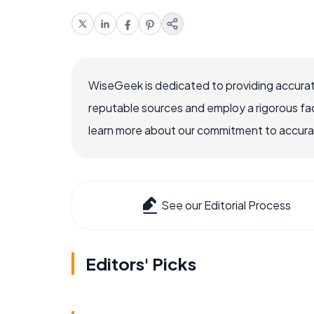
WiseGeek is dedicated to providing accurat
reputable sources and employ a rigorous fa
learn more about our commitment to accuracy
See our Editorial Process
Editors' Picks