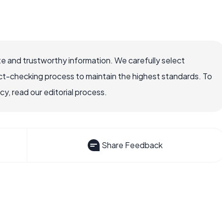
e and trustworthy information. We carefully select
ct-checking process to maintain the highest standards. To
, read our editorial process.
Share Feedback