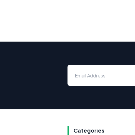
s
Categories