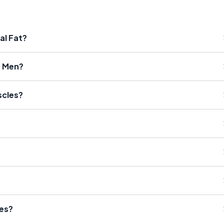
al Fat?
r Men?
scles?
ses?