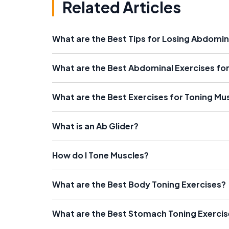
Related Articles
What are the Best Tips for Losing Abdomin
What are the Best Abdominal Exercises fo
What are the Best Exercises for Toning Mu
What is an Ab Glider?
How do I Tone Muscles?
What are the Best Body Toning Exercises?
What are the Best Stomach Toning Exerci