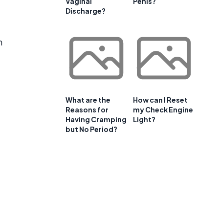
Vaginal
Penis?
Discharge?
n
What are the
How can I Reset
Reasons for
my Check Engine
Having Cramping
Light?
but No Period?