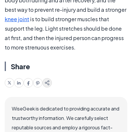
body both during and after recovery, and the
best way to prevent re-injury and build a stronger
knee joint
is to build stronger muscles that
support the leg. Light stretches should be done
at first, and then the injured person can progress
to more strenuous exercises.
Share
WiseGeek is dedicated to providing accurate and
trustworthy information. We carefully select
reputable sources and employ a rigorous fact-