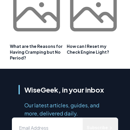
What are the Reasons for
How can I Reset my
Having Cramping but No
Check Engine Light?
Period?
WiseGeek, in your inbox
Our latest articles, guides, and
more, delivered daily.
Subscribe