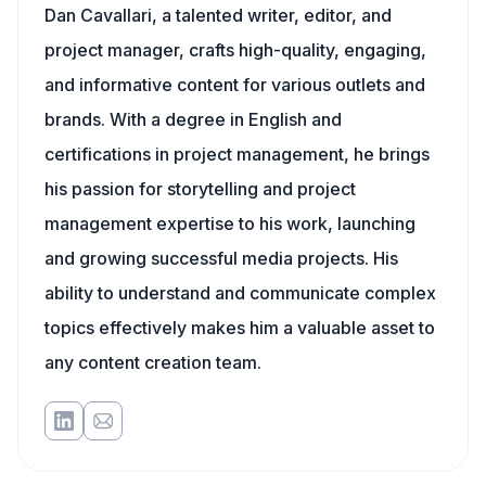
Dan Cavallari, a talented writer, editor, and
project manager, crafts high-quality, engaging,
and informative content for various outlets and
brands. With a degree in English and
certifications in project management, he brings
his passion for storytelling and project
management expertise to his work, launching
and growing successful media projects. His
ability to understand and communicate complex
topics effectively makes him a valuable asset to
any content creation team.