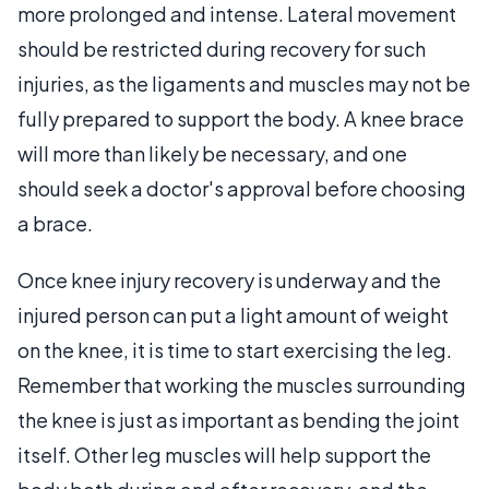
more prolonged and intense. Lateral movement
should be restricted during recovery for such
injuries, as the ligaments and muscles may not be
fully prepared to support the body. A knee brace
will more than likely be necessary, and one
should seek a doctor's approval before choosing
a brace.
Once knee injury recovery is underway and the
injured person can put a light amount of weight
on the knee, it is time to start exercising the leg.
Remember that working the muscles surrounding
the knee is just as important as bending the joint
itself. Other leg muscles will help support the