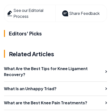
See our Editorial
Share Feedback
Process
Editors' Picks
Related Articles
What Are the Best Tips for Knee Ligament
Recovery?
What Is an Unhappy Triad?
What are the Best Knee Pain Treatments?