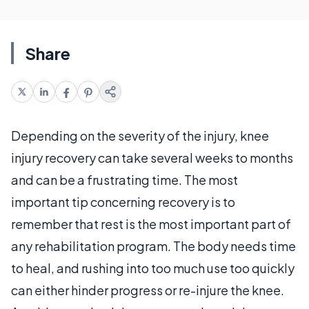
Share
Depending on the severity of the injury, knee
injury recovery can take several weeks to months
and can be a frustrating time. The most
important tip concerning recovery is to
remember that rest is the most important part of
any rehabilitation program. The body needs time
to heal, and rushing into too much use too quickly
can either hinder progress or re-injure the knee.