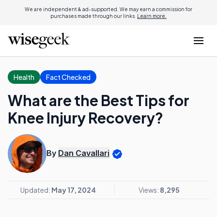
We are independent & ad-supported. We may earn a commission for
purchases made through our links.
Learn more.
Health
Fact Checked
What are the Best Tips for
Knee Injury Recovery?
By
Dan Cavallari
Updated:
May 17, 2024
Views:
8,295