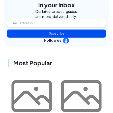
in your inbox
Our latest articles, guides,
and more, delivered daily.
Subscribe
Follow us:
Most Popular