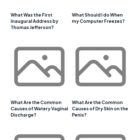
What Was the First
What Should I do When
Inaugural Address by
my Computer Freezes?
Thomas Jefferson?
What Are the Common
What Are the Common
Causes of Watery Vaginal
Causes of Dry Skin on the
Discharge?
Penis?