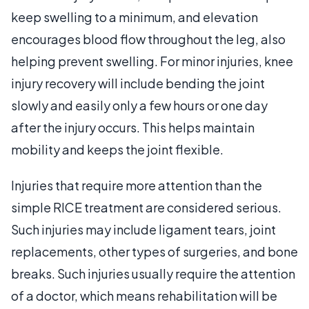
keep swelling to a minimum, and elevation
encourages blood flow throughout the leg, also
helping prevent swelling. For minor injuries, knee
injury recovery will include bending the joint
slowly and easily only a few hours or one day
after the injury occurs. This helps maintain
mobility and keeps the joint flexible.
Injuries that require more attention than the
simple RICE treatment are considered serious.
Such injuries may include ligament tears, joint
replacements, other types of surgeries, and bone
breaks. Such injuries usually require the attention
of a doctor, which means rehabilitation will be