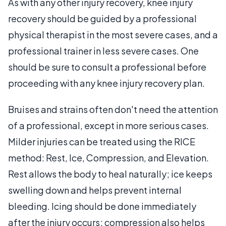
As with any other injury recovery, knee injury
recovery should be guided by a professional
physical therapist in the most severe cases, and a
professional trainer in less severe cases. One
should be sure to consult a professional before
proceeding with any knee injury recovery plan.
Bruises and strains often don't need the attention
of a professional, except in more serious cases.
Milder injuries can be treated using the RICE
method: Rest, Ice, Compression, and Elevation.
Rest allows the body to heal naturally; ice keeps
swelling down and helps prevent internal
bleeding. Icing should be done immediately
after the injury occurs; compression also helps