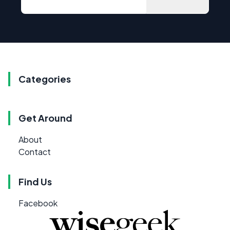
Categories
Get Around
About
Contact
Find Us
Facebook