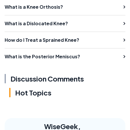
What is a Knee Orthosis?
What is a Dislocated Knee?
How do I Treat a Sprained Knee?
What is the Posterior Meniscus?
Discussion Comments
Hot Topics
WiseGeek,