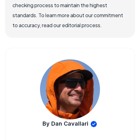
checking process to maintain the highest
standards. To learn more about our commitment
to accuracy, read our editorial process.
By Dan Cavallari