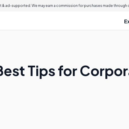
 & ad-supported. We may earn a commission for purchases made through ou
E
est Tips for Corpor