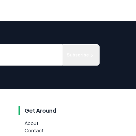
Subscribe
Get Around
About
Contact