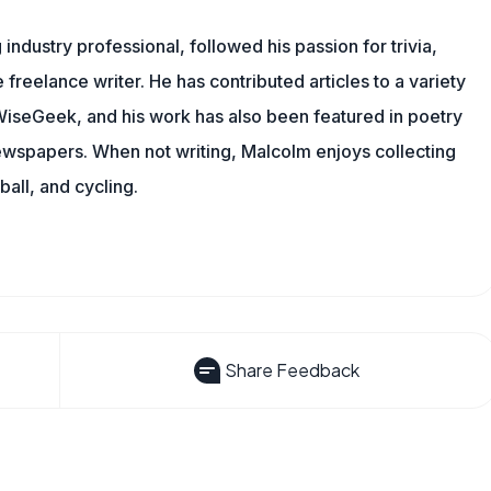
ndustry professional, followed his passion for trivia,
 freelance writer. He has contributed articles to a variety
g WiseGeek, and his work has also been featured in poetry
newspapers. When not writing, Malcolm enjoys collecting
all, and cycling.
Share Feedback