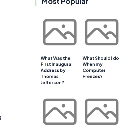
Most Popular
What Was the
What Should I do
First Inaugural
When my
Address by
Computer
Thomas
Freezes?
Jefferson?
g