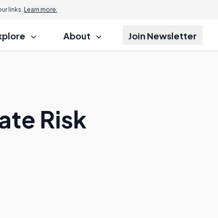
r links.
Learn more.
xplore
About
Join Newsletter
ate Risk