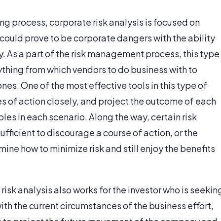
ing process, corporate risk analysis is focused on
could prove to be corporate dangers with the ability
. As a part of the risk management process, this type
ything from which vendors to do business with to
nes. One of the most effective tools in this type of
ses of action closely, and project the outcome of each
les in each scenario. Along the way, certain risk
sufficient to discourage a course of action, or the
mine how to minimize risk and still enjoy the benefits
sk analysis also works for the investor who is seekin
ith the current circumstances of the business effort,