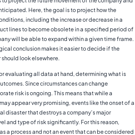
ls to project the future movement of the company and
ticipated. Here, the goal is to project how the
nditions, including the increase or decrease in a
uct lines to become obsolete in a specified period of
any will be able to expand within a given time frame.
gical conclusion makes it easier to decide if the
tor should look elsewhere.
for evaluating all data at hand, determining what is
t outcomes. Since circumstances can change
orate risk is ongoing. This means that while a
may appear very promising, events like the onset of a
ural disaster that destroys a company’s major
l and type of risk significantly. For this reason,
 as a process and not an event that can be considered