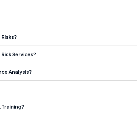
 Risks?
 Risk Services?
nce Analysis?
 Training?
s