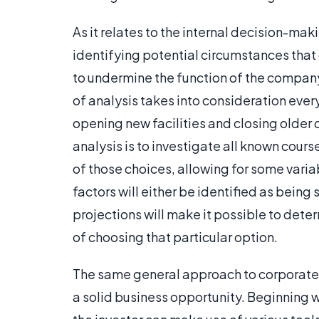
As it relates to the internal decision-mak
identifying potential circumstances that 
to undermine the function of the company
of analysis takes into consideration ever
opening new facilities and closing older o
analysis is to investigate all known cour
of those choices, allowing for some variab
factors will either be identified as being 
projections will make it possible to deter
of choosing that particular option.
The same general approach to corporate ri
a solid business opportunity. Beginning w