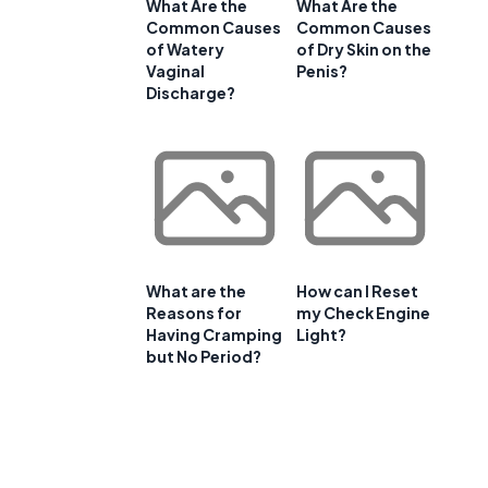
What Are the
What Are the
Common Causes
Common Causes
of Watery
of Dry Skin on the
Vaginal
Penis?
Discharge?
What are the
How can I Reset
Reasons for
my Check Engine
Having Cramping
Light?
but No Period?