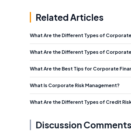
Related Articles
What Are the Different Types of Corporate
What Are the Different Types of Corporate
What Are the Best Tips for Corporate Fina
What Is Corporate Risk Management?
What Are the Different Types of Credit Risk
Discussion Comment