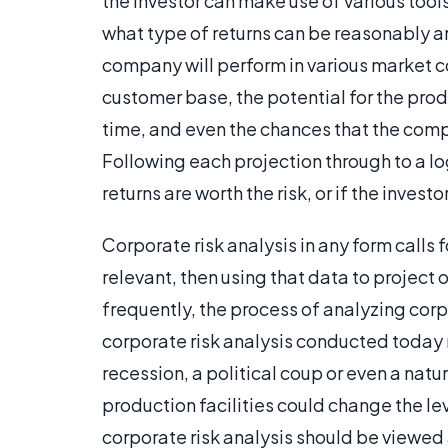
the investor can make use of various too
what type of returns can be reasonably an
company will perform in various market co
customer base, the potential for the prod
time, and even the chances that the comp
Following each projection through to a lo
returns are worth the risk, or if the inves
Corporate risk analysis in any form calls 
relevant, then using that data to projec
frequently, the process of analyzing corp
corporate risk analysis conducted today 
recession, a political coup or even a nat
production facilities could change the leve
corporate risk analysis should be viewed