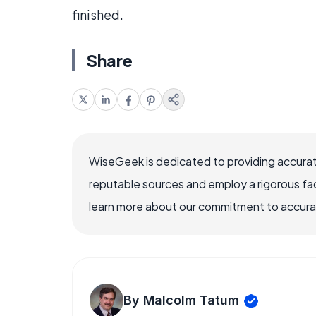
finished.
Share
WiseGeek is dedicated to providing accurat
reputable sources and employ a rigorous fa
learn more about our commitment to accuracy
By Malcolm Tatum