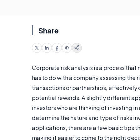
Share
Corporate risk analysis is a process tha
has to do with a company assessing the ri
transactions or partnerships, effectively d
potential rewards. A slightly different ap
investors who are thinking of investing in
determine the nature and type of risks in
applications, there are a few basic tips t
making it easier to come to the right deci