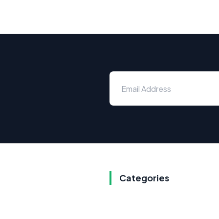
Categories