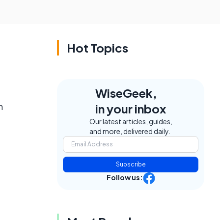
Hot Topics
WiseGeek,
h
in your inbox
Our latest articles, guides,
and more, delivered daily.
Subscribe
Follow us: