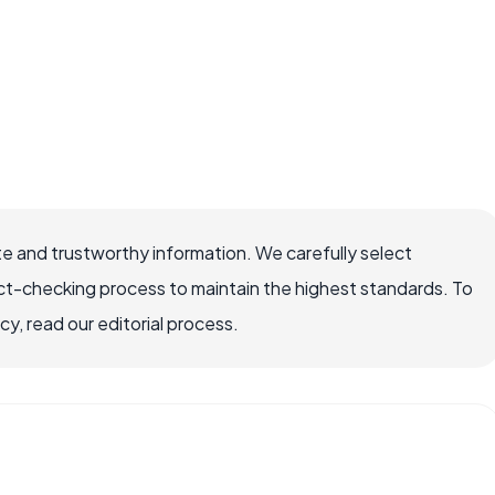
e and trustworthy information. We carefully select
ct-checking process to maintain the highest standards. To
, read our editorial process.