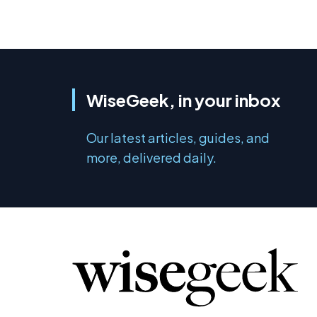
WiseGeek, in your inbox
Our latest articles, guides, and
more, delivered daily.