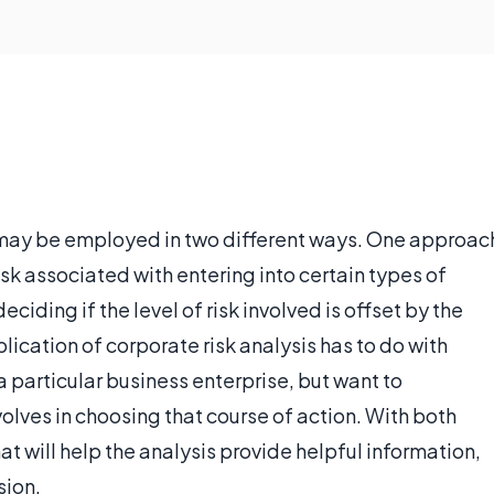
t may be employed in two different ways. One approac
sk associated with entering into certain types of
eciding if the level of risk involved is offset by the
plication of corporate risk analysis has to do with
 a particular business enterprise, but want to
volves in choosing that course of action. With both
hat will help the analysis provide helpful information,
sion.