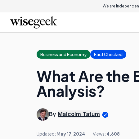
We are independent
Business and Economy
Fact Checked
What Are the B
Analysis?
By
Malcolm Tatum
Updated:
May 17, 2024
Views:
4,608