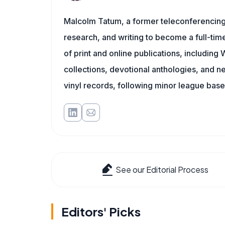
Malcolm Tatum, a former teleconferencing i
research, and writing to become a full-time
of print and online publications, includin
collections, devotional anthologies, and 
vinyl records, following minor league baseb
See our Editorial Process
Editors' Picks