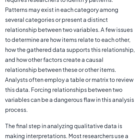
Patterns may exist in each category among
several categories or present a distinct
relationship between two variables. A few issues
to determine are how items relate to each other,
how the gathered data supports this relationship,
and how other factors create a causal
relationship between these or other items.
Analysts often employ a table or matrix to review
this data. Forcing relationships between two
variables can be a dangerous flaw in this analysis
process.
The final step in analyzing qualitative data is
making interpretations. Most researchers use a