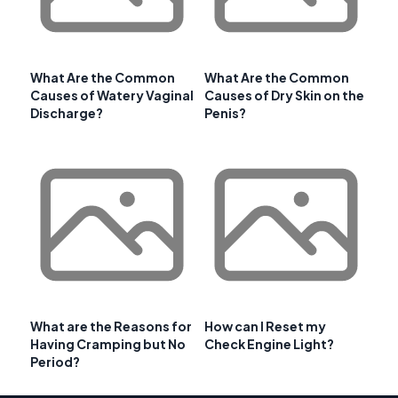
What Are the Common
What Are the Common
Causes of Watery Vaginal
Causes of Dry Skin on the
Discharge?
Penis?
What are the Reasons for
How can I Reset my
Having Cramping but No
Check Engine Light?
Period?