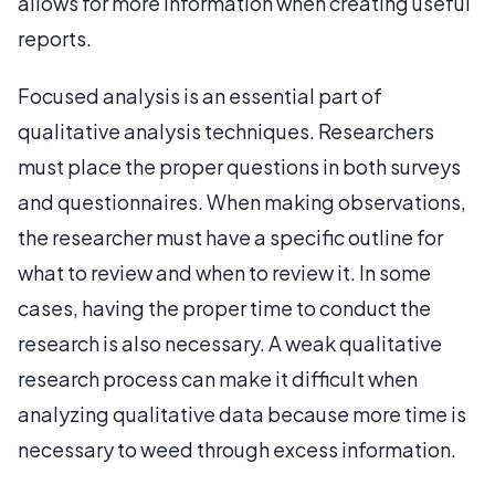
allows for more information when creating useful
reports.
Focused analysis is an essential part of
qualitative analysis techniques. Researchers
must place the proper questions in both surveys
and questionnaires. When making observations,
the researcher must have a specific outline for
what to review and when to review it. In some
cases, having the proper time to conduct the
research is also necessary. A weak qualitative
research process can make it difficult when
analyzing qualitative data because more time is
necessary to weed through excess information.