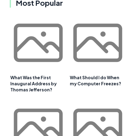
Most Popular
What Was the First
What Should I do When
Inaugural Address by
my Computer Freezes?
Thomas Jefferson?