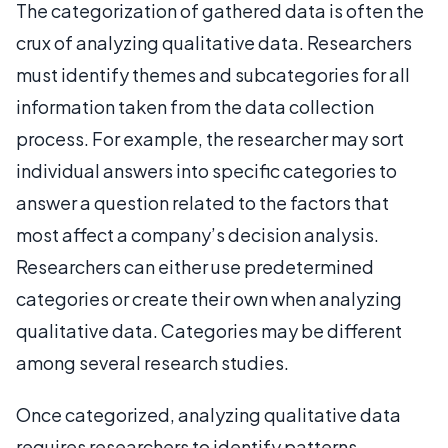
The categorization of gathered data is often the
crux of analyzing qualitative data. Researchers
must identify themes and subcategories for all
information taken from the data collection
process. For example, the researcher may sort
individual answers into specific categories to
answer a question related to the factors that
most affect a company’s decision analysis.
Researchers can either use predetermined
categories or create their own when analyzing
qualitative data. Categories may be different
among several research studies.
Once categorized, analyzing qualitative data
requires researchers to identify patterns.