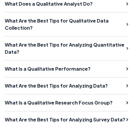
What Does a Qualitative Analyst Do?
What Are the Best Tips for Qualitative Data
Collection?
What Are the Best Tips for Analyzing Quantitative
Data?
What Is a Qualitative Performance?
What Are the Best Tips for Analyzing Data?
What Is a Qualitative Research Focus Group?
What Are the Best Tips for Analyzing Survey Data?