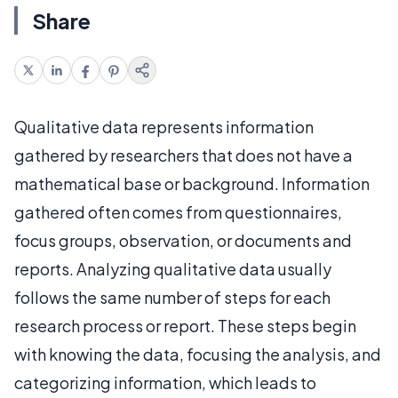
Share
Qualitative data represents information
gathered by researchers that does not have a
mathematical base or background. Information
gathered often comes from questionnaires,
focus groups, observation, or documents and
reports. Analyzing qualitative data usually
follows the same number of steps for each
research process or report. These steps begin
with knowing the data, focusing the analysis, and
categorizing information, which leads to