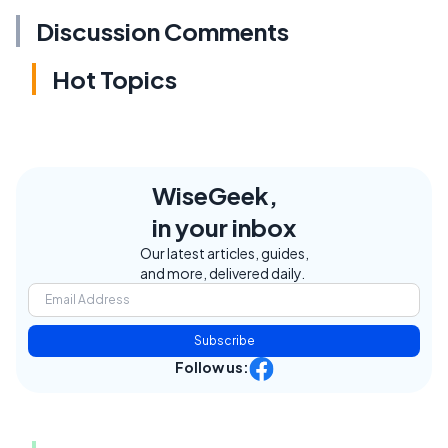
Discussion Comments
Hot Topics
WiseGeek,
in your inbox
Our latest articles, guides,
and more, delivered daily.
Subscribe
Follow us: