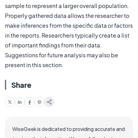
sample to represent a larger overall population.
Properly gathered data allows the researcher to
make inferences from the specific data or factors
in the reports. Researchers typically create a list
of important findings from their data.
Suggestions for future analysis may also be
present in this section.
Share
WiseGeek is dedicated to providing accurate and