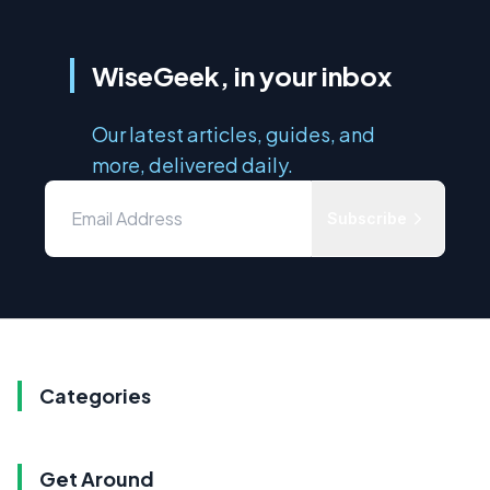
WiseGeek, in your inbox
Our latest articles, guides, and
more, delivered daily.
Subscribe
Categories
Get Around