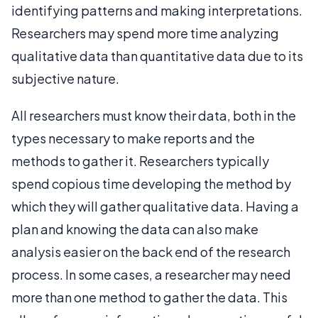
identifying patterns and making interpretations.
Researchers may spend more time analyzing
qualitative data than quantitative data due to its
subjective nature.
All researchers must know their data, both in the
types necessary to make reports and the
methods to gather it. Researchers typically
spend copious time developing the method by
which they will gather qualitative data. Having a
plan and knowing the data can also make
analysis easier on the back end of the research
process. In some cases, a researcher may need
more than one method to gather the data. This