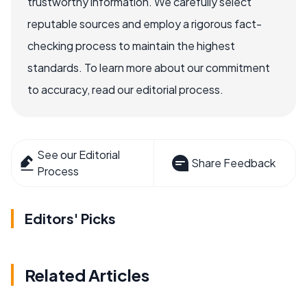
trustworthy information. We carefully select
reputable sources and employ a rigorous fact-
checking process to maintain the highest
standards. To learn more about our commitment
to accuracy, read our editorial process.
See our Editorial
Share Feedback
Process
Editors' Picks
Related Articles