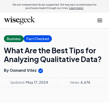
We are independent & ad-supported. We may earn a commission for
purchases made through our links.
Learn more.
Business
Fact Checked
What Are the Best Tips for
Analyzing Qualitative Data?
By Osmand Vitez
Updated:
May 17, 2024
Views:
6,676