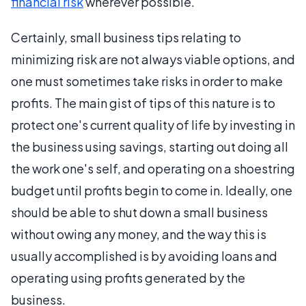
financial risk
wherever possible.
Certainly, small business tips relating to
minimizing risk are not always viable options, and
one must sometimes take risks in order to make
profits. The main gist of tips of this nature is to
protect one's current quality of life by investing in
the business using savings, starting out doing all
the work one's self, and operating on a shoestring
budget until profits begin to come in. Ideally, one
should be able to shut down a small business
without owing any money, and the way this is
usually accomplished is by avoiding loans and
operating using profits generated by the
business.