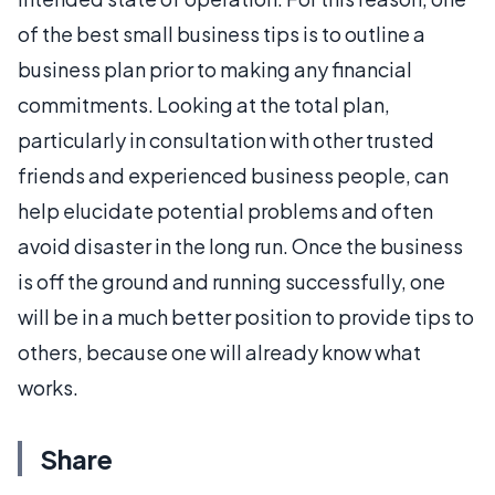
of the best small business tips is to outline a
business plan prior to making any financial
commitments. Looking at the total plan,
particularly in consultation with other trusted
friends and experienced business people, can
help elucidate potential problems and often
avoid disaster in the long run. Once the business
is off the ground and running successfully, one
will be in a much better position to provide tips to
others, because one will already know what
works.
Share