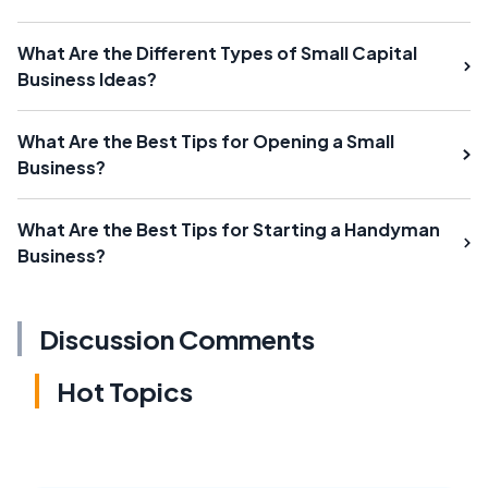
What Are the Different Types of Small Capital
Business Ideas?
What Are the Best Tips for Opening a Small
Business?
What Are the Best Tips for Starting a Handyman
Business?
Discussion Comments
Hot Topics