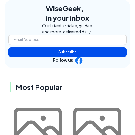
WiseGeek,
in your inbox
Our latest articles, guides,
and more, delivered daily.
Subscribe
Follow us:
Most Popular