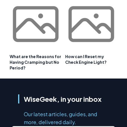
What are the Reasons for
How can I Reset my
Having Cramping but No
Check Engine Light?
Period?
WiseGeek, in your inbox
Our latest articles, guides, and
more, delivered daily.