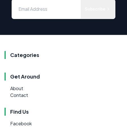
Subscribe
Categories
Get Around
About
Contact
Find Us
Facebook