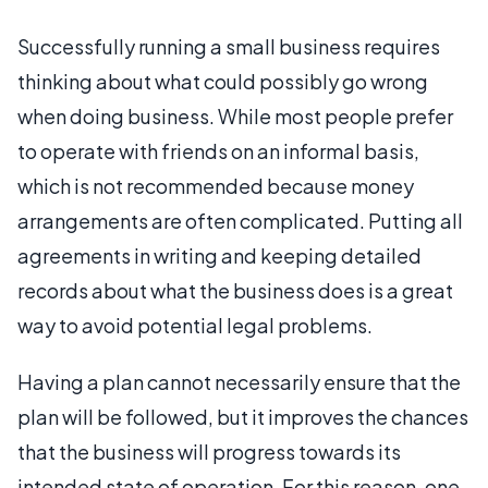
Successfully running a small business requires
thinking about what could possibly go wrong
when doing business. While most people prefer
to operate with friends on an informal basis,
which is not recommended because money
arrangements are often complicated. Putting all
agreements in writing and keeping detailed
records about what the business does is a great
way to avoid potential legal problems.
Having a plan cannot necessarily ensure that the
plan will be followed, but it improves the chances
that the business will progress towards its
intended state of operation. For this reason, one