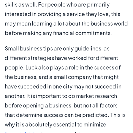
skills as well. For people who are primarily
interested in providing a service they love, this
may mean learning a lot about the business world
before making any financial commitments.
Small business tips are only guidelines, as
different strategies have worked for different
people. Luck also plays a role in the success of
the business, and a small company that might
have succeeded in one city may not succeed in
another. It is important to do market research
before opening a business, but not all factors
that determine success can be predicted. This is
why it is absolutely essential to minimize