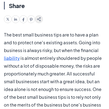
Share
The best small business tips are to have a plan
and to protect one's existing assets. Going into
business is always risky, but when the financial
liability
is almost entirely shouldered by people
without a lot of disposable money, the risks are
proportionately much greater. All successful
small businesses start with a great idea, but an
idea alone is not enough to ensure success. One
of the best small business tips is to rely not only
on the merits of the business but one's business