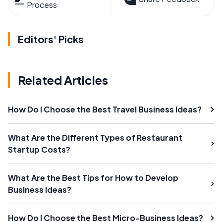
Process
Editors' Picks
Related Articles
How Do I Choose the Best Travel Business Ideas?
What Are the Different Types of Restaurant
Startup Costs?
What Are the Best Tips for How to Develop
Business Ideas?
How Do I Choose the Best Micro-Business Ideas?