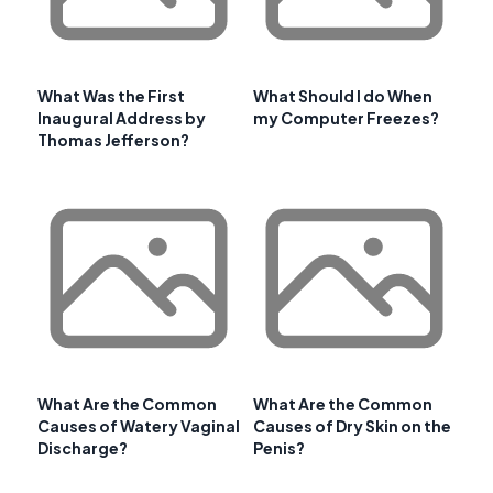
What Was the First
What Should I do When
Inaugural Address by
my Computer Freezes?
Thomas Jefferson?
What Are the Common
What Are the Common
Causes of Watery Vaginal
Causes of Dry Skin on the
Discharge?
Penis?