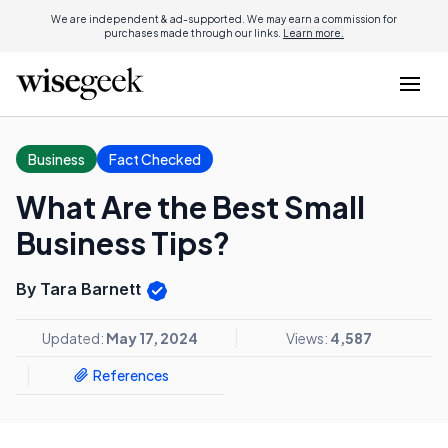
We are independent & ad-supported. We may earn a commission for
purchases made through our links.
Learn more.
Business
Fact Checked
What Are the Best Small
Business Tips?
By Tara Barnett
Updated:
May 17, 2024
Views:
4,587
References