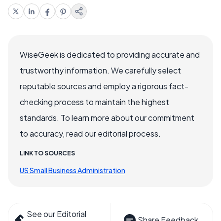
WiseGeek is dedicated to providing accurate and
trustworthy information. We carefully select
reputable sources and employ a rigorous fact-
checking process to maintain the highest
standards. To learn more about our commitment
to accuracy, read our editorial process.
LINK TO SOURCES
US Small Business Administration
See our Editorial
Share Feedback