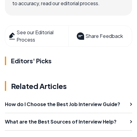
to accuracy, read our editorial process.
See our Editorial
Share Feedback
Process
Editors' Picks
Related Articles
How do I Choose the Best Job Interview Guide?
What are the Best Sources of Interview Help?