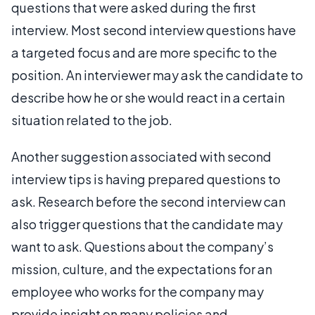
questions that were asked during the first
interview. Most second interview questions have
a targeted focus and are more specific to the
position. An interviewer may ask the candidate to
describe how he or she would react in a certain
situation related to the job.
Another suggestion associated with second
interview tips is having prepared questions to
ask. Research before the second interview can
also trigger questions that the candidate may
want to ask. Questions about the company’s
mission, culture, and the expectations for an
employee who works for the company may
provide insight on many policies and