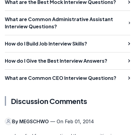
What are the Best Mock Interview Questions?
What are Common Administrative Assistant
Interview Questions?
How do I Build Job Interview Skills?
How do I Give the Best Interview Answers?
What are Common CEO Interview Questions?
Discussion Comments
By
MEGSCHWO
— On Feb 01, 2014