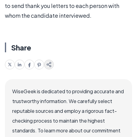
to send thank you letters to each person with
whom the candidate interviewed.
Share
WiseGeek is dedicated to providing accurate and
trustworthy information. We carefully select
reputable sources and employ a rigorous fact-
checking process to maintain the highest
standards. To learn more about our commitment