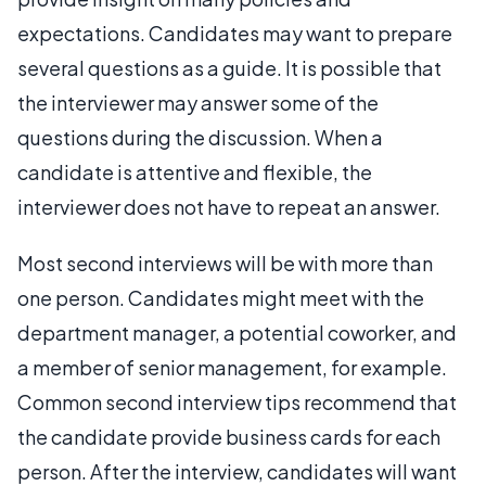
expectations. Candidates may want to prepare
several questions as a guide. It is possible that
the interviewer may answer some of the
questions during the discussion. When a
candidate is attentive and flexible, the
interviewer does not have to repeat an answer.
Most second interviews will be with more than
one person. Candidates might meet with the
department manager, a potential coworker, and
a member of senior management, for example.
Common second interview tips recommend that
the candidate provide business cards for each
person. After the interview, candidates will want