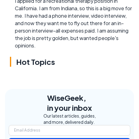
I applied for a recreational therapy position in
California. I am from Indiana, so this is a big move for
me. I have had a phone interview, video interview,
and now they want me to fly out there for an in-
person interview-all expenses paid. I am assuming
the job is pretty golden, but wanted people's
opinions.
Hot Topics
WiseGeek,
in your inbox
Our latest articles, guides,
and more, delivered daily.