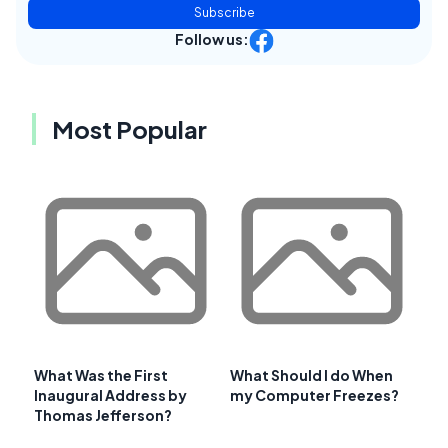
Subscribe
Follow us:
Most Popular
What Was the First
What Should I do When
Inaugural Address by
my Computer Freezes?
Thomas Jefferson?