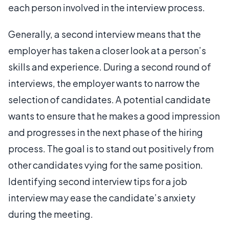
each person involved in the interview process.
Generally, a second interview means that the
employer has taken a closer look at a person’s
skills and experience. During a second round of
interviews, the employer wants to narrow the
selection of candidates. A potential candidate
wants to ensure that he makes a good impression
and progresses in the next phase of the hiring
process. The goal is to stand out positively from
other candidates vying for the same position.
Identifying second interview tips for a job
interview may ease the candidate’s anxiety
during the meeting.