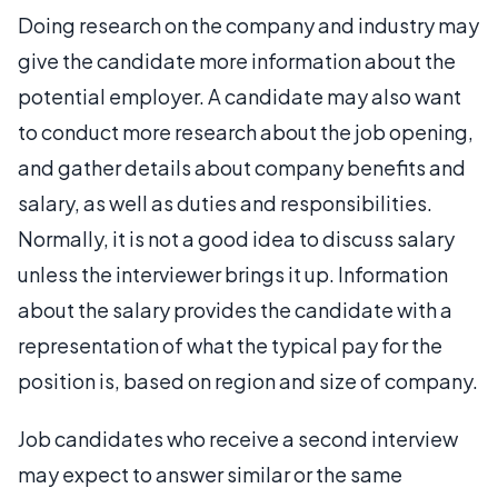
Doing research on the company and industry may
give the candidate more information about the
potential employer. A candidate may also want
to conduct more research about the job opening,
and gather details about company benefits and
salary, as well as duties and responsibilities.
Normally, it is not a good idea to discuss salary
unless the interviewer brings it up. Information
about the salary provides the candidate with a
representation of what the typical pay for the
position is, based on region and size of company.
Job candidates who receive a second interview
may expect to answer similar or the same