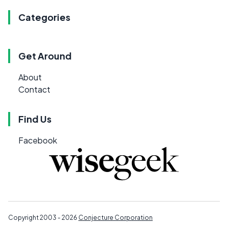
Categories
Get Around
About
Contact
Find Us
Facebook
Copyright 2003 - 2026
Conjecture Corporation