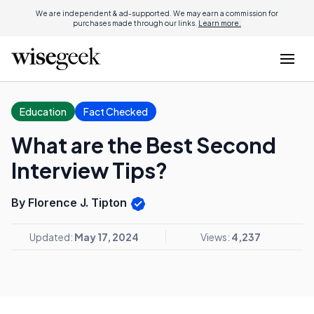
We are independent & ad-supported. We may earn a commission for
purchases made through our links.
Learn more.
Education
Fact Checked
What are the Best Second
Interview Tips?
By Florence J. Tipton
Updated:
May 17, 2024
Views:
4,237