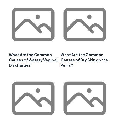
What Are the Common
What Are the Common
Causes of Watery Vaginal
Causes of Dry Skin on the
Discharge?
Penis?