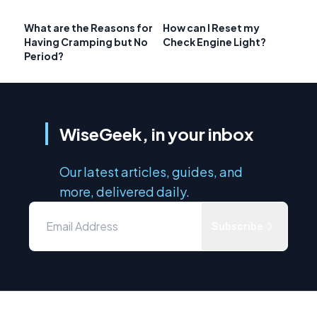
What are the Reasons for
How can I Reset my
Having Cramping but No
Check Engine Light?
Period?
WiseGeek, in your inbox
Our latest articles, guides, and
more, delivered daily.
Subscribe