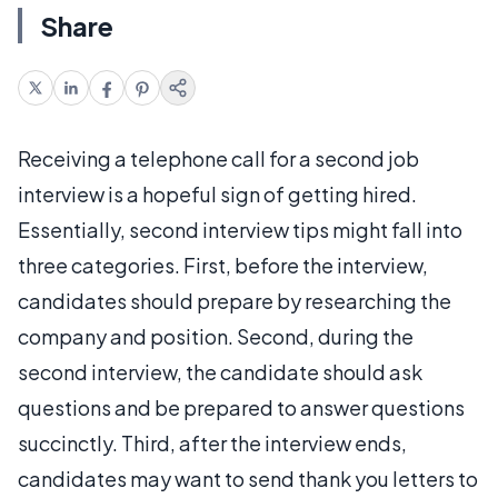
Share
Receiving a telephone call for a second job
interview is a hopeful sign of getting hired.
Essentially, second interview tips might fall into
three categories. First, before the interview,
candidates should prepare by researching the
company and position. Second, during the
second interview, the candidate should ask
questions and be prepared to answer questions
succinctly. Third, after the interview ends,
candidates may want to send thank you letters to