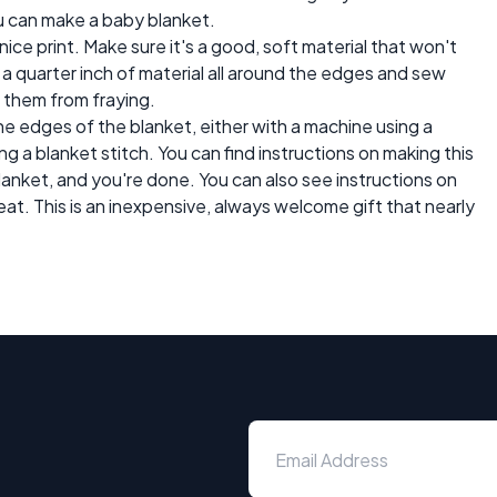
ou can make a baby blanket.
nice print. Make sure it's a good, soft material that won't
n a quarter inch of material all around the edges and sew
 them from fraying.
he edges of the blanket, either with a machine using a
ing a blanket stitch. You can find instructions on making this
 blanket, and you're done. You can also see instructions on
eat. This is an inexpensive, always welcome gift that nearly