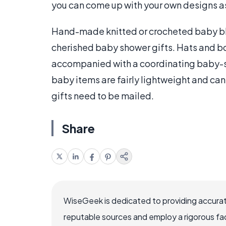
you can come up with your own designs as
Hand-made knitted or crocheted baby bl
cherished baby shower gifts. Hats and b
accompanied with a coordinating baby-s
baby items are fairly lightweight and ca
gifts need to be mailed.
Share
WiseGeek is dedicated to providing accurat
reputable sources and employ a rigorous fa