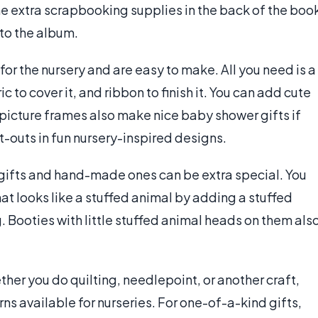
me extra scrapbooking supplies in the back of the boo
to the album.
or the nursery and are easy to make. All you need is a
c to cover it, and ribbon to finish it. You can add cute
picture frames also make nice baby shower gifts if
outs in fun nursery-inspired designs.
gifts and hand-made ones can be extra special. You
t looks like a stuffed animal by adding a stuffed
g. Booties with little stuffed animal heads on them als
her you do quilting, needlepoint, or another craft,
rns available for nurseries. For one-of-a-kind gifts,