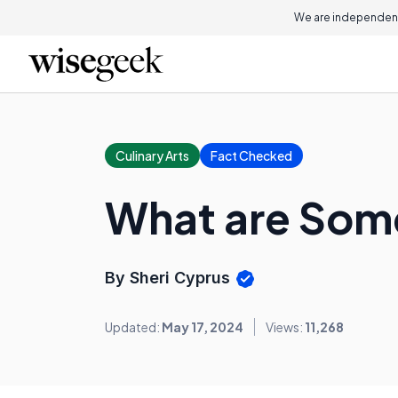
We are independent
Culinary Arts
Fact Checked
What are Some
By Sheri Cyprus
Updated:
May 17, 2024
Views:
11,268