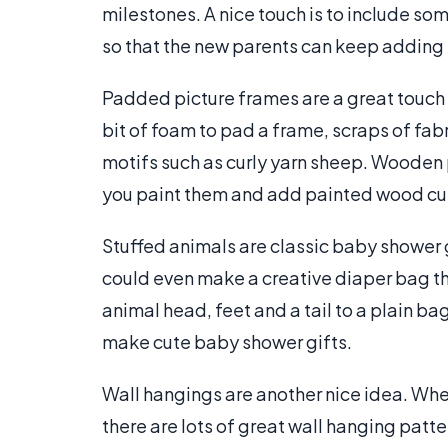
milestones. A nice touch is to include so
so that the new parents can keep adding 
Padded picture frames are a great touch f
bit of foam to pad a frame, scraps of fabri
motifs such as curly yarn sheep. Wooden 
you paint them and add painted wood cut-
Stuffed animals are classic baby shower 
could even make a creative diaper bag tha
animal head, feet and a tail to a plain ba
make cute baby shower gifts.
Wall hangings are another nice idea. Whet
there are lots of great wall hanging patte