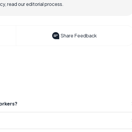
, read our editorial process.
Share Feedback
orkers?