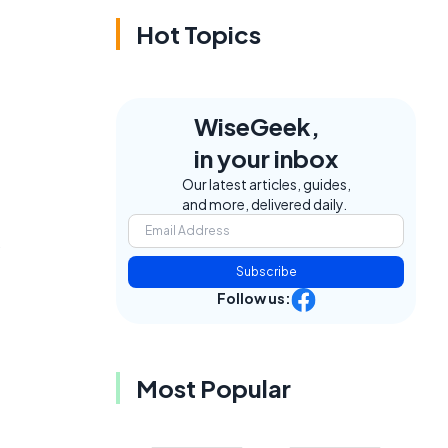
Hot Topics
WiseGeek,
in your inbox
Our latest articles, guides,
and more, delivered daily.
Subscribe
Follow us:
Most Popular