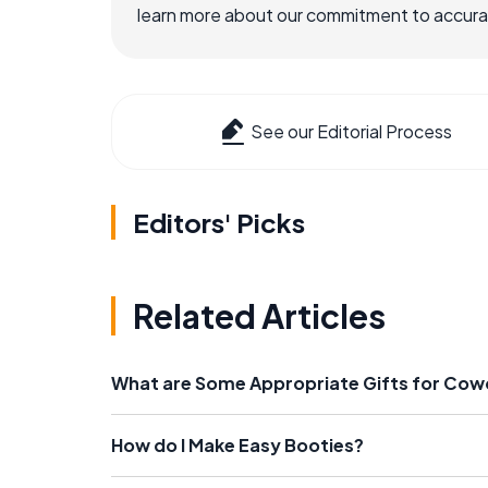
learn more about our commitment to accuracy
See our Editorial Process
Editors' Picks
Related Articles
What are Some Appropriate Gifts for Cow
How do I Make Easy Booties?