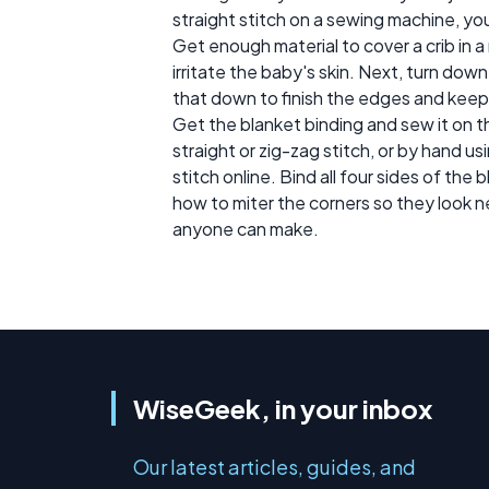
straight stitch on a sewing machine, y
Get enough material to cover a crib in a 
irritate the baby's skin. Next, turn dow
that down to finish the edges and keep
Get the blanket binding and sew it on t
straight or zig-zag stitch, or by hand us
stitch online. Bind all four sides of the
how to miter the corners so they look n
anyone can make.
WiseGeek, in your inbox
Our latest articles, guides, and