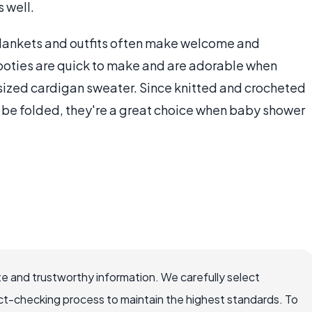
 well.
ankets and outfits often make welcome and
ooties are quick to make and are adorable when
ized cardigan sweater. Since knitted and crocheted
n be folded, they're a great choice when baby shower
e and trustworthy information. We carefully select
ct-checking process to maintain the highest standards. To