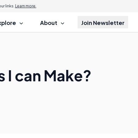
r links.
Learn more.
xplore
About
Join Newsletter
 I can Make?