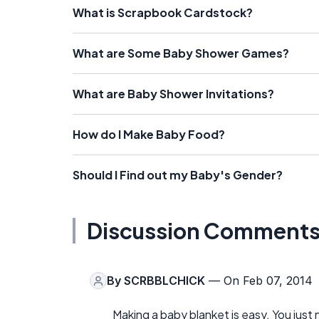
What is Scrapbook Cardstock?
What are Some Baby Shower Games?
What are Baby Shower Invitations?
How do I Make Baby Food?
Should I Find out my Baby's Gender?
Discussion Comment
By
SCRBBLCHICK
— On Feb 07, 2014
Making a baby blanket is easy. You just 