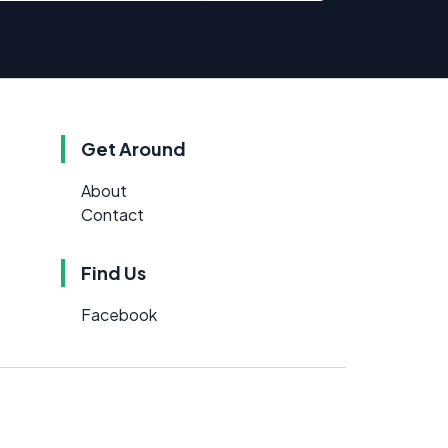
Get Around
About
Contact
Find Us
Facebook