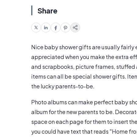
Share
Nice baby shower gifts are usually fairly 
appreciated when you make the extra eff
and scrapbooks, picture frames, stuffed 
items can all be special shower gifts. It
the lucky parents-to-be.
Photo albums can make perfect baby sho
album for the new parents to be. Decora
space on each page for them to insert thei
you could have text that reads "Home from