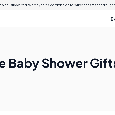
 & ad-supported. We may earn a commission for purchases made through ou
E
 Baby Shower Gifts