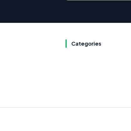
Categories