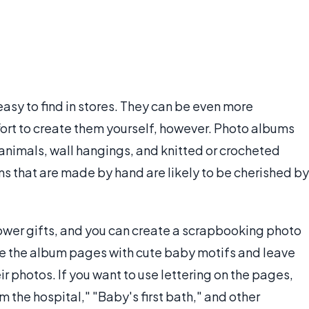
easy to find in stores. They can be even more
ort to create them yourself, however. Photo albums
animals, wall hangings, and knitted or crocheted
ems that are made by hand are likely to be cherished by
wer gifts, and you can create a scrapbooking photo
te the album pages with cute baby motifs and leave
r photos. If you want to use lettering on the pages,
 the hospital," "Baby's first bath," and other