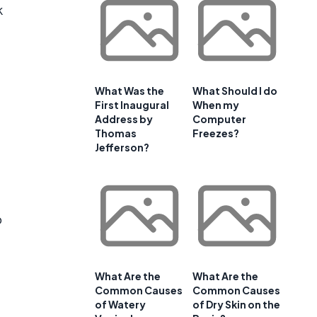
k
What Was the
What Should I do
First Inaugural
When my
Address by
Computer
Thomas
Freezes?
Jefferson?
o
What Are the
What Are the
Common Causes
Common Causes
of Watery
of Dry Skin on the