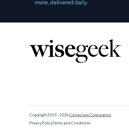
more, delivered daily.
Copyright 2003 - 2026
Conjecture Corporation
Privacy Policy
Terms and Conditions