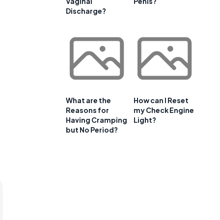
Vaginal
Penis?
Discharge?
What are the
How can I Reset
Reasons for
my Check Engine
Having Cramping
Light?
but No Period?