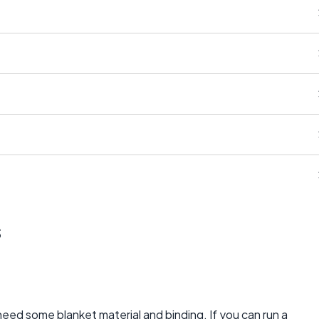
s
need some blanket material and binding. If you can run a