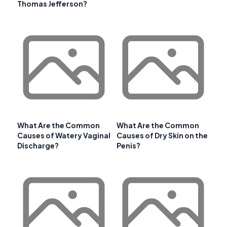
Thomas Jefferson?
What Are the Common
What Are the Common
Causes of Watery Vaginal
Causes of Dry Skin on the
Discharge?
Penis?