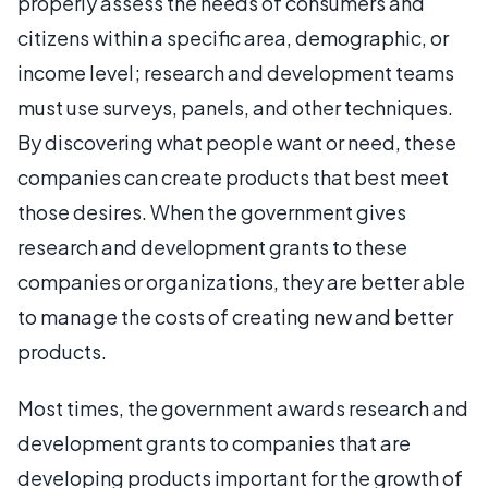
properly assess the needs of consumers and
citizens within a specific area, demographic, or
income level; research and development teams
must use surveys, panels, and other techniques.
By discovering what people want or need, these
companies can create products that best meet
those desires. When the government gives
research and development grants to these
companies or organizations, they are better able
to manage the costs of creating new and better
products.
Most times, the government awards research and
development grants to companies that are
developing products important for the growth of