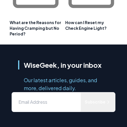
What are the Reasons for
How can I Reset my
Having Cramping but No
Check Engine Light?
Period?
WiseGeek, in your inbox
Our latest articles, guides, and
more, delivered daily.
Subscribe