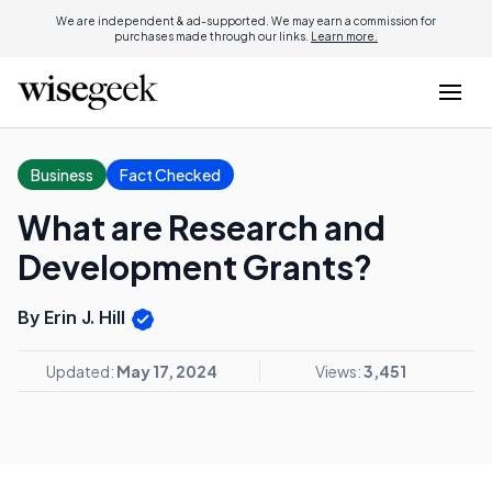
We are independent & ad-supported. We may earn a commission for
purchases made through our links.
Learn more.
Business
Fact Checked
What are Research and
Development Grants?
By Erin J. Hill
Updated:
May 17, 2024
Views:
3,451