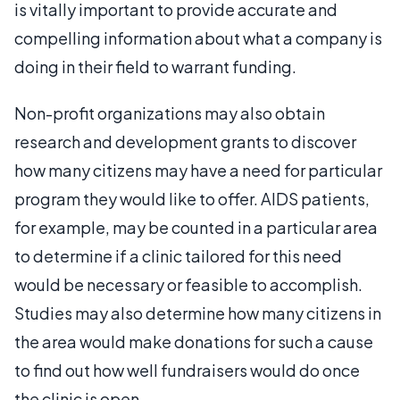
is vitally important to provide accurate and
compelling information about what a company is
doing in their field to warrant funding.
Non-profit organizations may also obtain
research and development grants to discover
how many citizens may have a need for particular
program they would like to offer. AIDS patients,
for example, may be counted in a particular area
to determine if a clinic tailored for this need
would be necessary or feasible to accomplish.
Studies may also determine how many citizens in
the area would make donations for such a cause
to find out how well fundraisers would do once
the clinic is open.