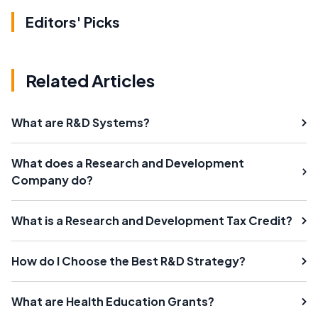
Editors' Picks
Related Articles
What are R&D Systems?
What does a Research and Development
Company do?
What is a Research and Development Tax Credit?
How do I Choose the Best R&D Strategy?
What are Health Education Grants?