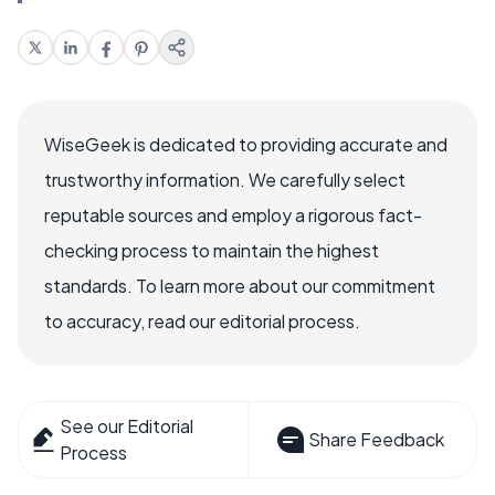
WiseGeek is dedicated to providing accurate and
trustworthy information. We carefully select
reputable sources and employ a rigorous fact-
checking process to maintain the highest
standards. To learn more about our commitment
to accuracy, read our editorial process.
See our Editorial
Share Feedback
Process