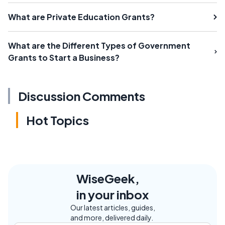
What are Private Education Grants?
What are the Different Types of Government
Grants to Start a Business?
Discussion Comments
Hot Topics
WiseGeek,
in your inbox
Our latest articles, guides,
and more, delivered daily.