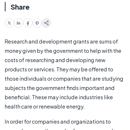
Share
Research and development grants are sums of
money given by the government to help with the
costs of researching and developing new
products or services. They may be offered to
those individuals or companies that are studying
subjects the government finds important and
beneficial. These may include industries like
health care or renewable energy.
In order for companies and organizations to