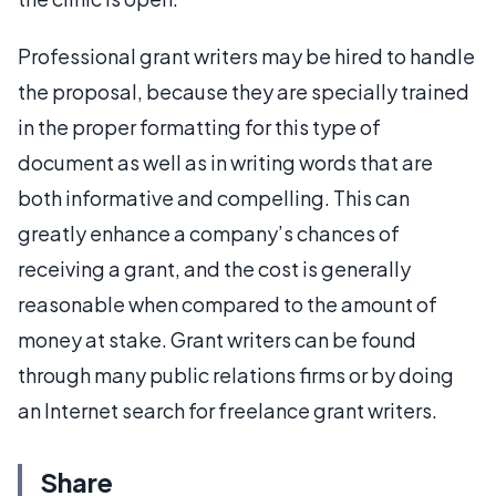
Professional grant writers may be hired to handle
the proposal, because they are specially trained
in the proper formatting for this type of
document as well as in writing words that are
both informative and compelling. This can
greatly enhance a company’s chances of
receiving a grant, and the cost is generally
reasonable when compared to the amount of
money at stake. Grant writers can be found
through many public relations firms or by doing
an Internet search for freelance grant writers.
Share