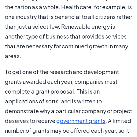
the nation as a whole. Health care, for example, is
one industry that is beneficial to all citizens rather
than just a select few. Renewable energy is
another type of business that provides services
that are necessary for continued growth in many
areas.
To get one of the research and development
grants awarded each year, companies must
complete a grant proposal. This is an
applications of sorts, and is written to
demonstrate why a particular company or project
deserves to receive
government grants
. A limited
number of grants may be offered each year, so it