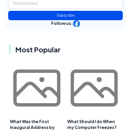
Subscribe
Follow us:
Most Popular
What Was the First
What Should I do When
Inaugural Address by
my Computer Freezes?