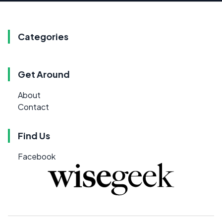
Categories
Get Around
About
Contact
Find Us
Facebook