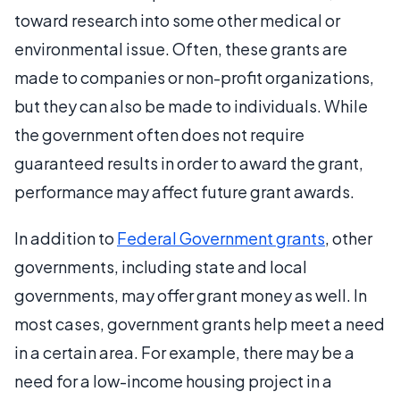
toward research into some other medical or
environmental issue. Often, these grants are
made to companies or non-profit organizations,
but they can also be made to individuals. While
the government often does not require
guaranteed results in order to award the grant,
performance may affect future grant awards.
In addition to
Federal Government grants
, other
governments, including state and local
governments, may offer grant money as well. In
most cases, government grants help meet a need
in a certain area. For example, there may be a
need for a low-income housing project in a