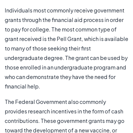
Individuals most commonly receive government
grants through the financial aid process in order
to pay for college. The most common type of
grant received is the Pell Grant, which is available
to many of those seeking their first
undergraduate degree. The grant can be used by
those enrolled in an undergraduate program and
who can demonstrate they have the need for
financial help.
The Federal Government also commonly
provides research incentives in the form of cash
contributions. These government grants may go
toward the development of a new vaccine, or