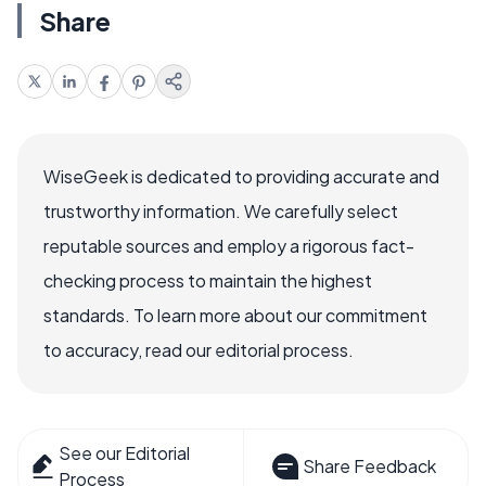
Share
WiseGeek is dedicated to providing accurate and
trustworthy information. We carefully select
reputable sources and employ a rigorous fact-
checking process to maintain the highest
standards. To learn more about our commitment
to accuracy, read our editorial process.
See our Editorial
Share Feedback
Process