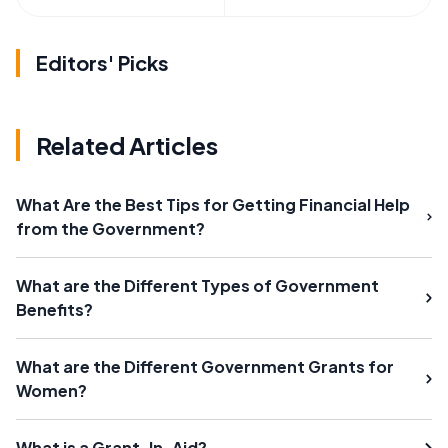
Editors' Picks
Related Articles
What Are the Best Tips for Getting Financial Help
from the Government?
What are the Different Types of Government
Benefits?
What are the Different Government Grants for
Women?
What is a Grant-In-Aid?