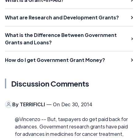
What are Research and Development Grants?
What is the Difference Between Government
Grants and Loans?
How do I get Government Grant Money?
Discussion Comments
By
TERRIFICLI
— On Dec 30, 2014
@Vincenzo -- But, taxpayers do get paid back for
advances. Government research grants have paid
for advances in medicines for cancer treatment,