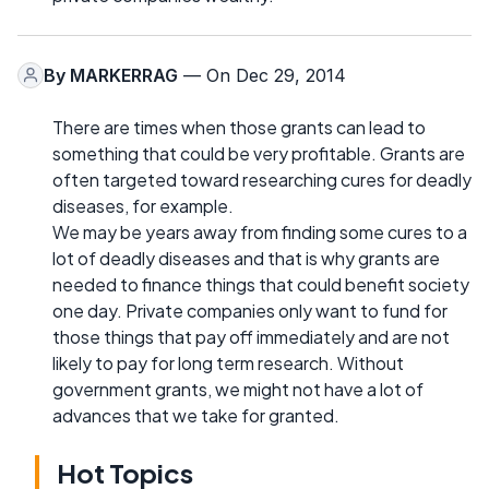
By
MARKERRAG
— On Dec 29, 2014
There are times when those grants can lead to
something that could be very profitable. Grants are
often targeted toward researching cures for deadly
diseases, for example.
We may be years away from finding some cures to a
lot of deadly diseases and that is why grants are
needed to finance things that could benefit society
one day. Private companies only want to fund for
those things that pay off immediately and are not
likely to pay for long term research. Without
government grants, we might not have a lot of
advances that we take for granted.
Hot Topics