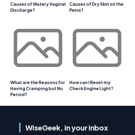
Causes of Watery Vaginal
Causes of Dry Skin on the
Discharge?
Penis?
What are the Reasons for
How can I Reset my
Having Cramping but No
Check Engine Light?
Period?
WiseGeek, in your inbox