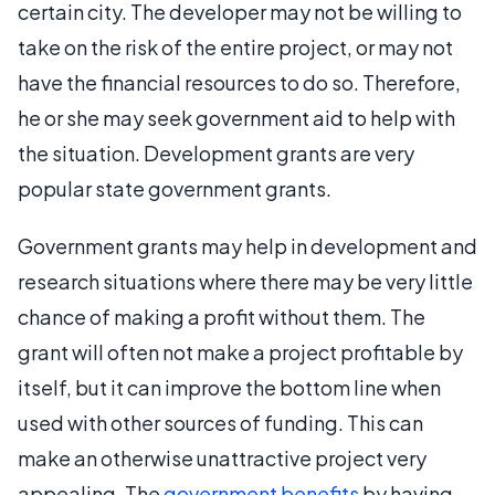
certain city. The developer may not be willing to
take on the risk of the entire project, or may not
have the financial resources to do so. Therefore,
he or she may seek government aid to help with
the situation. Development grants are very
popular state government grants.
Government grants may help in development and
research situations where there may be very little
chance of making a profit without them. The
grant will often not make a project profitable by
itself, but it can improve the bottom line when
used with other sources of funding. This can
make an otherwise unattractive project very
appealing. The
government benefits
by having