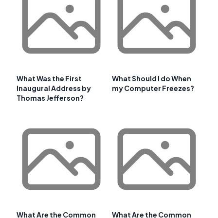
What Was the First
What Should I do When
Inaugural Address by
my Computer Freezes?
Thomas Jefferson?
What Are the Common
What Are the Common