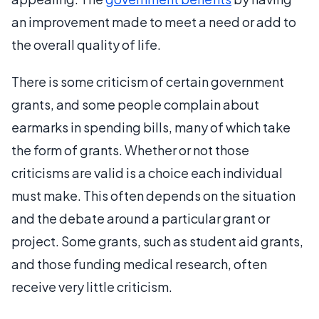
an improvement made to meet a need or add to
the overall quality of life.
There is some criticism of certain government
grants, and some people complain about
earmarks in spending bills, many of which take
the form of grants. Whether or not those
criticisms are valid is a choice each individual
must make. This often depends on the situation
and the debate around a particular grant or
project. Some grants, such as student aid grants,
and those funding medical research, often
receive very little criticism.