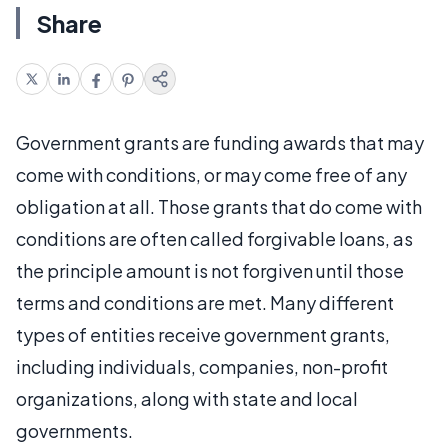
Share
Government grants are funding awards that may
come with conditions, or may come free of any
obligation at all. Those grants that do come with
conditions are often called forgivable loans, as
the principle amount is not forgiven until those
terms and conditions are met. Many different
types of entities receive government grants,
including individuals, companies, non-profit
organizations, along with state and local
governments.