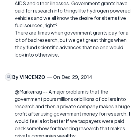
AIDS and other illnesses. Government grants have
paid for research into things like hydrogen powered
vehicles and we all know the desire for alternative
fuel sources, right?
There are times when government grants pay for a
lot of bad research, but we get great things when
they fund scientific advances that no one would
look into otherwise.
By
VINCENZO
— On Dec 29, 2014
@Markerrag -- A major problem is that the
government pours millions or billions of dollars into
research and then a private company makes a huge
profit after using government money for research. I
would feel a lot better if we taxpayers were paid
back somehow for financing research that makes
private companies wealthy.