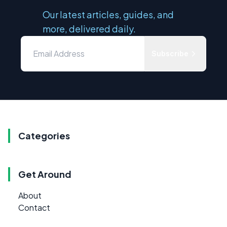
Our latest articles, guides, and
more, delivered daily.
Subscribe
Categories
Get Around
About
Contact