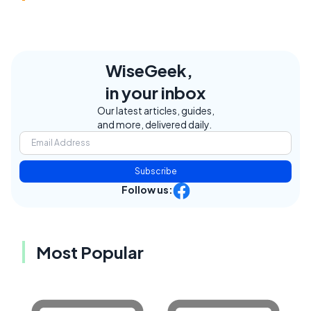
WiseGeek,
in your inbox
Our latest articles, guides,
and more, delivered daily.
Subscribe
Follow us:
Most Popular