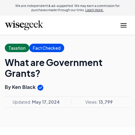
We are independent & ad-supported. We may earn a commission for
purchases made through our links.
Learn more.
Taxation
Fact Checked
What are Government
Grants?
By Ken Black
Updated:
May 17, 2024
Views:
13,799