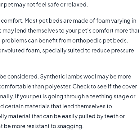
our pet may not feel safe or relaxed.
 comfort. Most pet beds are made of foam varying in
s may lend themselves to your pet's comfort more tha
int problems can benefit from orthopedic pet beds.
convoluted foam, specially suited to reduce pressure
o be considered. Synthetic lambs wool may be more
comfortable than polyester. Check to see if the cover
ally, if your pet is going through a teething stage or
d certain materials that lend themselves to
ly material that can be easily pulled by teeth or
t be more resistant to snagging.