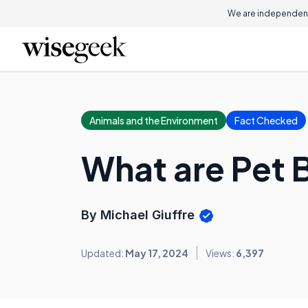
We are independent
Animals and the Environment
Fact Checked
What are Pet 
By Michael Giuffre
Updated:
May 17, 2024
Views:
6,397