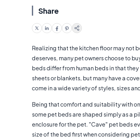
Share
Realizing that the kitchen floor may not 
deserves, many pet owners choose to buy 
beds differ from human beds in that they 
sheets or blankets, but many have a cov
come in a wide variety of styles, sizes an
Being that comfort and suitability with o
some pet beds are shaped simply as a pil
enclosure for the pet. "Cave" pet beds eve
size of the bed first when considering pet 