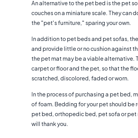
An alternative to the pet bed is the pet 
couches on a miniature scale. They can d
the "pet's furniture," sparing your own.
In addition to pet beds and pet sofas, the
and provide little or no cushion against th
the pet mat may be a viable alternative.
carpet or floor and the pet, so that the 
scratched, discolored, faded or worn.
In the process of purchasing a pet bed, m
of foam. Bedding for your pet should be res
pet bed, orthopedic bed, pet sofa or pet 
will thank you.