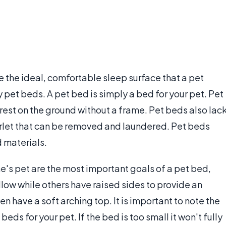
be the ideal, comfortable sleep surface that a pet
pet beds. A pet bed is simply a bed for your pet. Pet
rest on the ground without a frame. Pet beds also lac
erlet that can be removed and laundered. Pet beds
d materials.
ne's pet are the most important goals of a pet bed,
low while others have raised sides to provide an
n have a soft arching top. It is important to note the
beds for your pet. If the bed is too small it won't fully