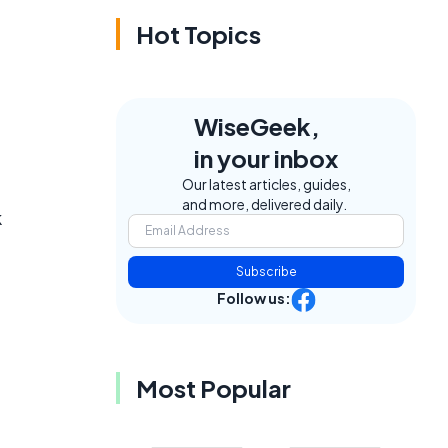
Hot Topics
WiseGeek,
in your inbox
Our latest articles, guides,
and more, delivered daily.
k
Subscribe
Follow us:
Most Popular