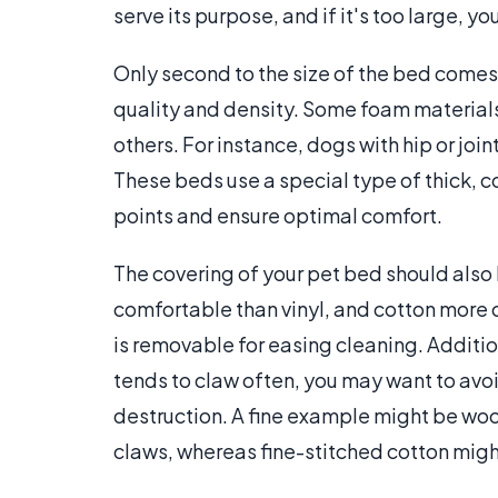
serve its purpose, and if it's too large, y
Only second to the size of the bed comes
quality and density. Some foam material
others. For instance, dogs with hip or jo
These beds use a special type of thick, 
points and ensure optimal comfort.
The covering of your pet bed should als
comfortable than vinyl, and cotton more 
is removable for easing cleaning. Addition
tends to claw often, you may want to avoi
destruction. A fine example might be wool
claws, whereas fine-stitched cotton migh