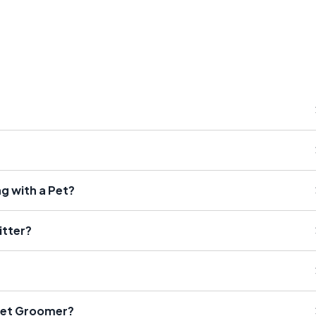
g with a Pet?
itter?
Pet Groomer?