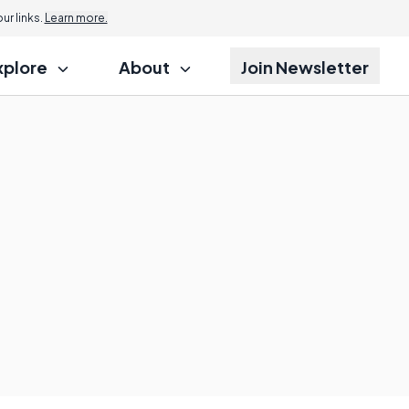
r links.
Learn more.
xplore
About
Join Newsletter