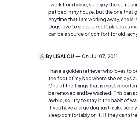
I work from home, so enjoy the compani
pet bed in my house, but the one that g
Anytime that I am working away, she is l
Dogs love to sleep on soft places as m
can be a source of comfort for old, ach
By
LISALOU
— On Jul 07, 2011
I have a golden retriever who loves to b
the foot of my bed where she enjoys cu
One of the things that is most importan
be removed and be washed. This can acc
awhile, so I try to stay in the habit of
If you have a large dog, just make sure 
sleep comfortably on it. If they can stre