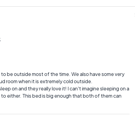
s
e to be outside most of the time. We also have some very
mud room when it is extremely cold outside.
eep on and they really love it! I can't imagine sleeping on a
 to either. This bed is big enough that both of them can