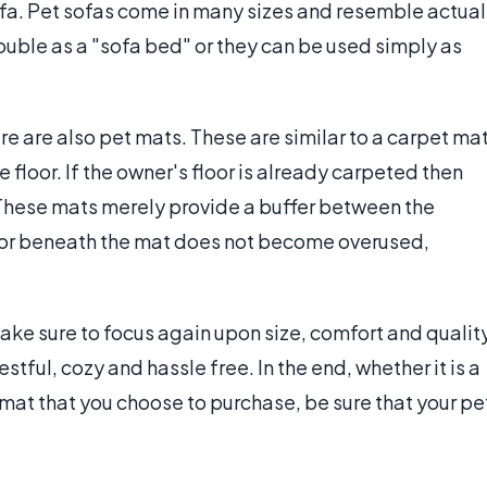
sofa. Pet sofas come in many sizes and resemble actual
ouble as a "sofa bed" or they can be used simply as
re are also pet mats. These are similar to a carpet ma
e floor. If the owner's floor is already carpeted then
 These mats merely provide a buffer between the
floor beneath the mat does not become overused,
ake sure to focus again upon size, comfort and qualit
tful, cozy and hassle free. In the end, whether it is a
mat that you choose to purchase, be sure that your pe