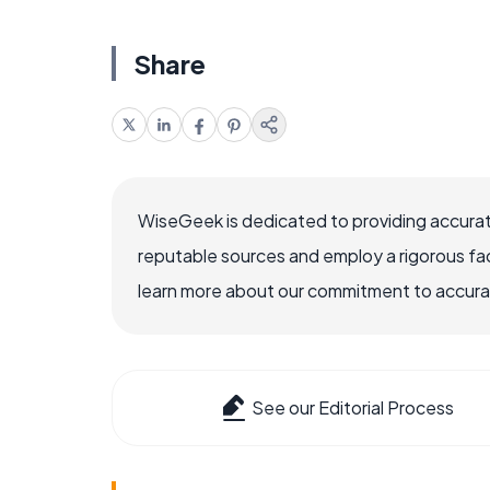
Share
WiseGeek is dedicated to providing accurat
reputable sources and employ a rigorous fa
learn more about our commitment to accuracy
See our Editorial Process