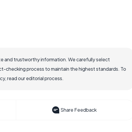
e and trustworthy information. We carefully select
ct-checking process to maintain the highest standards. To
, read our editorial process.
Share Feedback