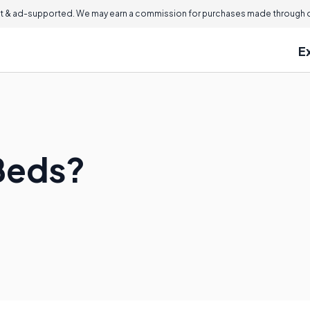
 & ad-supported. We may earn a commission for purchases made through ou
E
Beds?