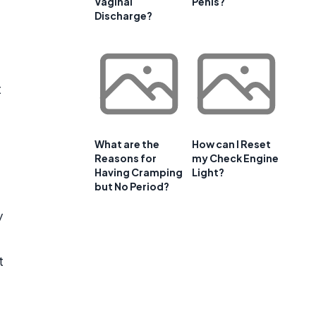
Vaginal
Penis?
Discharge?
t
What are the
How can I Reset
Reasons for
my Check Engine
Having Cramping
Light?
but No Period?
y
t