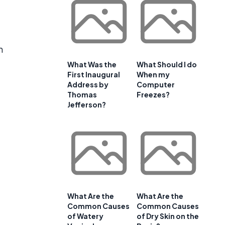
n
What Was the
What Should I do
First Inaugural
When my
Address by
Computer
Thomas
Freezes?
Jefferson?
What Are the
What Are the
Common Causes
Common Causes
of Watery
of Dry Skin on the