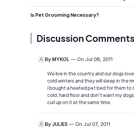
Is Pet Grooming Necessary?
Discussion Comment
By
MYKOL
— On Jul 08, 2011
We live in the country and our dogs lov
cold winters and they will sleep in the 
I bought a heated pet bed for them to sl
cold, hard floor and don't want my dogs
curl up on it at the same time.
By
JULIES
— On Jul 07, 2011