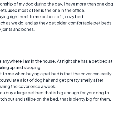
onship of my dog during the day. I have more than one dog
ets used most often is the one in the office.
aying right next to me on her soft, cozy bed.
uch as we do, and as they get older, comfortable pet beds
y joints and bones.
e anywhere I am in the house. At night she has a pet bed at
rling up and sleeping.
t to me when buying a pet bed is that the cover can easily
umulate a lot of dog hair and get pretty smelly after
 washing the cover once a week.
you buy a large pet bed that is big enough for your dog to
tch out and still be on the bed, that is plenty big for them.