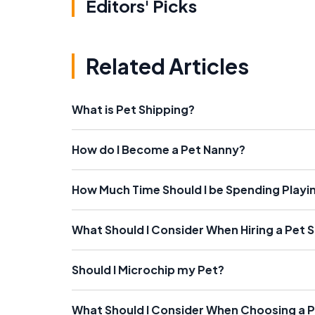
Editors' Picks
Related Articles
What is Pet Shipping?
How do I Become a Pet Nanny?
How Much Time Should I be Spending Playin
What Should I Consider When Hiring a Pet S
Should I Microchip my Pet?
What Should I Consider When Choosing a 