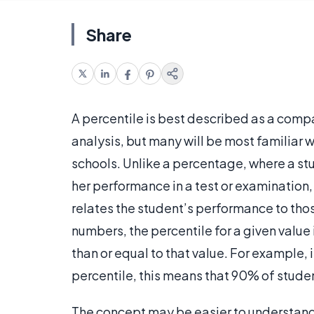
Share
A percentile is best described as a compa
analysis, but many will be most familiar w
schools. Unlike a percentage, where a stu
her performance in a test or examination,
relates the student’s performance to those
numbers, the percentile for a given value
than or equal to that value. For example, i
percentile, this means that 90% of studen
The concept may be easier to understand