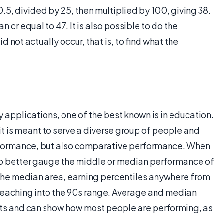
– 0.5, divided by 25, then multiplied by 100, giving 38.
n or equal to 47. It is also possible to do the
d not actually occur, that is, to find what the
 applications, one of the best known is in education.
it is meant to serve a diverse group of people and
rformance, but also comparative performance. When
elp better gauge the middle or median performance of
o the median area, earning percentiles anywhere from
s, reaching into the 90s range. Average and median
ts and can show how most people are performing, as