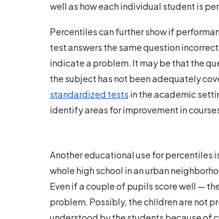
well as how each individual student is pe
Percentiles can further show if performanc
test answers the same question incorrectl
indicate a problem. It may be that the que
the subject has not been adequately cove
standardized tests
in the academic setti
identify areas for improvement in course
Another educational use for percentiles i
whole high school in an urban neighborh
Even if a couple of pupils score well — thes
problem. Possibly, the children are not pre
understood by the students because of cu