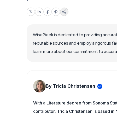
WiseGeek is dedicated to providing accurat
reputable sources and employ a rigorous fa
learn more about our commitment to accuracy
By Tricia Christensen
With a Literature degree from Sonoma Sta
contributor, Tricia Christensen is based i