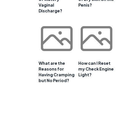
Vaginal
Penis?
Discharge?
What are the
How can I Reset
Reasons for
my Check Engine
Having Cramping
Light?
but No Period?