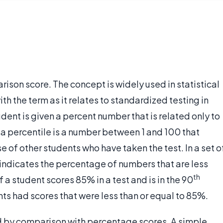
rison score. The concept is widely used in statistical
ith the term as it relates to standardized testing in
dent is given a percent number that is related only to
 a percentile is a number between 1 and 100 that
 of other students who have taken the test. In a set o
 indicates the percentage of numbers that are less
th
f a student scores 85% in a test and is in the 90
ts had scores that were less than or equal to 85%.
 by comparison with percentage scores. A simple