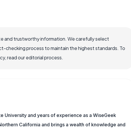
e and trustworthy information. We carefully select
ct-checking process to maintain the highest standards. To
, read our editorial process.
te University and years of experience as a WiseGeek
n Northern California and brings a wealth of knowledge and