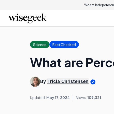
We are independent
Science
Fact Checked
What are Perc
By
Tricia Christensen
Updated:
May 17, 2024
Views:
109,321