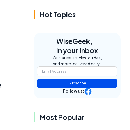
Hot Topics
WiseGeek,
in your inbox
Our latest articles, guides,
and more, delivered daily.
Subscribe
f
Follow us:
Most Popular