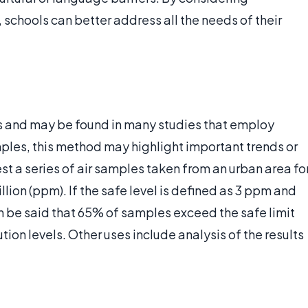
 schools can better address all the needs of their
s and may be found in many studies that employ
samples, this method may highlight important trends or
st a series of air samples taken from an urban area fo
illion (ppm). If the safe level is defined as 3 ppm and
an be said that 65% of samples exceed the safe limit
tion levels. Other uses include analysis of the results