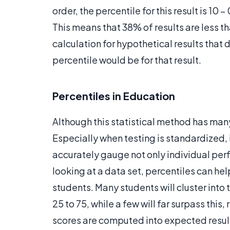
order, the percentile for this result is 10 
This means that 38% of results are less tha
calculation for hypothetical results that di
percentile would be for that result.
Percentiles in Education
Although this statistical method has many
Especially when testing is standardized, 
accurately gauge not only individual pe
looking at a data set, percentiles can h
students. Many students will cluster int
25 to 75, while a few will far surpass thi
scores are computed into expected resul