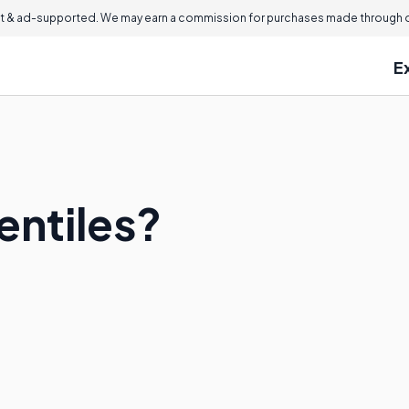
 & ad-supported. We may earn a commission for purchases made through ou
E
entiles?