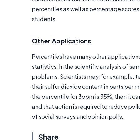
percentiles as well as percentage scores,
students.
Other Applications
Percentiles have many other application
statistics. In the scientific analysis of 
problems. Scientists may, for example, te
their sulfur dioxide content in parts per m
the percentile for 3ppm is 35%, then it c
and that action is required to reduce pollu
of social surveys and opinion polls.
Share