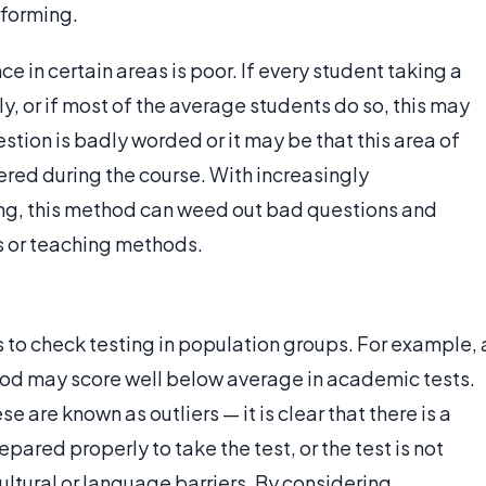
rforming.
e in certain areas is poor. If every student taking a
y, or if most of the average students do so, this may
stion is badly worded or it may be that this area of
red during the course. With increasingly
ng, this method can weed out bad questions and
s or teaching methods.
s to check testing in population groups. For example, 
ood may score well below average in academic tests.
e are known as outliers — it is clear that there is a
pared properly to take the test, or the test is not
ltural or language barriers. By considering