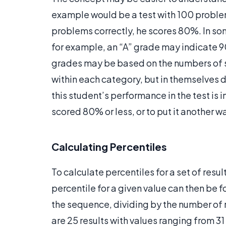
example would be a test with 100 problem
problems correctly, he scores 80%. In s
for example, an “A” grade may indicate 
grades may be based on the numbers of s
within each category, but in themselves d
this student’s performance in the test is i
scored 80% or less, or to put it another wa
Calculating Percentiles
To calculate percentiles for a set of resul
percentile for a given value can then be f
the sequence, dividing by the number of r
are 25 results with values ranging from 31 