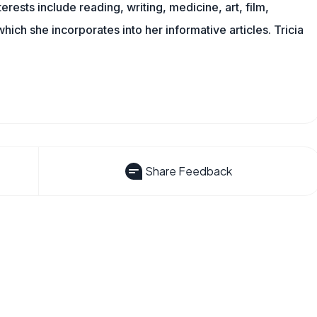
erests include reading, writing, medicine, art, film,
f which she incorporates into her informative articles. Tricia
Share Feedback