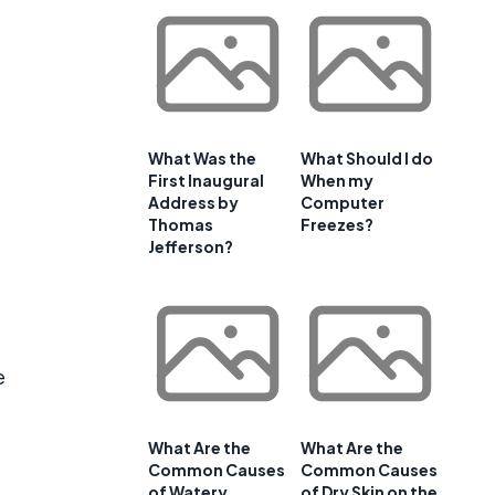
What Was the
What Should I do
First Inaugural
When my
Address by
Computer
Thomas
Freezes?
Jefferson?
e
What Are the
What Are the
Common Causes
Common Causes
of Watery
of Dry Skin on the