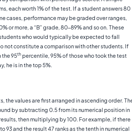
s, each worth 1% of the test. If a student answers 80
ome cases, performance may be graded over ranges,
90% or more, a “B” grade, 80-89% and so on. These
tudents who would typically be expected to fall
o not constitute a comparison with other students. If
th
n the 95
percentile, 95% of those who took the test
y, he is in the top 5%.
ts, the values are first arranged in ascending order. Th
ound by subtracting 0.5 from its numerical position in
esults, then multiplying by 100. For example, if there
to 93 and the result 47 ranks as the tenth in numerical