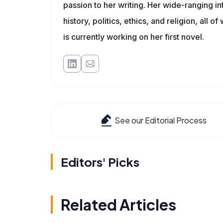
passion to her writing. Her wide-ranging int
history, politics, ethics, and religion, all o
is currently working on her first novel.
See our Editorial Process
Editors' Picks
Related Articles