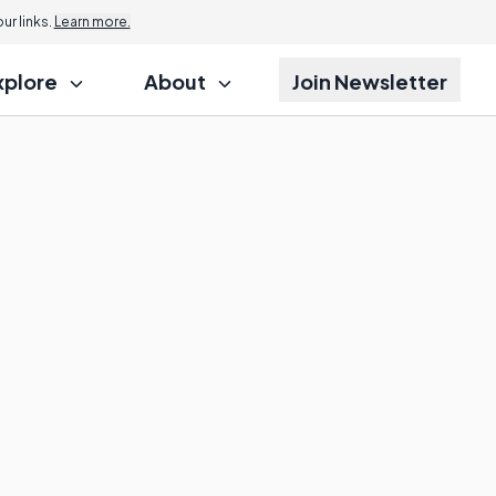
r links.
Learn more.
xplore
About
Join Newsletter