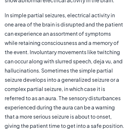
show abnormal electrical activity in the brain.
In simple partial seizures, electrical activity in
one area of the brain is disrupted and the patient
can experience an assortment of symptoms
while retaining consciousness and a memory of
the event. Involuntary movements like twitching
can occur along with slurred speech, deja vu, and
hallucinations. Sometimes the simple partial
seizure develops into a generalized seizure or a
complex partial seizure, in which case it is
referred to as an aura. The sensory disturbances
experienced during the aura can be a warning
that a more serious seizure is about to onset,
giving the patient time to get into a safe position.