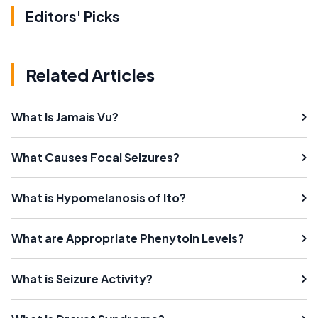
Editors' Picks
Related Articles
What Is Jamais Vu?
What Causes Focal Seizures?
What is Hypomelanosis of Ito?
What are Appropriate Phenytoin Levels?
What is Seizure Activity?