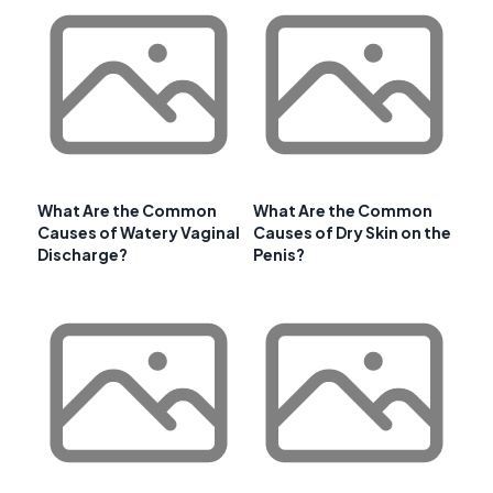
What Are the Common
What Are the Common
Causes of Watery Vaginal
Causes of Dry Skin on the
Discharge?
Penis?