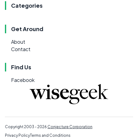
Categories
Get Around
About
Contact
Find Us
Facebook
Copyright 2003 - 2026
Conjecture Corporation
Privacy Policy
Terms and Conditions