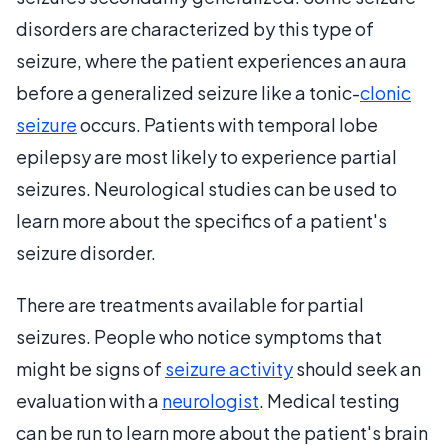
disorders are characterized by this type of
seizure, where the patient experiences an aura
before a generalized seizure like a tonic-
clonic
seizure
occurs. Patients with temporal lobe
epilepsy are most likely to experience partial
seizures. Neurological studies can be used to
learn more about the specifics of a patient's
seizure disorder.
There are treatments available for partial
seizures. People who notice symptoms that
might be signs of
seizure activity
should seek an
evaluation with a
neurologist
. Medical testing
can be run to learn more about the patient's brain