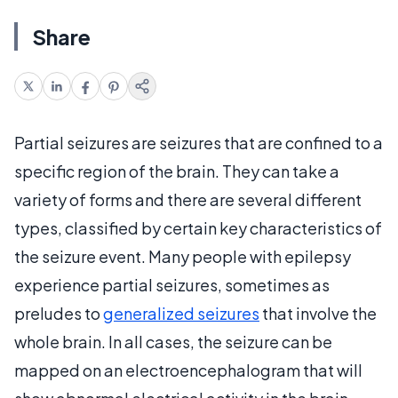
Share
Partial seizures are seizures that are confined to a
specific region of the brain. They can take a
variety of forms and there are several different
types, classified by certain key characteristics of
the seizure event. Many people with epilepsy
experience partial seizures, sometimes as
preludes to
generalized seizures
that involve the
whole brain. In all cases, the seizure can be
mapped on an electroencephalogram that will