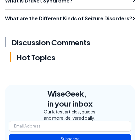
What is Dravet Syndrome?
What are the Different Kinds of Seizure Disorders?
Discussion Comments
Hot Topics
WiseGeek,
in your inbox
Our latest articles, guides,
and more, delivered daily.
Subscribe