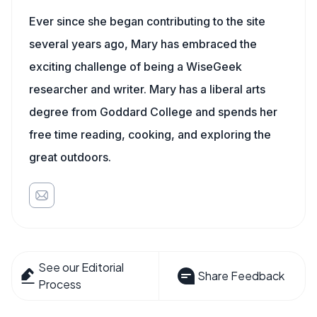
Ever since she began contributing to the site
several years ago, Mary has embraced the
exciting challenge of being a WiseGeek
researcher and writer. Mary has a liberal arts
degree from Goddard College and spends her
free time reading, cooking, and exploring the
great outdoors.
See our Editorial
Share Feedback
Process