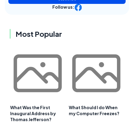
Follow us:
Most Popular
What Was the First
What Should I do When
Inaugural Address by
my Computer Freezes?
Thomas Jefferson?