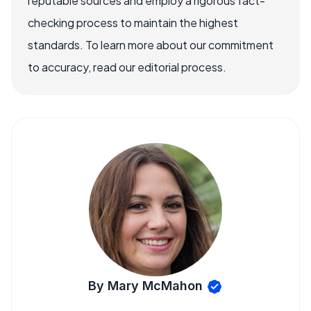
reputable sources and employ a rigorous fact-
checking process to maintain the highest
standards. To learn more about our commitment
to accuracy, read our editorial process.
By Mary McMahon