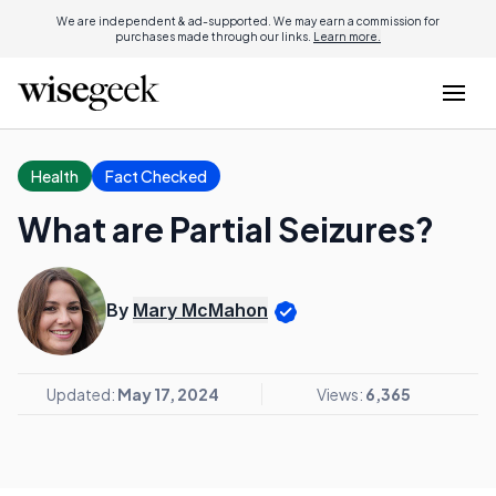
We are independent & ad-supported. We may earn a commission for
purchases made through our links.
Learn more.
Health
Fact Checked
What are Partial Seizures?
By
Mary McMahon
Updated:
May 17, 2024
Views:
6,365