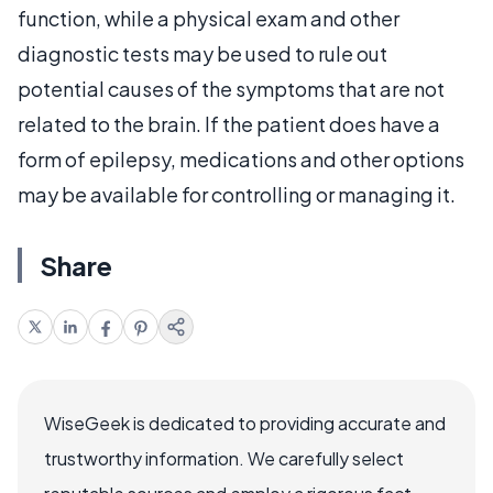
function, while a physical exam and other
diagnostic tests may be used to rule out
potential causes of the symptoms that are not
related to the brain. If the patient does have a
form of epilepsy, medications and other options
may be available for controlling or managing it.
Share
WiseGeek is dedicated to providing accurate and
trustworthy information. We carefully select