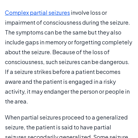
Complex partial seizures
involve loss or
impairment of consciousness during the seizure.
The symptoms can be the same but they also
include gaps in memory or forgetting completely
about the seizure. Because of the loss of
consciousness, such seizures can be dangerous.
If a seizure strikes before a patient becomes
aware and the patient is engaged in a risky
activity, it may endanger the person or people in
the area.
When partial seizures proceed to a generalized
seizure, the patient is said to have partial
seizures secondarily generalized. Some seizure