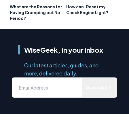
What are the Reasons for
How can I Reset my
Having Cramping but No
Check Engine Light?
Period?
WiseGeek, in your inbox
Our latest articles, guides, and
more, delivered daily.
Subscribe