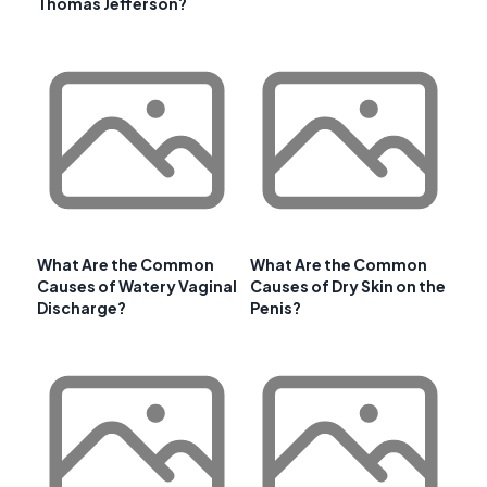
Thomas Jefferson?
What Are the Common
What Are the Common
Causes of Watery Vaginal
Causes of Dry Skin on the
Discharge?
Penis?