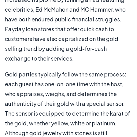
celebrities, Ed McMahon and MC Hammer, who
have both endured public financial struggles.
Payday loan stores that offer quick cash to
customers have also capitalized on the gold
selling trend by adding a gold-for-cash
exchange to their services.
Gold parties typically follow the same process:
each guest has one-on-one time with the host,
who appraises, weighs, and determines the
authenticity of their gold with a special sensor.
The sensor is equipped to determine the karat of
the gold, whether yellow, white or platinum.
Although gold jewelry with stones is still