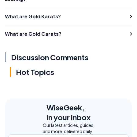
What are Gold Karats?
What are Gold Carats?
Discussion Comments
Hot Topics
WiseGeek,
in your inbox
Our latest articles, guides,
and more, delivered daily.