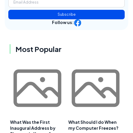
Subscribe
Follow us:
Most Popular
What Was the First
What Should I do When
Inaugural Address by
my Computer Freezes?