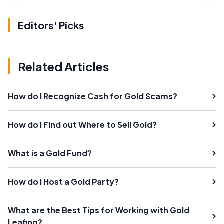
Editors' Picks
Related Articles
How do I Recognize Cash for Gold Scams?
How do I Find out Where to Sell Gold?
What is a Gold Fund?
How do I Host a Gold Party?
What are the Best Tips for Working with Gold
Leafing?