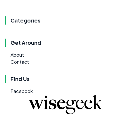
Categories
Get Around
About
Contact
Find Us
Facebook