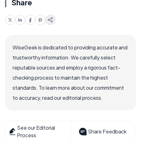
Share
WiseGeek is dedicated to providing accurate and
trustworthy information. We carefully select
reputable sources and employ a rigorous fact-
checking process to maintain the highest
standards. To learn more about our commitment
to accuracy, read our editorial process.
See our Editorial
Share Feedback
Process