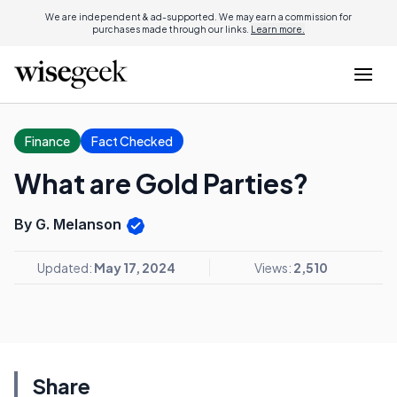
We are independent & ad-supported. We may earn a commission for
purchases made through our links.
Learn more.
Finance
Fact Checked
What are Gold Parties?
By G. Melanson
Updated:
May 17, 2024
Views:
2,510
Share