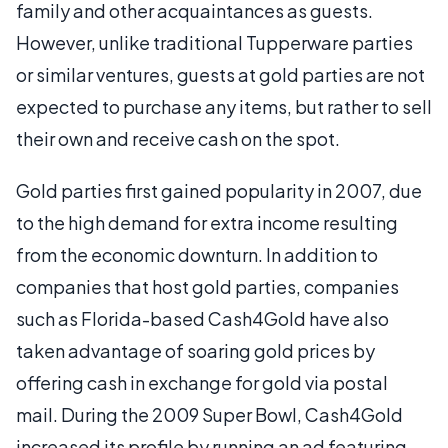
family and other acquaintances as guests.
However, unlike traditional Tupperware parties
or similar ventures, guests at gold parties are not
expected to purchase any items, but rather to sell
their own and receive cash on the spot.
Gold parties first gained popularity in 2007, due
to the high demand for extra income resulting
from the economic downturn. In addition to
companies that host gold parties, companies
such as Florida-based Cash4Gold have also
taken advantage of soaring gold prices by
offering cash in exchange for gold via postal
mail. During the 2009 Super Bowl, Cash4Gold
increased its profile by running an ad featuring