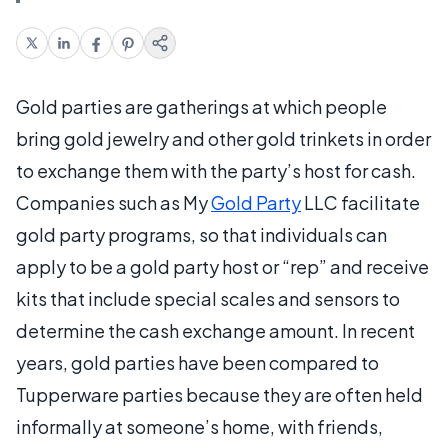
Gold parties are gatherings at which people
bring gold jewelry and other gold trinkets in order
to exchange them with the party’s host for cash.
Companies such as My
Gold Party
LLC facilitate
gold party programs, so that individuals can
apply to be a gold party host or “rep” and receive
kits that include special scales and sensors to
determine the cash exchange amount. In recent
years, gold parties have been compared to
Tupperware parties because they are often held
informally at someone’s home, with friends,