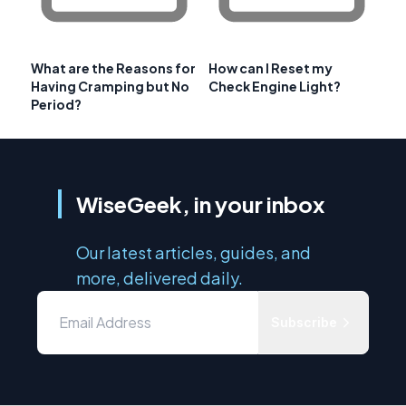
What are the Reasons for
How can I Reset my
Having Cramping but No
Check Engine Light?
Period?
WiseGeek, in your inbox
Our latest articles, guides, and
more, delivered daily.
Subscribe