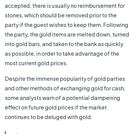
accepted, there is usually no reimbursement for
stones, which should be removed prior to the
party if the guest wishes to keep them. Following
the party, the gold items are melted down, turned
into gold bars, and taken to the bank as quickly
as possible, in order to take advantage of the
most current gold prices.
Despite the immense popularity of gold parties
and other methods of exchanging gold for cash,
some analysts warn of a potential dampening
effect on future gold prices if the market
continues to be deluged with gold.