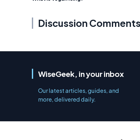
Discussion Comment
WiseGeek, in your inbox
Our latest articles, guides, and
more, delivered daily.