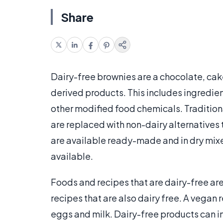
Share
Dairy-free brownies are a chocolate, cake
derived products. This includes ingredient
other modified food chemicals. Traditiona
are replaced with non-dairy alternatives
are available ready-made and in dry mix
available.
Foods and recipes that are dairy-free ar
recipes that are also dairy free. A vegan 
eggs and milk. Dairy-free products can i