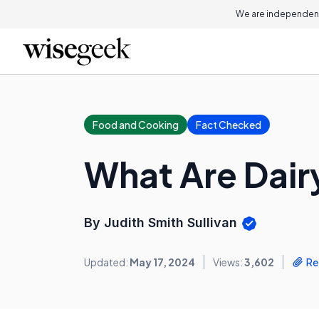
We are independent
Food and Cooking
Fact Checked
What Are Dair
By Judith Smith Sullivan
Updated:
May 17, 2024
Views:
3,602
Re