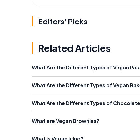
Editors' Picks
Related Articles
What Are the Different Types of Vegan Pas
What Are the Different Types of Vegan Ba
What Are the Different Types of Chocolat
What are Vegan Brownies?
What is Vegan Icing?