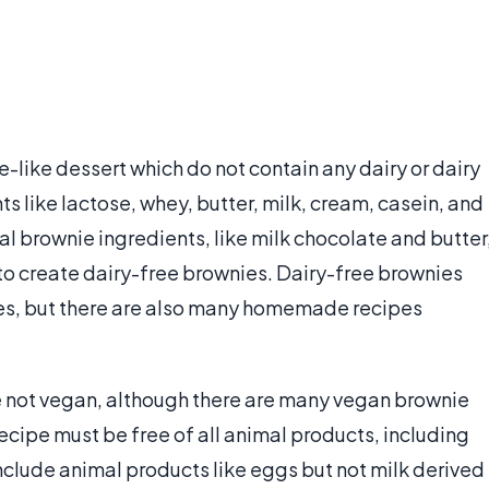
-like dessert which do not contain any dairy or dairy
s like lactose, whey, butter, milk, cream, casein, and
l brownie ingredients, like milk chocolate and butter
 to create dairy-free brownies. Dairy-free brownies
es, but there are also many homemade recipes
e not vegan, although there are many vegan brownie
recipe must be free of all animal products, including
nclude animal products like eggs but not milk derived