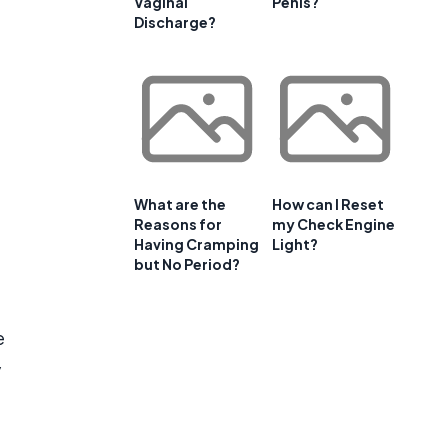
Vaginal
Penis?
Discharge?
What are the
How can I Reset
Reasons for
my Check Engine
Having Cramping
Light?
but No Period?
e
y