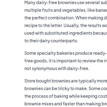
Many dairy-free brownies use several sub
multiple fruits and vegetables, like ban
the perfect combination. When making dai
recipe to the letter. Usually, the results 
used with substituted ingredients becaus
to their dairy counterparts.
Some specialty bakeries produce ready-
free goods, it is important to review the i
not synonymous with dairy-free.
Store bought brownies are typically m
brownies can be tricky to make. Some co
the process of baking while keeping costs
brownie mixes and faster than making br