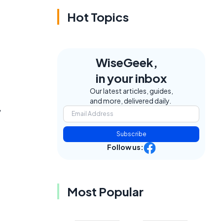
Hot Topics
WiseGeek,
in your inbox
Our latest articles, guides,
and more, delivered daily.
,
Subscribe
Follow us:
Most Popular