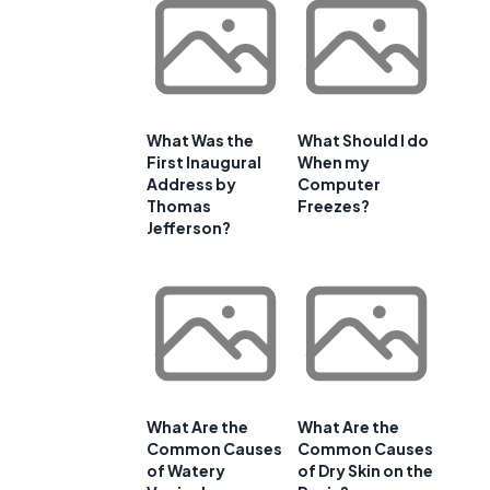
-
What Was the
What Should I do
First Inaugural
When my
Address by
Computer
Thomas
Freezes?
Jefferson?
What Are the
What Are the
Common Causes
Common Causes
of Watery
of Dry Skin on the