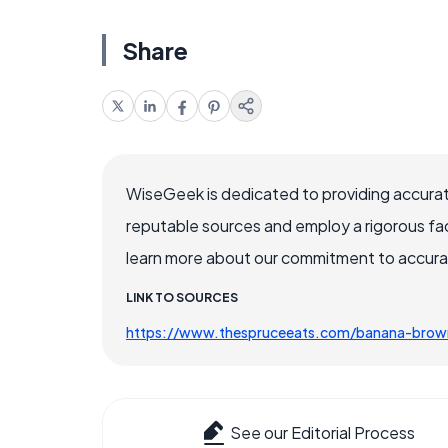
Share
WiseGeek is dedicated to providing accurat
reputable sources and employ a rigorous fa
learn more about our commitment to accuracy
LINK TO SOURCES
https://www.thespruceeats.com/banana-brow
See our Editorial Process