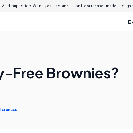
 & ad-supported. We may earn a commission for purchases made through ou
E
y-Free Brownies?
ferences