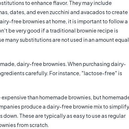
stitutions to enhance flavor. They may include
anas, dates, and even zucchini and avacados to create
ry-free brownies at home, it is important to follow a
won't be very good if a traditional brownie recipe is
e many substitutions are not used in an amount equal
made, dairy-free brownies. When purchasing dairy-
ngredients carefully. For instance, "lactose-free" is
ore expensive than homemade brownies, but homemad
mpanies produce a dairy-free brownie mix to simplif
 down. These are typically as easy to use as regular
ownies from scratch.