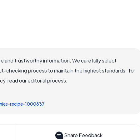
e and trustworthy information. We carefully select
ct-checking process to maintain the highest standards. To
, read our editorial process.
nies-recipe-1000837
Share Feedback