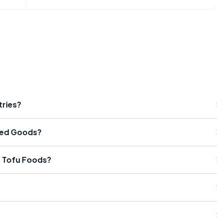
tries?
ked Goods?
e Tofu Foods?