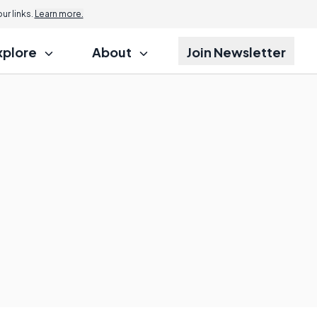
r links.
Learn more.
xplore
About
Join Newsletter