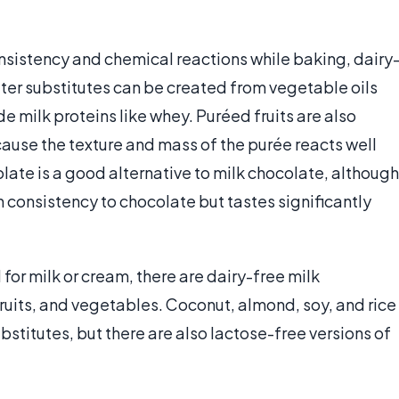
nsistency and chemical reactions while baking, dairy
tter substitutes can be created from vegetable oils
de milk proteins like whey. Puréed fruits are also
use the texture and mass of the purée reacts well
late is a good alternative to milk chocolate, although
n consistency to chocolate but tastes significantly
for milk or cream, there are dairy-free milk
fruits, and vegetables. Coconut, almond, soy, and rice
bstitutes, but there are also lactose-free versions of