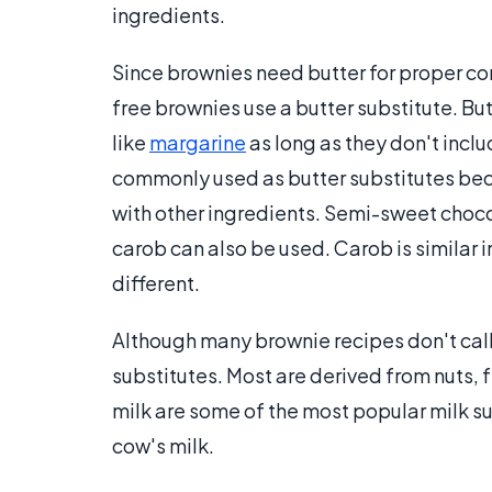
ingredients.
Since brownies need butter for proper co
free brownies use a butter substitute. Bu
like
margarine
as long as they don't inclu
commonly used as butter substitutes beca
with other ingredients. Semi-sweet choco
carob can also be used. Carob is similar i
different.
Although many brownie recipes don't call 
substitutes. Most are derived from nuts, 
milk are some of the most popular milk su
cow's milk.