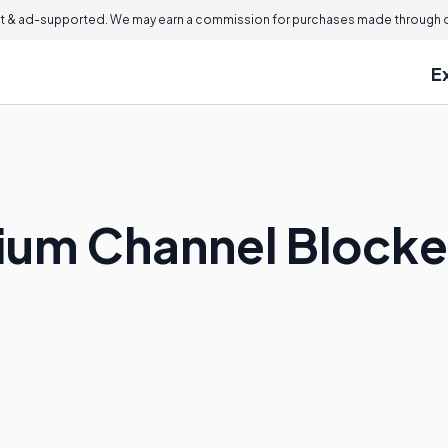
 & ad-supported. We may earn a commission for purchases made through ou
E
ium Channel Blocke