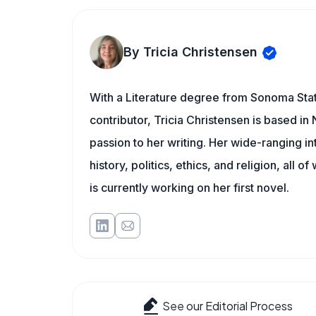
By Tricia Christensen
With a Literature degree from Sonoma Sta
contributor, Tricia Christensen is based i
passion to her writing. Her wide-ranging int
history, politics, ethics, and religion, all o
is currently working on her first novel.
See our Editorial Process