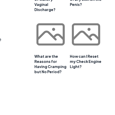
Vaginal
Penis?
Discharge?
e
What are the
How can I Reset
Reasons for
my Check Engine
Having Cramping
Light?
but No Period?