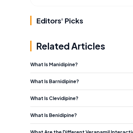
Editors' Picks
Related Articles
What Is Manidipine?
What Is Barnidipine?
What Is Clevidipine?
What Is Benidipine?
What Are the Different Verapamil Interact