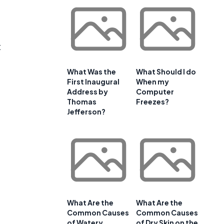
t
What Was the
What Should I do
First Inaugural
When my
Address by
Computer
Thomas
Freezes?
Jefferson?
What Are the
What Are the
Common Causes
Common Causes
of Watery
of Dry Skin on the