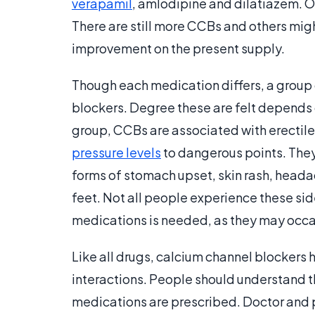
verapamil
, amlodipine and dilatiazem. O
There are still more CCBs and others migh
improvement on the present supply.
Though each medication differs, a group 
blockers. Degree these are felt depends o
group, CCBs are associated with erectile
pressure levels
to dangerous points. They
forms of stomach upset, skin rash, headac
feet. Not all people experience these sid
medications is needed, as they may occas
Like all drugs, calcium channel blockers 
interactions. People should understand t
medications are prescribed. Doctor and p