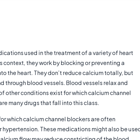
cations used in the treatment of a variety of heart
is context, they work by blocking or preventing a
to the heart. They don’t reduce calcium totally, but
and through blood vessels. Blood vessels relax and
f other conditions exist for which calcium channel
e many drugs that fall into this class.
for which calcium channel blockers are often
or hypertension. These medications might also be use
 calcium flow may reduce constricting of the blood