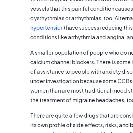
vessels that this painful condition caus
dysrhythmias or arrhythmias, too. Alterna
hypertension
) have success reducing thi
conditions like arrhythmia and angina, a
A smaller population of people who do no
calcium channel blockers. There is some 
of assistance to people with anxiety disord
under investigation because some CCBs 
women than are most traditional mood sta
the treatment of migraine headaches, to
There are quite a few drugs that are co
its own profile of side effects, risks, an