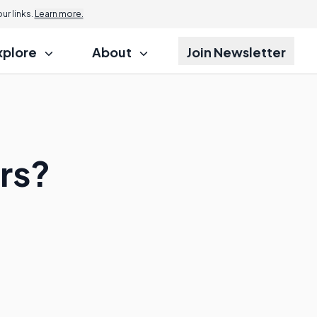
r links.
Learn more.
xplore
About
Join Newsletter
rs?