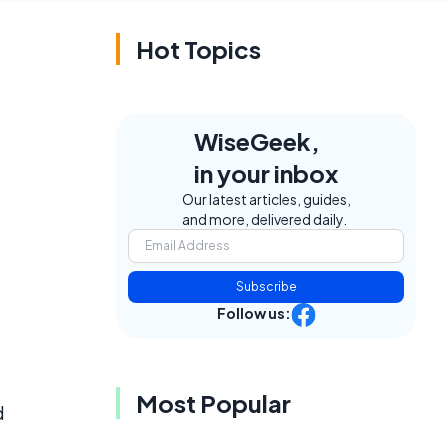
Hot Topics
WiseGeek,
in your inbox
Our latest articles, guides,
and more, delivered daily.
Subscribe
Follow us:
Most Popular
d