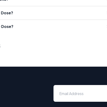
l Dose?
e Dose?
s