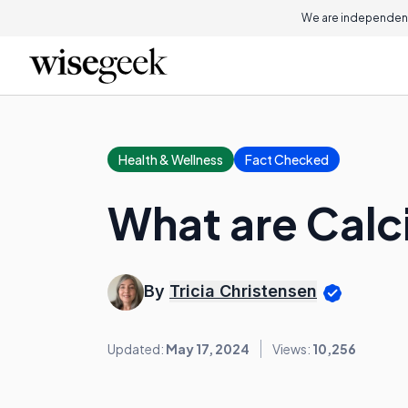
We are independent
Health & Wellness
Fact Checked
What are Calc
By
Tricia Christensen
Updated:
May 17, 2024
Views:
10,256