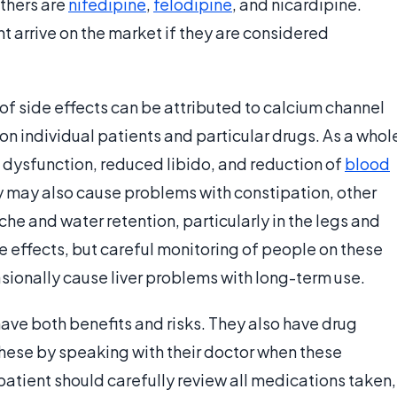
thers are
nifedipine
,
felodipine
, and nicardipine.
t arrive on the market if they are considered
of side effects can be attributed to calcium channel
n individual patients and particular drugs. As a whol
 dysfunction, reduced libido, and reduction of
blood
 may also cause problems with constipation, other
he and water retention, particularly in the legs and
e effects, but careful monitoring of people on these
ionally cause liver problems with long-term use.
have both benefits and risks. They also have drug
hese by speaking with their doctor when these
atient should carefully review all medications taken,