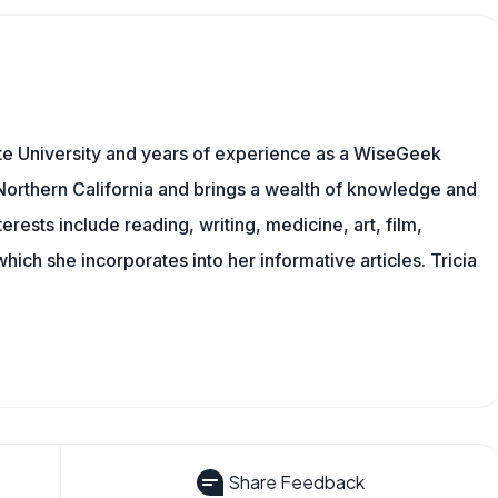
te University and years of experience as a WiseGeek
n Northern California and brings a wealth of knowledge and
erests include reading, writing, medicine, art, film,
f which she incorporates into her informative articles. Tricia
Share Feedback