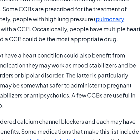
es. Some CCBs are prescribed for the treatment of
tely, people with high lung pressure (
pulmonary
s with a CCB. Occasionally, people have multiple hear
nd a CCB could be the most appropriate drug.
t have a heart condtiion could also benefit from
indication they may work as mood stabilizers and be
ers or bipolar disorder. The latter is particularly
may be somewhat safer to administer to pregnant
bilizers or antipsychotics. A few CCBs are useful in
o.
nsidered calcium channel blockers and each may have
d benefits. Some medications that make this list include