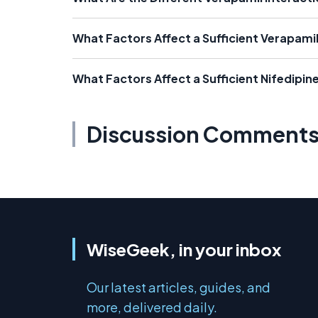
What Factors Affect a Sufficient Verapami
What Factors Affect a Sufficient Nifedipin
Discussion Comment
WiseGeek, in your inbox
Our latest articles, guides, and
more, delivered daily.