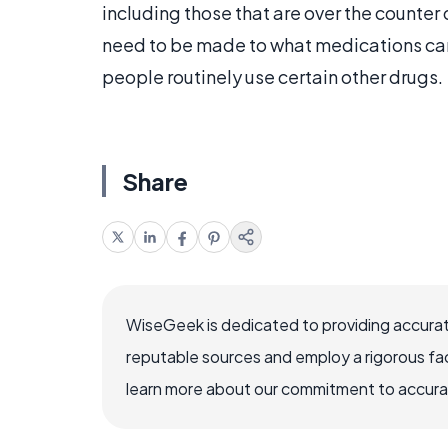
including those that are over the count
need to be made to what medications ca
people routinely use certain other drugs.
Share
WiseGeek is dedicated to providing accurat
reputable sources and employ a rigorous fa
learn more about our commitment to accuracy