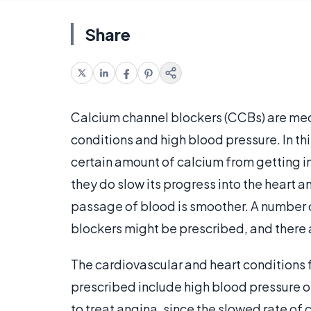
Share
Calcium channel blockers (CCBs) are medi
conditions and high blood pressure. In th
certain amount of calcium from getting in
they do slow its progress into the heart 
passage of blood is smoother. A number o
blockers might be prescribed, and there ar
The cardiovascular and heart conditions 
prescribed include high blood pressure 
to treat angina, since the slowed rate of