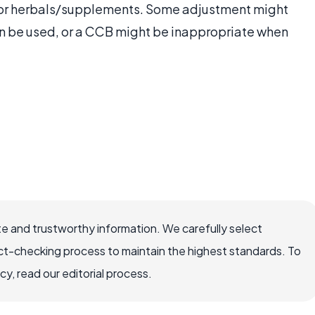
er or herbals/supplements. Some adjustment might
n be used, or a CCB might be inappropriate when
e and trustworthy information. We carefully select
ct-checking process to maintain the highest standards. To
, read our editorial process.