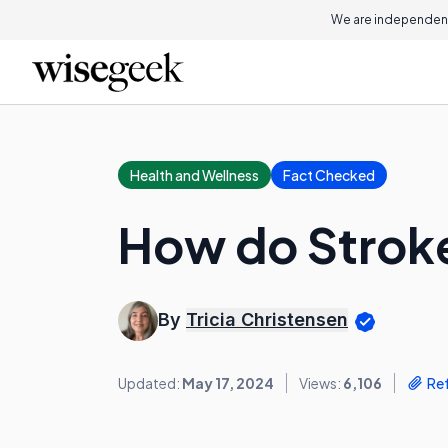
We are independent
Health and Wellness
Fact Checked
How do Strok
By
Tricia Christensen
Updated:
May 17, 2024
Views:
6,106
Re