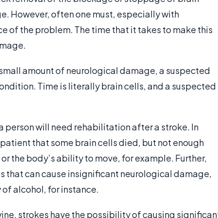
. However, often one must, especially with
 of the problem. The time that it takes to make this
amage.
 small amount of neurological damage, a suspected
dition. Time is literally brain cells, and a suspected
person will need rehabilitation after a stroke. In
 patient that some brain cells died, but not enough
 or the body’s ability to move, for example. Further,
s that can cause insignificant neurological damage,
 of alcohol, for instance.
ne, strokes have the possibility of causing significan