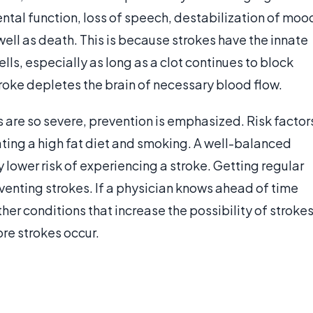
ental function, loss of speech, destabilization of moo
ell as death. This is because strokes have the innate
lls, especially as long as a clot continues to block
troke depletes the brain of necessary blood flow.
 are so severe, prevention is emphasized. Risk factor
ating a high fat diet and smoking. A well-balanced
 lower risk of experiencing a stroke. Getting regular
venting strokes. If a physician knows ahead of time
ther conditions that increase the possibility of strokes
re strokes occur.