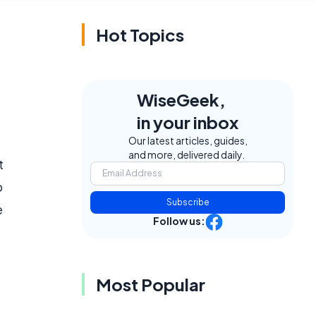
Hot Topics
WiseGeek,
in your inbox
Our latest articles, guides,
and more, delivered daily.
t
o
Subscribe
e
Follow us:
Most Popular