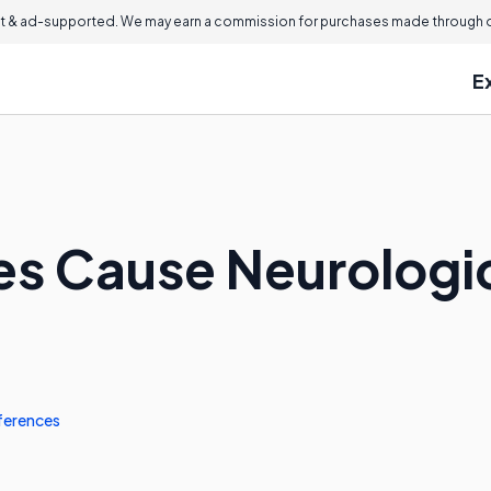
 & ad-supported. We may earn a commission for purchases made through ou
E
es Cause Neurolog
ferences