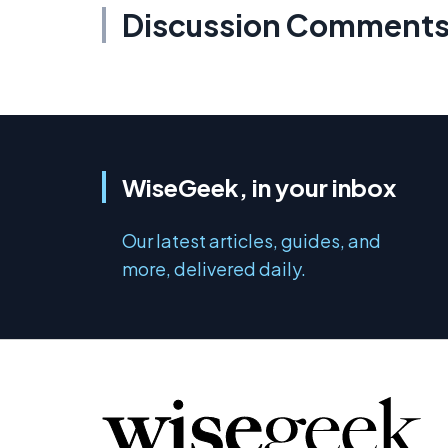
Discussion Comment
WiseGeek, in your inbox
Our latest articles, guides, and
more, delivered daily.