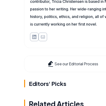
contributor, Tricia Christensen is based i
passion to her writing. Her wide-ranging int
history, politics, ethics, and religion, all o
is currently working on her first novel.
See our Editorial Process
Editors' Picks
Related Articles