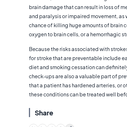
brain damage that can result in loss of m
and paralysis or impaired movement, as w
chance of killing huge amounts of brain ce
oxygen to brain cells, or a hemorrhagic s
Because the risks associated with strokes
for stroke that are preventable include e
diet and smoking cessation can definitely
check-ups are also a valuable part of pre
that a patient has hardened arteries, or o
these conditions can be treated well befo
Share