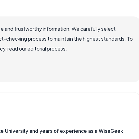
e and trustworthy information. We carefully select
ct-checking process to maintain the highest standards. To
, read our editorial process.
te University and years of experience as a WiseGeek