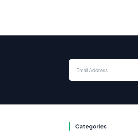
s
Categories