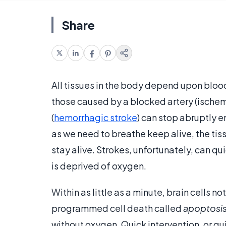
Share
All tissues in the body depend upon blood 
those caused by a blocked artery (ischemic
(
hemorrhagic stroke
) can stop abruptly e
as we need to breathe keep alive, the ti
stay alive. Strokes, unfortunately, can 
is deprived of oxygen.
Within as little as a minute, brain cells n
programmed cell death called
apoptosi
without oxygen. Quick intervention, or q