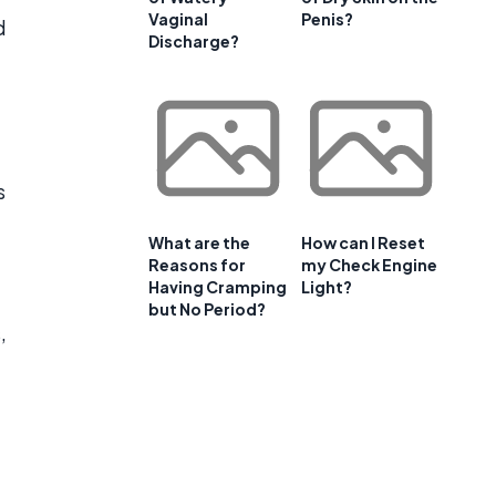
Vaginal
Penis?
d
Discharge?
s
What are the
How can I Reset
Reasons for
my Check Engine
Having Cramping
Light?
but No Period?
,