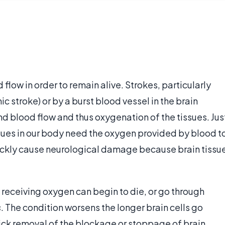
flow in order to remain alive. Strokes, particularly
 stroke) or by a burst blood vessel in the brain
nd blood flow and thus oxygenation of the tissues. Jus
ssues in our body need the oxygen provided by blood t
quickly cause neurological damage because brain tissu
ot receiving oxygen can begin to die, or go through
s
. The condition worsens the longer brain cells go
uick removal of the blockage or stoppage of brain