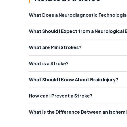
What Does a Neurodiagnostic Technologis
What Should I Expect from a Neurological
What are Mini Strokes?
What is a Stroke?
What Should I Know About Brain Injury?
How can I Prevent a Stroke?
What is the Difference Between an Ischem