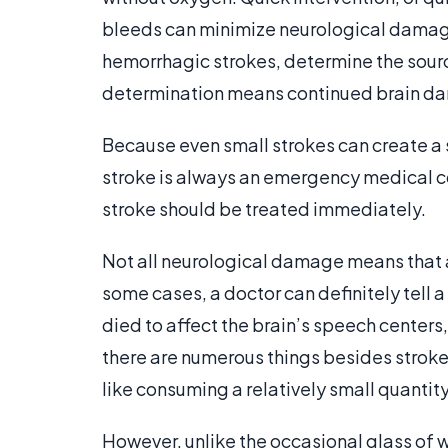
bleeds can minimize neurological damage
hemorrhagic strokes, determine the source
determination means continued brain d
Because even small strokes can create a
stroke is always an emergency medical con
stroke should be treated immediately.
Not all neurological damage means that a 
some cases, a doctor can definitely tell a
died to affect the brain’s speech centers,
there are numerous things besides stroke
like consuming a relatively small quantity
However, unlike the occasional glass of wi