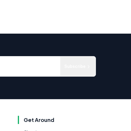
Subscribe
Get Around