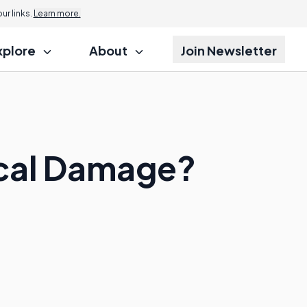
r links.
Learn more.
xplore
About
Join Newsletter
ical Damage?