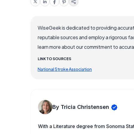
WiseGeek is dedicated to providing accurat
reputable sources and employ a rigorous fa
learn more about our commitment to accuracy
LINK TO SOURCES
National Stroke Association
By Tricia Christensen
With a Literature degree from Sonoma Sta