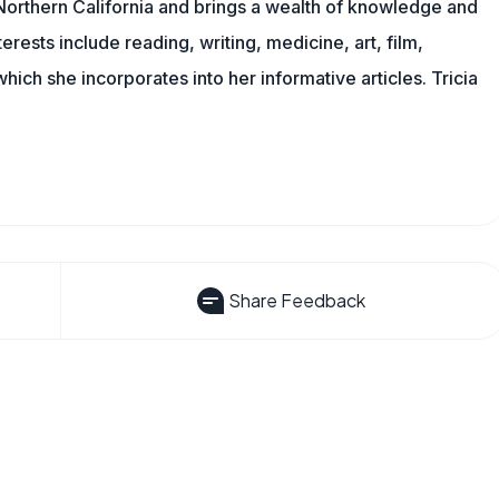
n Northern California and brings a wealth of knowledge and
erests include reading, writing, medicine, art, film,
f which she incorporates into her informative articles. Tricia
Share Feedback