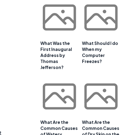
What Was the
What Should I do
First Inaugural
When my
Address by
Computer
Thomas
Freezes?
Jefferson?
What Are the
What Are the
Common Causes
Common Causes
t
of Watery
of Dry Skin on the