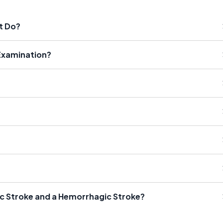
t Do?
 Examination?
ic Stroke and a Hemorrhagic Stroke?