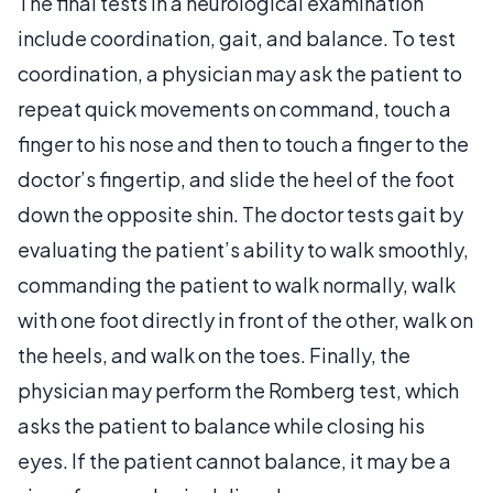
The final tests in a neurological examination
include coordination, gait, and balance. To test
coordination, a physician may ask the patient to
repeat quick movements on command, touch a
finger to his nose and then to touch a finger to the
doctor’s fingertip, and slide the heel of the foot
down the opposite shin. The doctor tests gait by
evaluating the patient’s ability to walk smoothly,
commanding the patient to walk normally, walk
with one foot directly in front of the other, walk on
the heels, and walk on the toes. Finally, the
physician may perform the Romberg test, which
asks the patient to balance while closing his
eyes. If the patient cannot balance, it may be a