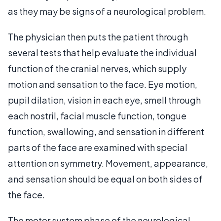
as they may be signs of a neurological problem.
The physician then puts the patient through
several tests that help evaluate the individual
function of the cranial nerves, which supply
motion and sensation to the face. Eye motion,
pupil dilation, vision in each eye, smell through
each nostril, facial muscle function, tongue
function, swallowing, and sensation in different
parts of the face are examined with special
attention on symmetry. Movement, appearance,
and sensation should be equal on both sides of
the face.
The motor system phase of the neurological