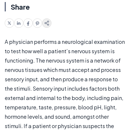
Share
A physician performs a neurological examination
to test how well a patient’s nervous system is
functioning. The nervous system is a network of
nervous tissues which must accept and process
sensory input, and then produce a response to
the stimuli. Sensory input includes factors both
external and internal to the body, including pain,
temperature, taste, pressure, blood pH, light,
hormone levels, and sound, amongst other
stimuli. If a patient or physician suspects the