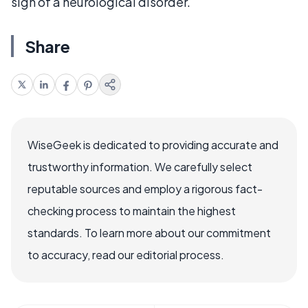
sign of a neurological disorder.
Share
WiseGeek is dedicated to providing accurate and
trustworthy information. We carefully select
reputable sources and employ a rigorous fact-
checking process to maintain the highest
standards. To learn more about our commitment
to accuracy, read our editorial process.