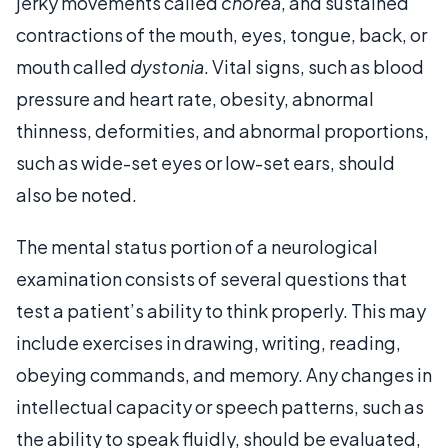
jerky movements called
chorea
, and sustained
contractions of the mouth, eyes, tongue, back, or
mouth called
dystonia
. Vital signs, such as blood
pressure and heart rate, obesity, abnormal
thinness, deformities, and abnormal proportions,
such as wide-set eyes or low-set ears, should
also be noted.
The mental status portion of a neurological
examination consists of several questions that
test a patient’s ability to think properly. This may
include exercises in drawing, writing, reading,
obeying commands, and memory. Any changes in
intellectual capacity or speech patterns, such as
the ability to speak fluidly, should be evaluated,