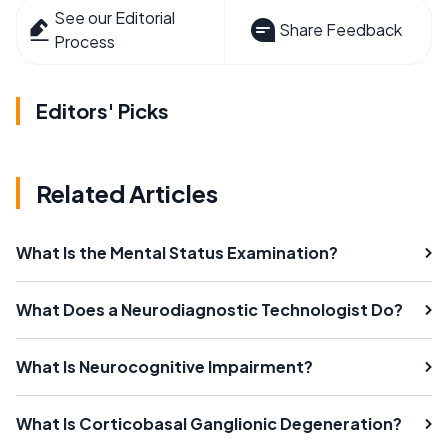
See our Editorial
Share Feedback
Process
Editors' Picks
Related Articles
What Is the Mental Status Examination?
What Does a Neurodiagnostic Technologist Do?
What Is Neurocognitive Impairment?
What Is Corticobasal Ganglionic Degeneration?