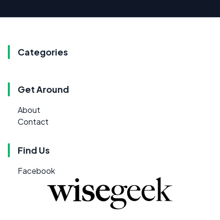
Categories
Get Around
About
Contact
Find Us
Facebook