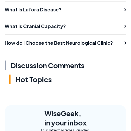
What Is Lafora Disease?
What is Cranial Capacity?
How do I Choose the Best Neurological Clinic?
Discussion Comments
Hot Topics
WiseGeek,
in your inbox
Our latest articles, guides,