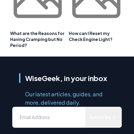
What are the Reasons for
How can I Reset my
Having Cramping but No
Check Engine Light?
Period?
WiseGeek, in your inbox
Our latest articles, guides, and
more, delivered daily.
Subscribe