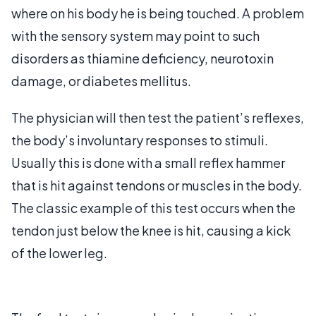
where on his body he is being touched. A problem
with the sensory system may point to such
disorders as thiamine deficiency, neurotoxin
damage, or diabetes mellitus.
The physician will then test the patient’s reflexes,
the body’s involuntary responses to stimuli.
Usually this is done with a small reflex hammer
that is hit against tendons or muscles in the body.
The classic example of this test occurs when the
tendon just below the knee is hit, causing a kick
of the lower leg.