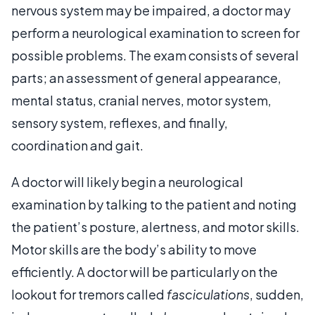
nervous system may be impaired, a doctor may
perform a neurological examination to screen for
possible problems. The exam consists of several
parts; an assessment of general appearance,
mental status, cranial nerves, motor system,
sensory system, reflexes, and finally,
coordination and gait.
A doctor will likely begin a neurological
examination by talking to the patient and noting
the patient’s posture, alertness, and motor skills.
Motor skills are the body’s ability to move
efficiently. A doctor will be particularly on the
lookout for tremors called
fasciculations
, sudden,