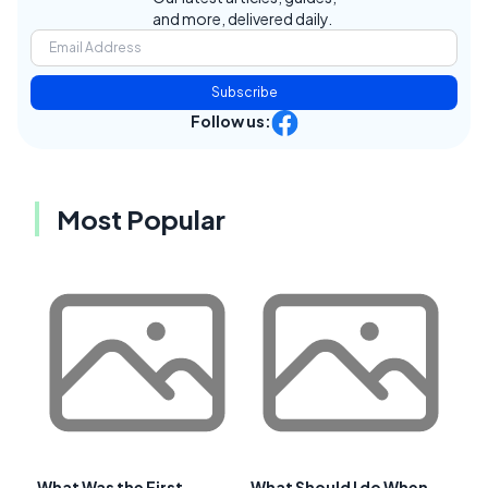
and more, delivered daily.
Subscribe
Follow us:
Most Popular
What Was the First
What Should I do When