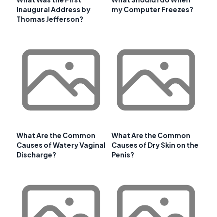
Inaugural Address by
my Computer Freezes?
Thomas Jefferson?
What Are the Common
What Are the Common
Causes of Watery Vaginal
Causes of Dry Skin on the
Discharge?
Penis?