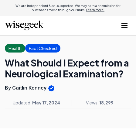
We are independent & ad-supported. We may earn a commission for
purchases made through our links.
Learn more.
Health
Fact Checked
What Should I Expect from a
Neurological Examination?
By Caitlin Kenney
Updated:
May 17, 2024
Views:
18,299