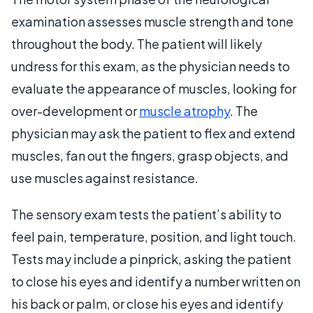
examination assesses muscle strength and tone
throughout the body. The patient will likely
undress for this exam, as the physician needs to
evaluate the appearance of muscles, looking for
over-development or
muscle atrophy
. The
physician may ask the patient to flex and extend
muscles, fan out the fingers, grasp objects, and
use muscles against resistance.
The sensory exam tests the patient’s ability to
feel pain, temperature, position, and light touch.
Tests may include a pinprick, asking the patient
to close his eyes and identify a number written on
his back or palm, or close his eyes and identify