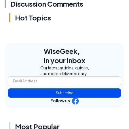
Discussion Comments
Hot Topics
WiseGeek,
in your inbox
Our latest articles, guides,
and more, delivered daily.
Subscribe
Follow us:
Most Popular