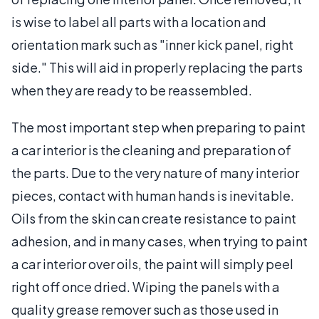
is wise to label all parts with a location and
orientation mark such as "inner kick panel, right
side." This will aid in properly replacing the parts
when they are ready to be reassembled.
The most important step when preparing to paint
a car interior is the cleaning and preparation of
the parts. Due to the very nature of many interior
pieces, contact with human hands is inevitable.
Oils from the skin can create resistance to paint
adhesion, and in many cases, when trying to paint
a car interior over oils, the paint will simply peel
right off once dried. Wiping the panels with a
quality grease remover such as those used in