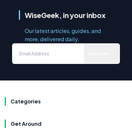
WiseGeek, in your inbox
Our latest articles, guides, and
more, delivered daily.
Subscribe
Categories
Get Around