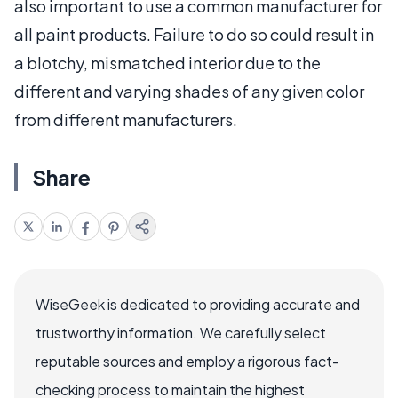
also important to use a common manufacturer for
all paint products. Failure to do so could result in
a blotchy, mismatched interior due to the
different and varying shades of any given color
from different manufacturers.
Share
WiseGeek is dedicated to providing accurate and
trustworthy information. We carefully select
reputable sources and employ a rigorous fact-
checking process to maintain the highest