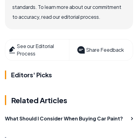
standards. To learn more about our commitment
to accuracy, read our editorial process.
See our Editorial
Share Feedback
Process
Editors' Picks
Related Articles
What Should I Consider When Buying Car Paint?