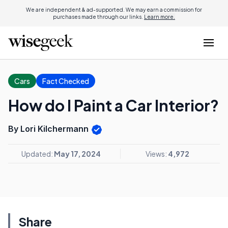
We are independent & ad-supported. We may earn a commission for
purchases made through our links.
Learn more.
Cars
Fact Checked
How do I Paint a Car Interior?
By Lori Kilchermann
Updated:
May 17, 2024
Views:
4,972
Share