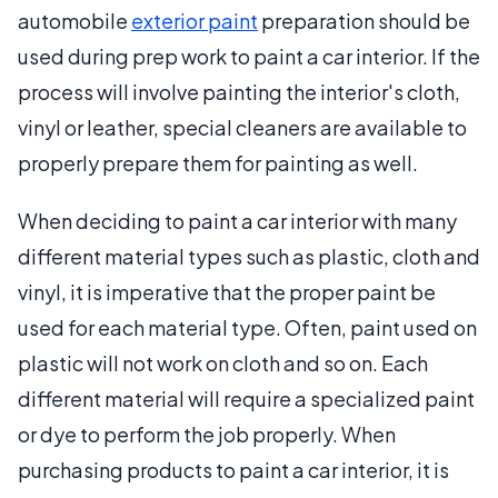
automobile
exterior paint
preparation should be
used during prep work to paint a car interior. If the
process will involve painting the interior's cloth,
vinyl or leather, special cleaners are available to
properly prepare them for painting as well.
When deciding to paint a car interior with many
different material types such as plastic, cloth and
vinyl, it is imperative that the proper paint be
used for each material type. Often, paint used on
plastic will not work on cloth and so on. Each
different material will require a specialized paint
or dye to perform the job properly. When
purchasing products to paint a car interior, it is