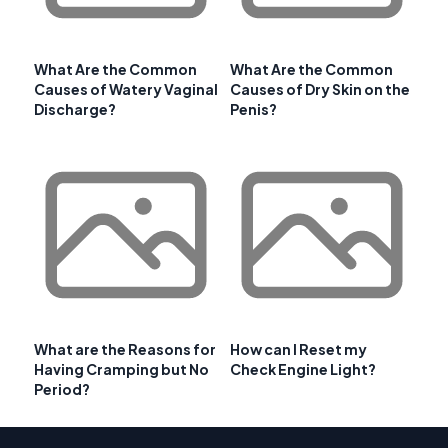
What Are the Common
What Are the Common
Causes of Watery Vaginal
Causes of Dry Skin on the
Discharge?
Penis?
What are the Reasons for
How can I Reset my
Having Cramping but No
Check Engine Light?
Period?