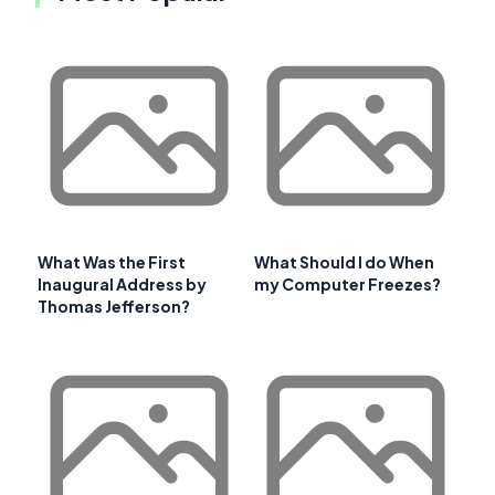
What Was the First
What Should I do When
Inaugural Address by
my Computer Freezes?
Thomas Jefferson?