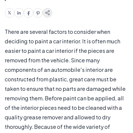
There are several factors to consider when
deciding to paint a car interior. It is often much
easier to paint a car interior if the pieces are
removed from the vehicle. Since many
components of an automobile's interior are
constructed from plastic, great care must be
taken to ensure that no parts are damaged while
removing them. Before paint can be applied, all
of the interior pieces need to be cleaned with a
quality grease remover and allowed to dry
thoroughly. Because of the wide variety of