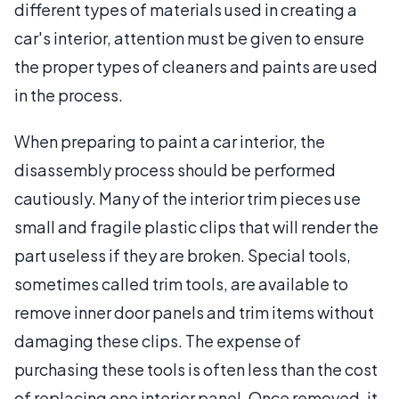
different types of materials used in creating a
car's interior, attention must be given to ensure
the proper types of cleaners and paints are used
in the process.
When preparing to paint a car interior, the
disassembly process should be performed
cautiously. Many of the interior trim pieces use
small and fragile plastic clips that will render the
part useless if they are broken. Special tools,
sometimes called trim tools, are available to
remove inner door panels and trim items without
damaging these clips. The expense of
purchasing these tools is often less than the cost
of replacing one interior panel. Once removed, it