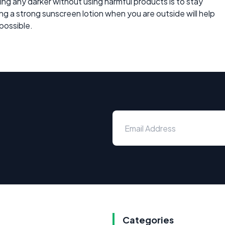
ng any darker without using harmful products is to stay
using a strong sunscreen lotion when you are outside will help
 possible.
Categories