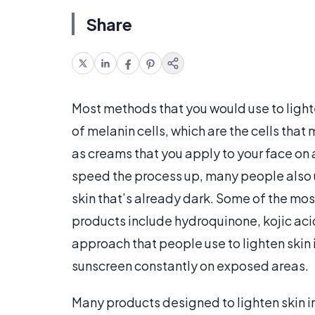
Share
Most methods that you would use to lighte
of melanin cells, which are the cells that
as creams that you apply to your face on a
speed the process up, many people also us
skin that’s already dark. Some of the mos
products include hydroquinone, kojic aci
approach that people use to lighten skin is
sunscreen constantly on exposed areas.
Many products designed to lighten skin i