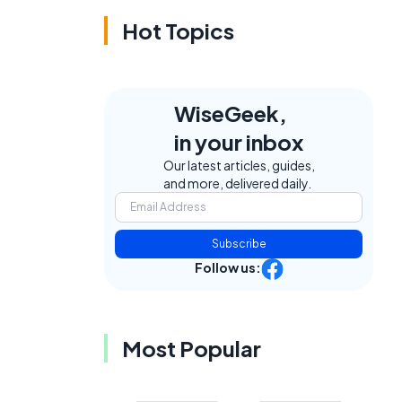
Hot Topics
WiseGeek,
in your inbox
Our latest articles, guides,
and more, delivered daily.
Subscribe
Follow us:
Most Popular