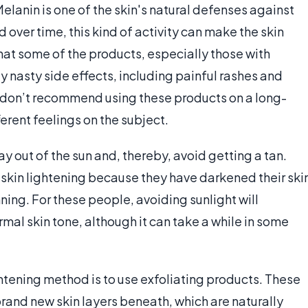
elanin is one of the skin's natural defenses against
 over time, this kind of activity can make the skin
 that some of the products, especially those with
 nasty side effects, including painful rashes and
 don’t recommend using these products on a long-
erent feelings on the subject.
ay out of the sun and, thereby, avoid getting a tan.
 skin lightening because they have darkened their ski
ing. For these people, avoiding sunlight will
mal skin tone, although it can take a while in some
htening method is to use exfoliating products. These
 brand new skin layers beneath, which are naturally