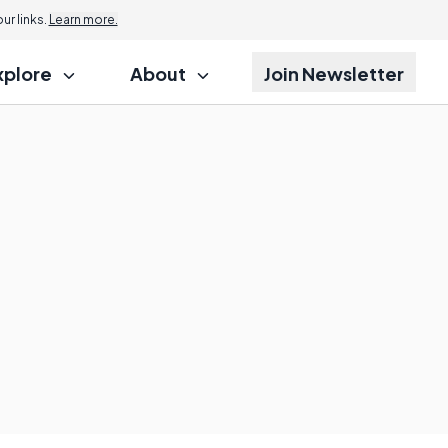
r links.
Learn more.
xplore
About
Join Newsletter