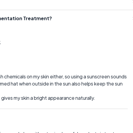
gmentation Treatment?
s
h chemicals on my skin either, so using a sunscreen sounds
mmed hat when outside in the sun also helps keep the sun
h gives my skin a bright appearance naturally.