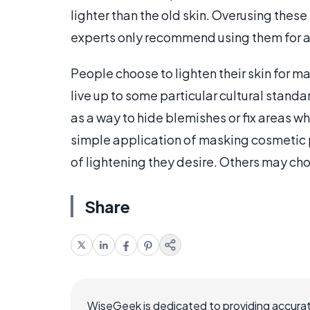
lighter than the old skin. Overusing these
experts only recommend using them for a 
People choose to lighten their skin for m
live up to some particular cultural standa
as a way to hide blemishes or fix areas wh
simple application of masking cosmetic 
of lightening they desire. Others may c
Share
WiseGeek is dedicated to providing accurat