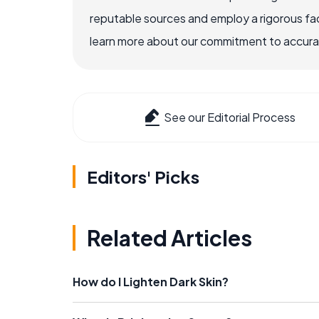
reputable sources and employ a rigorous fa
learn more about our commitment to accuracy
See our Editorial Process
Editors' Picks
Related Articles
How do I Lighten Dark Skin?