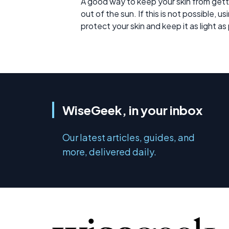
A good way to keep your skin from getti
out of the sun. If this is not possible, 
protect your skin and keep it as light as
WiseGeek, in your inbox
Our latest articles, guides, and
more, delivered daily.