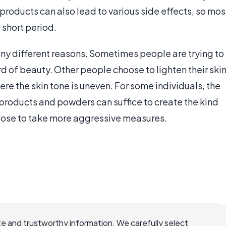
 products can also lead to various side effects, so mos
short period.
any different reasons. Sometimes people are trying to
rd of beauty. Other people choose to lighten their ski
ere the skin tone is uneven. For some individuals, the
products and powders can suffice to create the kind
hoose to take more aggressive measures.
e and trustworthy information. We carefully select