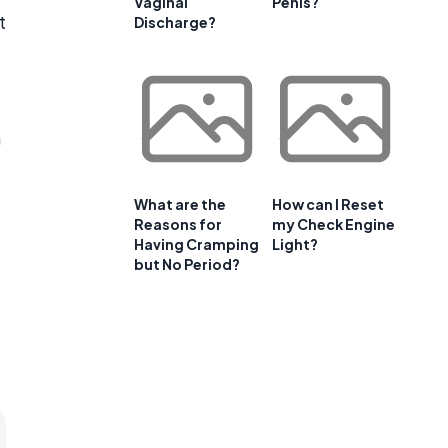
Vaginal
Penis?
t
Discharge?
n
What are the
How can I Reset
Reasons for
my Check Engine
Having Cramping
Light?
but No Period?