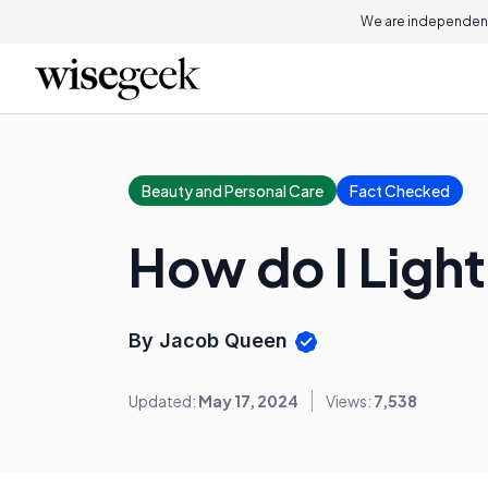
We are independent
Beauty and Personal Care
Fact Checked
How do I Ligh
By Jacob Queen
Updated:
May 17, 2024
Views:
7,538