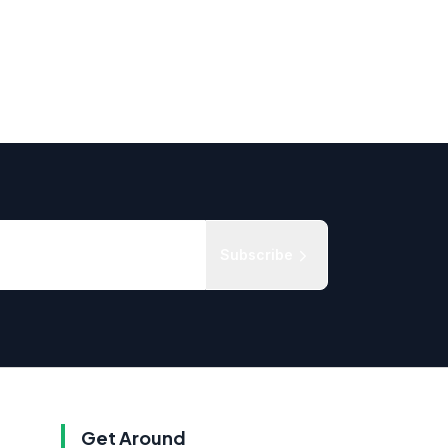
Subscribe
Get Around