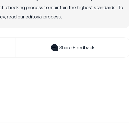
ct-checking process to maintain the highest standards. To
, read our editorial process.
Share Feedback