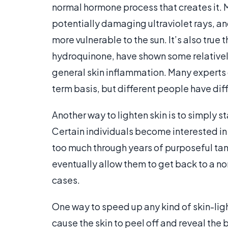
normal hormone process that creates it. M
potentially damaging ultraviolet rays, and
more vulnerable to the sun. It’s also true
hydroquinone, have shown some relatively
general skin inflammation. Many experts
term basis, but different people have diff
Another way to lighten skin is to simply st
Certain individuals become interested in
too much through years of purposeful tann
eventually allow them to get back to a nor
cases.
One way to speed up any kind of skin-lig
cause the skin to peel off and reveal the