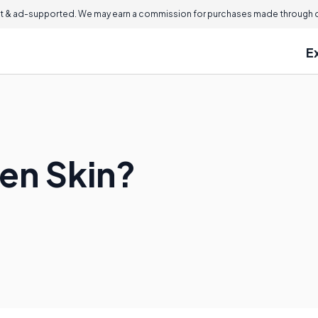
 & ad-supported. We may earn a commission for purchases made through ou
E
ten Skin?