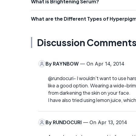
What is Brightening Serum?
What are the Different Types of Hyperpi
Discussion Comment
By
RAYNBOW
— On Apr 14, 2014
@rundocuri- I wouldn't want to use hars
like a good option. Wearing a wide-bri
from darkening the skin on your face.
I have also tried using lemon juice, whic
By
RUNDOCURI
— On Apr 13, 2014