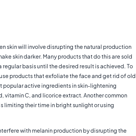
n skin will involve disrupting the natural production
 make skin darker. Many products that do this are sold
 regular basis until the desired result is achieved. To
e products that exfoliate the face and get rid of old
t popular active ingredients in skin-lightening
d, vitamin C, and licorice extract. Another common
 limiting their time in bright sunlight or using
nterfere with melanin production by disrupting the