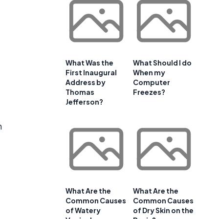
What Was the
What Should I do
First Inaugural
When my
Address by
Computer
Thomas
Freezes?
Jefferson?
n
What Are the
What Are the
Common Causes
Common Causes
of Watery
of Dry Skin on the